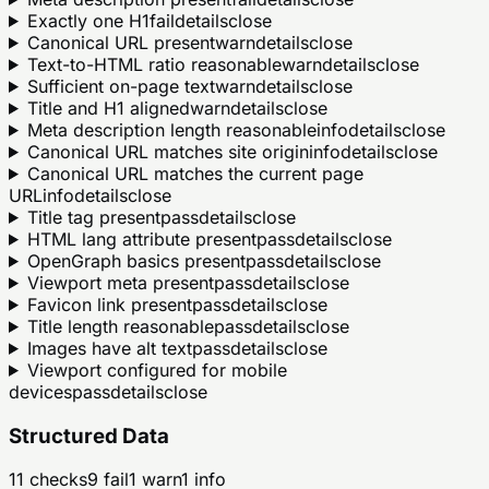
Exactly one H1
fail
details
close
Canonical URL present
warn
details
close
Text-to-HTML ratio reasonable
warn
details
close
Sufficient on-page text
warn
details
close
Title and H1 aligned
warn
details
close
Meta description length reasonable
info
details
close
Canonical URL matches site origin
info
details
close
Canonical URL matches the current page
URL
info
details
close
Title tag present
pass
details
close
HTML lang attribute present
pass
details
close
OpenGraph basics present
pass
details
close
Viewport meta present
pass
details
close
Favicon link present
pass
details
close
Title length reasonable
pass
details
close
Images have alt text
pass
details
close
Viewport configured for mobile
devices
pass
details
close
Structured Data
11
checks
9
fail
1
warn
1
info