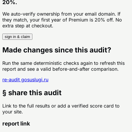
20%.
We auto-verify ownership from your email domain. If
they match, your first year of Premium is 20% off. No
extra step at checkout.
sign in & claim
Made changes since this audit?
Run the same deterministic checks again to refresh this
report and see a valid before-and-after comparison.
re-audit
gosuslugi.ru
§ share this audit
Link to the full results or add a verified score card to
your site.
report link