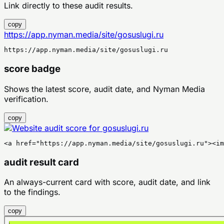
Link directly to these audit results.
copy
https://app.nyman.media/site/gosuslugi.ru
https://app.nyman.media/site/gosuslugi.ru
score badge
Shows the latest score, audit date, and Nyman Media
verification.
copy
<a href="https://app.nyman.media/site/gosuslugi.ru"><im
audit result card
An always-current card with score, audit date, and link
to the findings.
copy