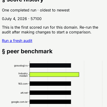
One completed run
· oldest to newest
0
July 4, 2026
·
57
100
This is the first scored run for this domain. Re-run the
audit after making changes to start a comparison.
Run a fresh audit
§ peer benchmark
gosuslugi.ru
Industry
median
163.com
att.net
google.com.br