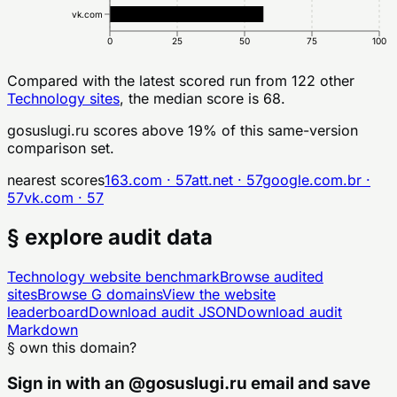
vk.com
0
25
50
75
100
Compared with the latest scored run from
122
other
Technology
sites
, the median score is 68.
gosuslugi.ru
scores above
19
% of this same-version
comparison set.
nearest scores
163.com
·
57
att.net
·
57
google.com.br
·
57
vk.com
·
57
§ explore audit data
Technology
website benchmark
Browse audited
sites
Browse
G
domains
View the website
leaderboard
Download audit JSON
Download audit
Markdown
§ own this domain?
Sign in with an
@
gosuslugi.ru
email and save