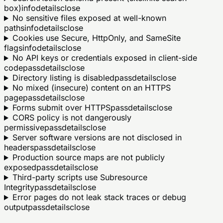
box)
info
details
close
No sensitive files exposed at well-known
paths
info
details
close
Cookies use Secure, HttpOnly, and SameSite
flags
info
details
close
No API keys or credentials exposed in client-side
code
pass
details
close
Directory listing is disabled
pass
details
close
No mixed (insecure) content on an HTTPS
page
pass
details
close
Forms submit over HTTPS
pass
details
close
CORS policy is not dangerously
permissive
pass
details
close
Server software versions are not disclosed in
headers
pass
details
close
Production source maps are not publicly
exposed
pass
details
close
Third-party scripts use Subresource
Integrity
pass
details
close
Error pages do not leak stack traces or debug
output
pass
details
close