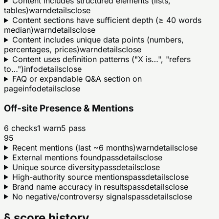
Content includes structured elements (lists,
tables)
warn
details
close
Content sections have sufficient depth (≥ 40 words
median)
warn
details
close
Content includes unique data points (numbers,
percentages, prices)
warn
details
close
Content uses definition patterns ("X is…", "refers
to…")
info
details
close
FAQ or expandable Q&A section on
page
info
details
close
Off-site Presence & Mentions
6
checks
1
warn
5
pass
95
Recent mentions (last ~6 months)
warn
details
close
External mentions found
pass
details
close
Unique source diversity
pass
details
close
High-authority source mentions
pass
details
close
Brand name accuracy in results
pass
details
close
No negative/controversy signals
pass
details
close
§ score history