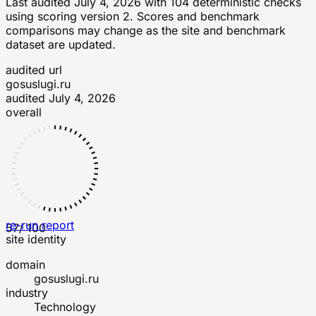
Last audited
July 4, 2026
with
104
deterministic checks
using scoring version 2
. Scores and benchmark
comparisons may change as the site and benchmark
dataset are updated.
audited url
gosuslugi.ru
audited
July 4, 2026
overall
re-run report
57
/ 100
site identity
domain
gosuslugi.ru
industry
Technology