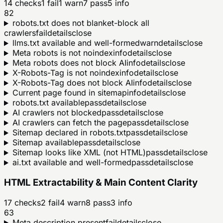
14
checks
1
fail
1
warn
7
pass
5
info
82
robots.txt does not blanket-block all
crawlers
fail
details
close
llms.txt available and well-formed
warn
details
close
Meta robots is not noindex
info
details
close
Meta robots does not block AI
info
details
close
X-Robots-Tag is not noindex
info
details
close
X-Robots-Tag does not block AI
info
details
close
Current page found in sitemap
info
details
close
robots.txt available
pass
details
close
AI crawlers not blocked
pass
details
close
AI crawlers can fetch the page
pass
details
close
Sitemap declared in robots.txt
pass
details
close
Sitemap available
pass
details
close
Sitemap looks like XML (not HTML)
pass
details
close
ai.txt available and well-formed
pass
details
close
HTML Extractability & Main Content Clarity
17
checks
2
fail
4
warn
8
pass
3
info
63
Meta description present
fail
details
close