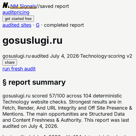
NM Signals
//
saved report
audit
pricing
get started free
audited sites
·
G
·
completed report
gosuslugi.ru
gosuslugi.ru
·
audited
July 4, 2026
·
Technology
·
scoring v
2
share
run fresh audit
§ report summary
gosuslugi.ru scored 57/100 across 104 deterministic
Technology website checks. Strongest results are in
Fetch, Render, And URL Integrity and Off Site Presence &
Mentions. The main opportunities are Structured Data
and Content Freshness & Authority. This report was last
audited on July 4, 2026.