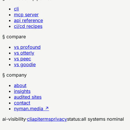
cli
mcp server
api reference
ci/cd recipes
§ compare
vs profound
vs otterly
vs peec
vs goodie
§ company
about
insights
audited sites
contact
nyman.media ↗
ai-visibility
·
cli
api
terms
privacy
status:
all systems nominal