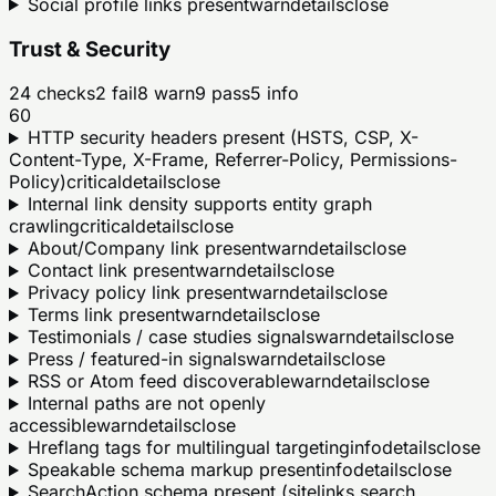
Social profile links present
warn
details
close
Trust & Security
24
checks
2
fail
8
warn
9
pass
5
info
60
HTTP security headers present (HSTS, CSP, X-
Content-Type, X-Frame, Referrer-Policy, Permissions-
Policy)
critical
details
close
Internal link density supports entity graph
crawling
critical
details
close
About/Company link present
warn
details
close
Contact link present
warn
details
close
Privacy policy link present
warn
details
close
Terms link present
warn
details
close
Testimonials / case studies signals
warn
details
close
Press / featured-in signals
warn
details
close
RSS or Atom feed discoverable
warn
details
close
Internal paths are not openly
accessible
warn
details
close
Hreflang tags for multilingual targeting
info
details
close
Speakable schema markup present
info
details
close
SearchAction schema present (sitelinks search