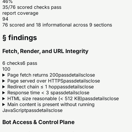
46%
35/76 scored checks pass
report coverage
94
76 scored and 18 informational across 9 sections
§ findings
Fetch, Render, and URL Integrity
6
checks
6
pass
100
Page fetch returns 200
pass
details
close
Page served over HTTPS
pass
details
close
Redirect chain ≤ 1 hop
pass
details
close
Response time < 3 s
pass
details
close
HTML size reasonable (< 512 KB)
pass
details
close
Main content is present without running
JavaScript
pass
details
close
Bot Access & Control Plane