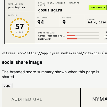
<iframe src="https://app.nyman.media/embed/site/gosuslu
social share image
The branded score summary shown when this page is
shared.
copy