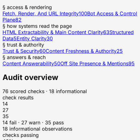
§ access & rendering
Fetch, Render, And URL Integrity
100
Bot Access & Control
Plane
82
§ how systems read the page
HTML Extractability & Main Content Clarity
63
Structured
Data
5
Entity Clarity
30
§ trust & authority
Trust & Security
60
Content Freshness & Authority
25
§ answers & reach
Content Answerability
50
Off Site Presence & Mentions
95
Audit overview
76
scored checks
· 18 informational
check results
14
27
35
14
fail ·
27
warn ·
35
pass
18
informational observations
checks passing