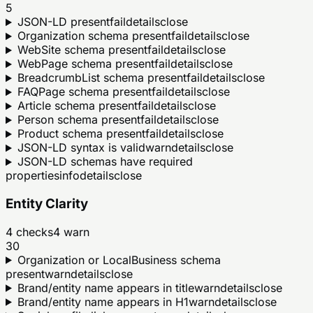
5
JSON-LD present
fail
details
close
Organization schema present
fail
details
close
WebSite schema present
fail
details
close
WebPage schema present
fail
details
close
BreadcrumbList schema present
fail
details
close
FAQPage schema present
fail
details
close
Article schema present
fail
details
close
Person schema present
fail
details
close
Product schema present
fail
details
close
JSON-LD syntax is valid
warn
details
close
JSON-LD schemas have required
properties
info
details
close
Entity Clarity
4
checks
4
warn
30
Organization or LocalBusiness schema
present
warn
details
close
Brand/entity name appears in title
warn
details
close
Brand/entity name appears in H1
warn
details
close