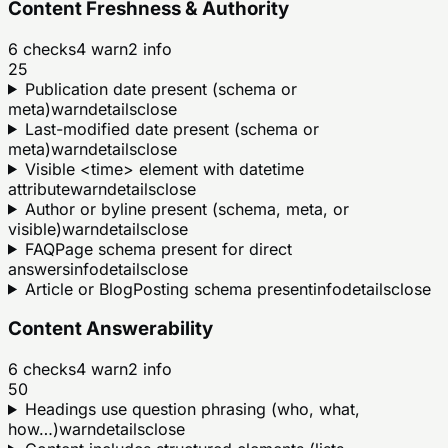
Content Freshness & Authority
6
checks
4
warn
2
info
25
Publication date present (schema or
meta)
warn
details
close
Last-modified date present (schema or
meta)
warn
details
close
Visible <time> element with datetime
attribute
warn
details
close
Author or byline present (schema, meta, or
visible)
warn
details
close
FAQPage schema present for direct
answers
info
details
close
Article or BlogPosting schema present
info
details
close
Content Answerability
6
checks
4
warn
2
info
50
Headings use question phrasing (who, what,
how…)
warn
details
close