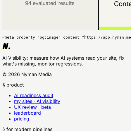
<meta property="og:image" content="https://app.nyman.me
AI Visibility
: measure how AI systems read your site, fix
what's missing, monitor regressions.
©
2026
Nyman Media
§ product
AI readiness audit
my sites · AI visibility
UX review · beta
leaderboard
pricing
§ for modern pipelines