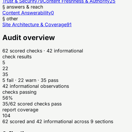
Trust & Security
79
Content Freshness & Authority
25
§ answers & reach
Content Answerability
0
§ other
Site Architecture & Coverage
91
Audit overview
62
scored checks
· 42 informational
check results
5
22
35
5
fail ·
22
warn ·
35
pass
42
informational observations
checks passing
56%
35/62 scored checks pass
report coverage
104
62 scored and 42 informational across 9 sections