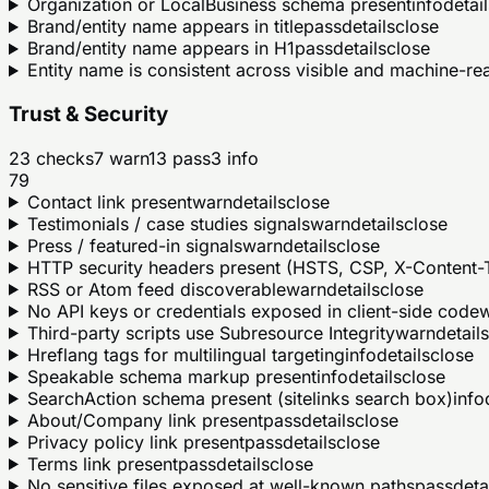
Organization or LocalBusiness schema present
info
detail
Brand/entity name appears in title
pass
details
close
Brand/entity name appears in H1
pass
details
close
Entity name is consistent across visible and machine-r
Trust & Security
23
checks
7
warn
13
pass
3
info
79
Contact link present
warn
details
close
Testimonials / case studies signals
warn
details
close
Press / featured-in signals
warn
details
close
HTTP security headers present (HSTS, CSP, X-Content-T
RSS or Atom feed discoverable
warn
details
close
No API keys or credentials exposed in client-side code
Third-party scripts use Subresource Integrity
warn
details
Hreflang tags for multilingual targeting
info
details
close
Speakable schema markup present
info
details
close
SearchAction schema present (sitelinks search box)
info
About/Company link present
pass
details
close
Privacy policy link present
pass
details
close
Terms link present
pass
details
close
No sensitive files exposed at well-known paths
pass
deta