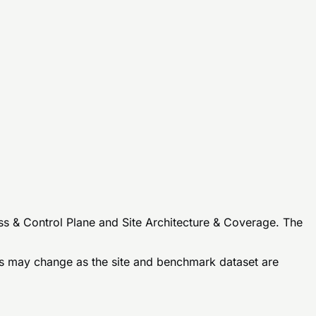
ss & Control Plane and Site Architecture & Coverage. The
 may change as the site and benchmark dataset are