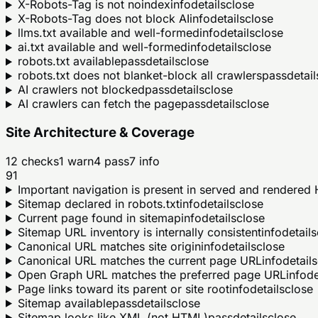
X-Robots-Tag is not noindex
info
details
close
X-Robots-Tag does not block AI
info
details
close
llms.txt available and well-formed
info
details
close
ai.txt available and well-formed
info
details
close
robots.txt available
pass
details
close
robots.txt does not blanket-block all crawlers
pass
detail
AI crawlers not blocked
pass
details
close
AI crawlers can fetch the page
pass
details
close
Site Architecture & Coverage
12
checks
1
warn
4
pass
7
info
91
Important navigation is present in served and rendere
Sitemap declared in robots.txt
info
details
close
Current page found in sitemap
info
details
close
Sitemap URL inventory is internally consistent
info
details
Canonical URL matches site origin
info
details
close
Canonical URL matches the current page URL
info
details
Open Graph URL matches the preferred page URL
info
de
Page links toward its parent or site root
info
details
close
Sitemap available
pass
details
close
Sitemap looks like XML (not HTML)
pass
details
close