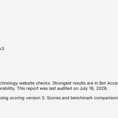
v
3
hnology website checks. Strongest results are in Bot Acce
bility. This report was last audited on July 18, 2026.
sing scoring version 3
. Scores and benchmark comparisons