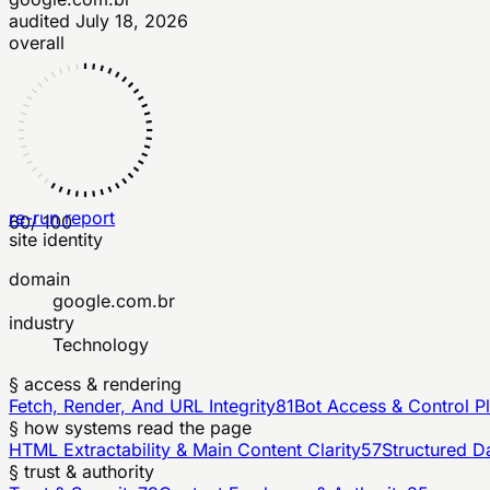
audited
July 18, 2026
overall
re-run report
60
/ 100
site identity
domain
google.com.br
industry
Technology
§ access & rendering
Fetch, Render, And URL Integrity
81
Bot Access & Control P
§ how systems read the page
HTML Extractability & Main Content Clarity
57
Structured D
§ trust & authority