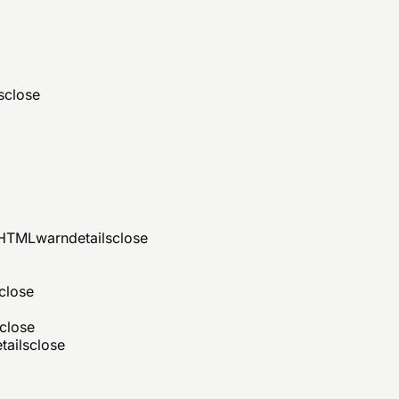
s
close
d HTML
warn
details
close
close
close
tails
close