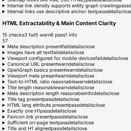
Internal link density supports entity graph crawling
pass
d
Internal links use descriptive anchor text
pass
details
clos
HTML Extractability & Main Content Clarity
15
checks
3
fail
5
warn
6
pass
1
info
57
Meta description present
fail
details
close
Images have alt text
fail
details
close
Viewport configured for mobile devices
fail
details
close
Canonical URL present
warn
details
close
OpenGraph basics present
warn
details
close
Viewport meta present
warn
details
close
Text-to-HTML ratio reasonable
warn
details
close
Title length reasonable
warn
details
close
Meta description length reasonable
info
details
close
Title tag present
pass
details
close
HTML lang attribute present
pass
details
close
Exactly one H1
pass
details
close
Favicon link present
pass
details
close
Sufficient on-page text
pass
details
close
Title and H1 aligned
pass
details
close