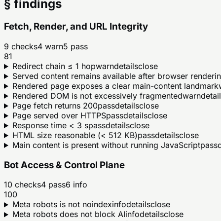
§ findings
Fetch, Render, and URL Integrity
9
checks
4
warn
5
pass
81
Redirect chain ≤ 1 hop
warn
details
close
Served content remains available after browser renderi
Rendered page exposes a clear main-content landmark
Rendered DOM is not excessively fragmented
warn
detai
Page fetch returns 200
pass
details
close
Page served over HTTPS
pass
details
close
Response time < 3 s
pass
details
close
HTML size reasonable (< 512 KB)
pass
details
close
Main content is present without running JavaScript
pass
d
Bot Access & Control Plane
10
checks
4
pass
6
info
100
Meta robots is not noindex
info
details
close
Meta robots does not block AI
info
details
close