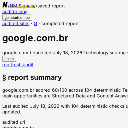
NM Signals
//
saved report
audit
pricing
get started free
audited sites
·
G
·
completed report
google.com.br
google.com.br
·
audited
July 18, 2026
·
Technology
·
scoring 
share
run fresh audit
§ report summary
google.com.br scored 60/100 across 104 deterministic Tec
main opportunities are Structured Data and Content Answera
Last audited
July 18, 2026
with
104
deterministic checks
u
updated.
audited url
google.com.br