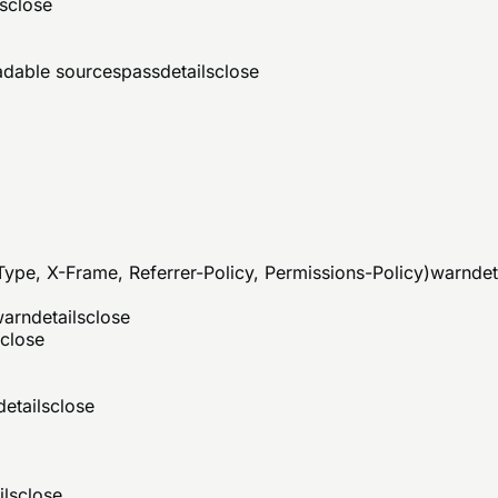
s
close
eadable sources
pass
details
close
ype, X-Frame, Referrer-Policy, Permissions-Policy)
warn
det
warn
details
close
close
details
close
ils
close