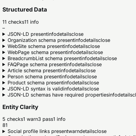
Structured Data
11
checks
11
info
–
JSON-LD present
info
details
close
Organization schema present
info
details
close
WebSite schema present
info
details
close
WebPage schema present
info
details
close
BreadcrumbList schema present
info
details
close
FAQPage schema present
info
details
close
Article schema present
info
details
close
Person schema present
info
details
close
Product schema present
info
details
close
JSON-LD syntax is valid
info
details
close
JSON-LD schemas have required properties
info
details
c
Entity Clarity
5
checks
1
warn
3
pass
1
info
81
Social profile links present
warn
details
close