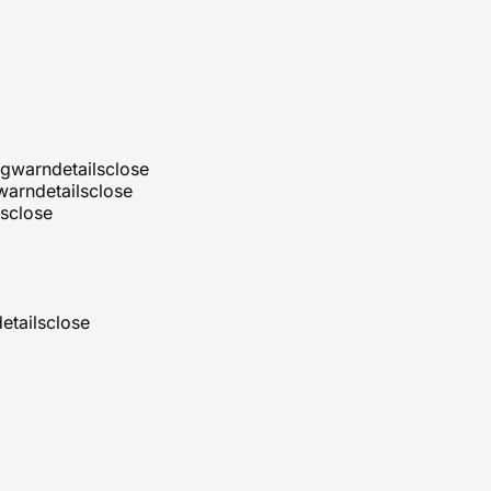
ng
warn
details
close
warn
details
close
ls
close
etails
close