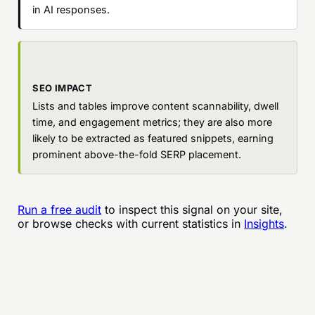
in AI responses.
SEO IMPACT
Lists and tables improve content scannability, dwell
time, and engagement metrics; they are also more
likely to be extracted as featured snippets, earning
prominent above-the-fold SERP placement.
Run a free audit
to inspect this signal on your site,
or browse checks with current statistics in
Insights
.