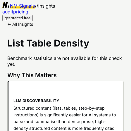
NM Signals
//
insights
audit
pricing
get started free
← All Insights
List Table Density
Benchmark statistics are not available for this check
yet.
Why This Matters
LLM DISCOVERABILITY
Structured content (lists, tables, step-by-step
instructions) is significantly easier for AI systems to
parse and summarise than dense prose; high-
density structured content is more frequently cited