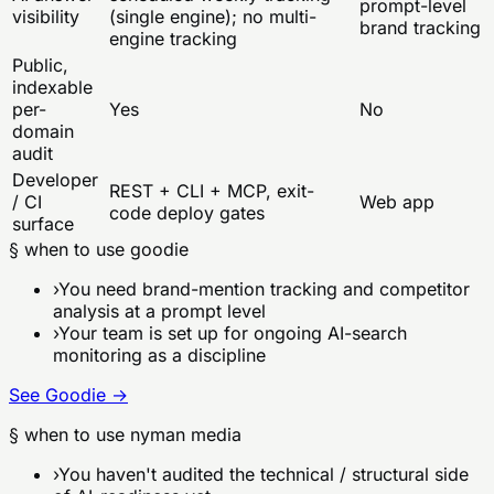
prompt-level
visibility
(single engine); no multi-
brand tracking
engine tracking
Public,
indexable
per-
Yes
No
domain
audit
Developer
REST + CLI + MCP, exit-
/ CI
Web app
code deploy gates
surface
§ when to use
goodie
›
You need brand-mention tracking and competitor
analysis at a prompt level
›
Your team is set up for ongoing AI-search
monitoring as a discipline
See
Goodie
→
§ when to use nyman media
›
You haven't audited the technical / structural side