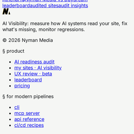
leaderboard
audited sites
audit insights
AI Visibility
: measure how AI systems read your site, fix
what's missing, monitor regressions.
©
2026
Nyman Media
§ product
AI readiness audit
my sites · AI visibility
UX review · beta
leaderboard
pricing
§ for modern pipelines
cli
mcp server
api reference
ci/cd recipes