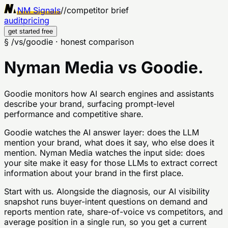
NM Signals
//
competitor brief
audit
pricing
get started free
§ /vs/
goodie
· honest comparison
Nyman Media vs
Goodie
.
Goodie monitors how AI search engines and assistants
describe your brand, surfacing prompt-level
performance and competitive share.
Goodie watches the AI answer layer: does the LLM
mention your brand, what does it say, who else does it
mention. Nyman Media watches the input side: does
your site make it easy for those LLMs to extract correct
information about your brand in the first place.
Start with us. Alongside the diagnosis, our AI visibility
snapshot runs buyer-intent questions on demand and
reports mention rate, share-of-voice vs competitors, and
average position in a single run, so you get a current