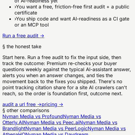
of AI-readiness yet
›
You want a free, friction-free first audit + a public
certificate
›
You ship code and want AI-readiness as a CI gate
or an MCP tool
Run a free audit →
§ the honest take
Start here. Run a free audit to fix the input side, then
track the outcome: Premium re-checks your buyer
questions weekly against the typical AI-assistant answer,
alerts you when an answer changes, and ties the
movement back to the fixes you shipped. There's no
point tracking citation share for a site AI crawlers can't
reach, so the order is foundation first, outcome next.
audit a url free →
pricing →
§ other comparisons
Nyman Media vs
Profound
Nyman Media vs
Otterly.AI
Nyman Media vs
Peec.ai
Nyman Media vs
Brandlight
Nyman Media vs
PeerLogic
Nyman Media vs
AthenaHQ
Nyman Media vs
Daydream