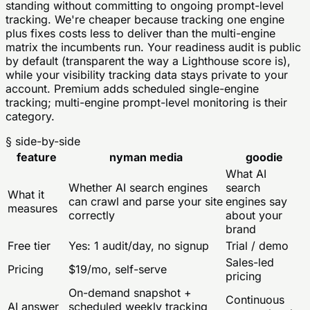
standing without committing to ongoing prompt-level
tracking. We're cheaper because tracking one engine
plus fixes costs less to deliver than the multi-engine
matrix the incumbents run. Your readiness audit is public
by default (transparent the way a Lighthouse score is),
while your visibility tracking data stays private to your
account. Premium adds scheduled single-engine
tracking; multi-engine prompt-level monitoring is their
category.
§ side-by-side
feature
nyman media
goodie
What AI
Whether AI search engines
search
What it
can crawl and parse your site
engines say
measures
correctly
about your
brand
Free tier
Yes: 1 audit/day, no signup
Trial / demo
Sales-led
Pricing
$19/mo, self-serve
pricing
On-demand snapshot +
Continuous
AI answer
scheduled weekly tracking