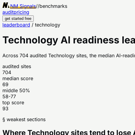
NM Signals
//
benchmarks
audit
pricing
get started free
leaderboard
/
technology
Technology
AI readiness le
Across
704
audited
Technology
sites, the median AI-readi
audited sites
704
median score
69
middle 50%
58-77
top score
93
§ weakest sections
Where
Technology
sites tend to lose