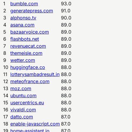
1
bumble.com
93.0
2
generatepress.com
91.0
3
alphonso.tv
90.0
4
asana.com
89.0
5
bazaarvoice.com
89.0
6
flashbots.net
89.0
7
revenuecat.com
89.0
8
themeisle.com
89.0
9
wetter.com
89.0
10
huggingface.co
88.0
11
lotterysambadresult.in
88.0
12
meteofrance.com
88.0
13
moz.com
88.0
14
ubuntu.com
88.0
15
usercentrics.eu
88.0
16
vivaldi.com
88.0
17
datto.com
87.0
18
enable-javascript.com
87.0
19
home-assistant.io
87.0