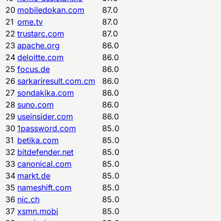
20
mobiledokan.com
87.0
21
ome.tv
87.0
22
trustarc.com
87.0
23
apache.org
86.0
24
deloitte.com
86.0
25
focus.de
86.0
26
sarkariresult.com.cm
86.0
27
sondakika.com
86.0
28
suno.com
86.0
29
useinsider.com
86.0
30
1password.com
85.0
31
betika.com
85.0
32
bitdefender.net
85.0
33
canonical.com
85.0
34
markt.de
85.0
35
nameshift.com
85.0
36
nic.ch
85.0
37
xsmn.mobi
85.0