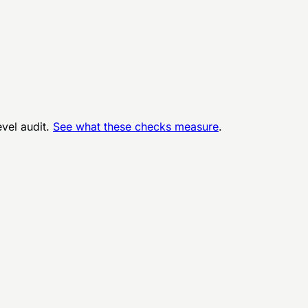
evel audit.
See what these checks measure
.