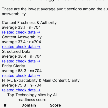
These are the lowest average audit sections among the a
answerability.
Content Freshness & Authority
average
33.1
· n=
704
related check data →
Content Answerability
average
37.4
· n=
704
related check data →
Structured Data
average
38.4
· n=
704
related check data →
Entity Clarity
average
68.3
· n=
704
related check data →
HTML Extractability & Main Content Clarity
average
75.8
· n=
704
related check data →
Top
Technology
sites by AI
readiness score
#
Domain
Score