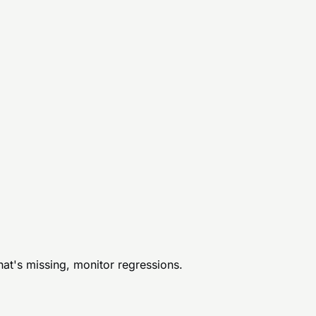
hat's missing, monitor regressions.