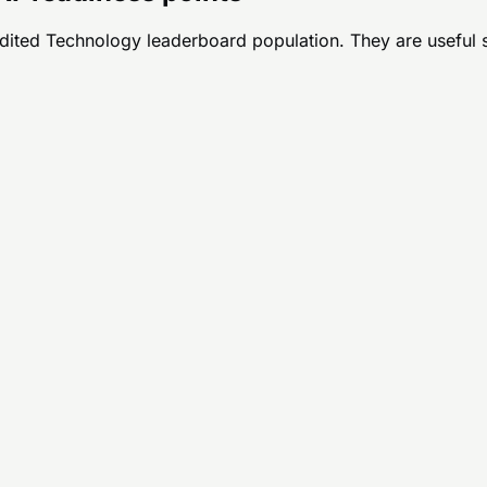
udited
Technology
leaderboard population. They are useful sta