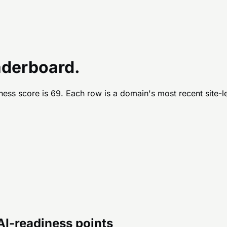
aderboard.
ness score is
69
. Each row is a domain's most recent site-l
 AI-readiness points