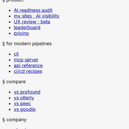
AI readiness audit
my sites · AI visibility
UX review · beta
leaderboard
pricing
§ for modern pipelines
cli
mcp server
api reference
ci/cd recipes
§ compare
vs profound
vs otterly
vs peec
vs goodie
§ company