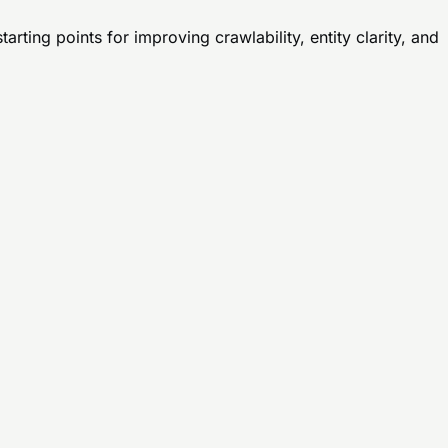
rting points for improving crawlability, entity clarity, and