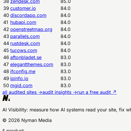
38
zendesk.com
85.0
39
customer.io
84.0
40
discordapp.com
84.0
41
hubapi.com
84.0
42
openstreetmap.org
84.0
43
parallels.com
84.0
44
rustdesk.com
84.0
45
tucows.com
84.0
46
aftonbladet.se
83.0
47
elegantthemes.com
83.0
48
ifconfig.me
83.0
49
ipinfo.io
83.0
50
mgid.com
83.0
all audited sites →
audit insights →
run a free audit ↗
AI Visibility
: measure how AI systems read your site, fix w
©
2026
Nyman Media
§ product