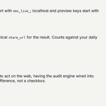
rt with
; localhost and preview keys start with
nms_live_
nical
for the result. Counts against your daily
share_url
to act on the web, having the audit engine wired into
ifference, not a checkbox.