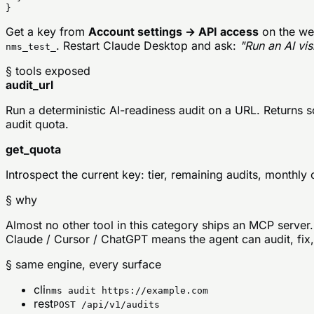
}
Get a key from
Account settings → API access
on the web
. Restart Claude Desktop and ask:
"Run an AI vis
nms_test_
§ tools exposed
audit_url
Run a deterministic AI-readiness audit on a URL. Returns 
audit quota.
get_quota
Introspect the current key: tier, remaining audits, month
§ why
Almost no other tool in this category ships an MCP server.
Claude / Cursor / ChatGPT means the agent can audit, fix, 
§ same engine, every surface
cli
nms audit https://example.com
rest
POST /api/v1/audits