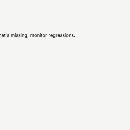
hat's missing, monitor regressions.