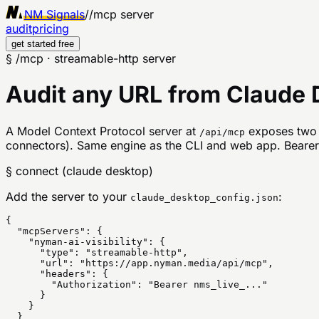
NM Signals
//
mcp server
audit
pricing
get started free
§ /mcp · streamable-http server
Audit any URL from Claude D
A Model Context Protocol server at
exposes two 
/api/mcp
connectors). Same engine as the CLI and web app. Bearer-
§ connect (claude desktop)
Add the server to your
:
claude_desktop_config.json
{

  "mcpServers": {

    "nyman-ai-visibility": {

      "type": "streamable-http",

      "url": "https://app.nyman.media/api/mcp",

      "headers": {

        "Authorization": "Bearer nms_live_..."

      }

    }

  }
