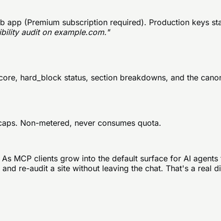
 app (Premium subscription required). Production keys sta
ibility audit on example.com."
score, hard_block status, section breakdowns, and the cano
ly caps. Non-metered, never consumes quota.
 As MCP clients grow into the default surface for AI agents 
and re-audit a site without leaving the chat. That's a real d