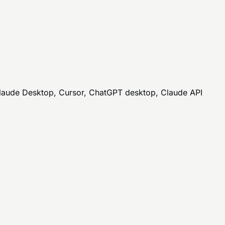
Claude Desktop, Cursor, ChatGPT desktop, Claude API