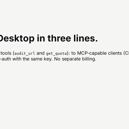
esktop in three lines.
tools (
and
): to MCP-capable clients (
audit_url
get_quota
auth with the same key. No separate billing.