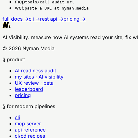
mcp
tools/call audit_url
web
paste a URL at nyman.media
full docs →
cli →
rest api →
pricing →
AI Visibility
: measure how AI systems read your site, fix w
©
2026
Nyman Media
§ product
AI readiness audit
my sites · AI visibility
UX review · beta
leaderboard
pricing
§ for modern pipelines
cli
mcp server
api reference
ci/cd recipes