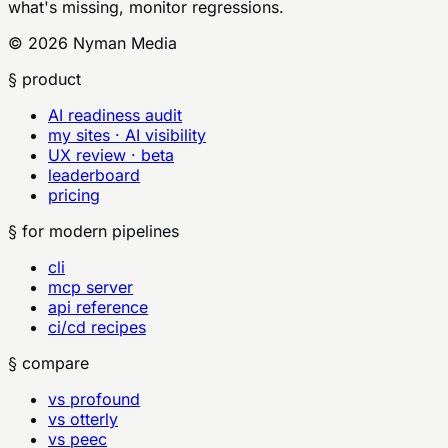
what's missing, monitor regressions.
©
2026
Nyman Media
§ product
AI readiness audit
my sites · AI visibility
UX review · beta
leaderboard
pricing
§ for modern pipelines
cli
mcp server
api reference
ci/cd recipes
§ compare
vs profound
vs otterly
vs peec