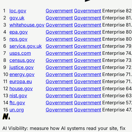
1
loc.gov
Government
Government
Enterprise
82
2
gov.uk
Government
Government
Enterprise
81
3
whitehouse.gov
Government
Government
Enterprise
81
4
epa.gov
Government
Government
Enterprise
80
5
nps.gov
Government
Government
Enterprise
80
6
service.gov.uk
Government
Government
Enterprise
79
7
usps.com
Government
Government
Enterprise
74
8
census.gov
Government
Government
Enterprise
73
9
justice.gov
Government
Government
Enterprise
72
10
energy.gov
Government
Government
Enterprise
71
11
europa.eu
Government
Government
Enterprise
71
12
house.gov
Government
Government
Enterprise
64
13
nist.gov
Government
Government
Enterprise
63
14
ftc.gov
Government
Government
Enterprise
57
15
un.org
Government
Government
Enterprise
47
AI Visibility
: measure how AI systems read your site, fix