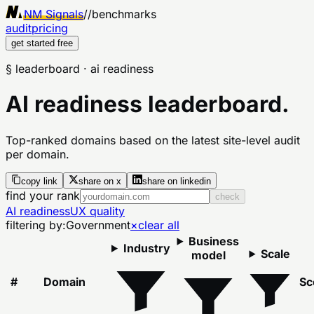
NM Signals
//
benchmarks
audit
pricing
get started free
§ leaderboard
· ai readiness
AI readiness leaderboard.
Top-ranked domains based on the latest site-level audit
per domain.
copy link
share on x
share on linkedin
find your rank
check
AI readiness
UX quality
filtering by:
Government
×
clear all
Business
Industry
Scale
model
#
Domain
Sc