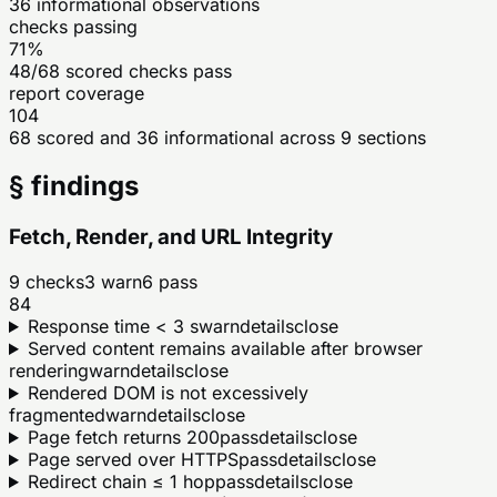
36
informational observations
checks passing
71%
48/68 scored checks pass
report coverage
104
68 scored and 36 informational across 9 sections
§ findings
Fetch, Render, and URL Integrity
9
checks
3
warn
6
pass
84
Response time < 3 s
warn
details
close
Served content remains available after browser
rendering
warn
details
close
Rendered DOM is not excessively
fragmented
warn
details
close
Page fetch returns 200
pass
details
close
Page served over HTTPS
pass
details
close
Redirect chain ≤ 1 hop
pass
details
close