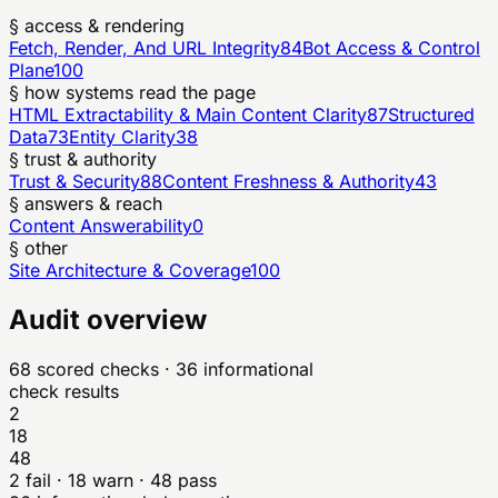
§ access & rendering
Fetch, Render, And URL Integrity
84
Bot Access & Control
Plane
100
§ how systems read the page
HTML Extractability & Main Content Clarity
87
Structured
Data
73
Entity Clarity
38
§ trust & authority
Trust & Security
88
Content Freshness & Authority
43
§ answers & reach
Content Answerability
0
§ other
Site Architecture & Coverage
100
Audit overview
68
scored checks
· 36 informational
check results
2
18
48
2
fail ·
18
warn ·
48
pass