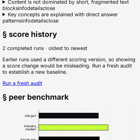
Content is not dominated by short, fragmented text
blocks
info
details
close
Key concepts are explained with direct answer
patterns
info
details
close
§ score history
2 completed runs
· oldest to newest
Earlier runs used a different scoring version, so showing
a score change would be misleading. Run a fresh audit
to establish a new baseline.
Run a fresh audit
§ peer benchmark
nist.gov
Industry
median
house.gov