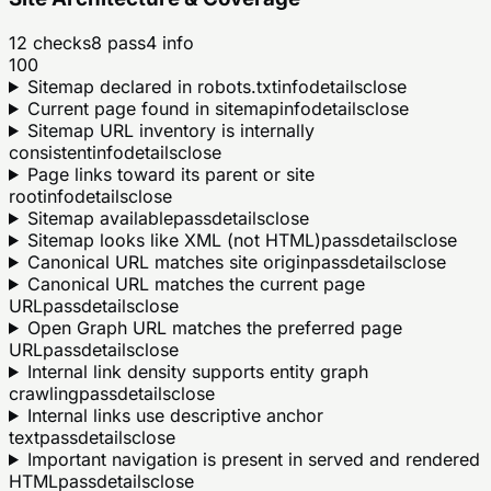
12
checks
8
pass
4
info
100
Sitemap declared in robots.txt
info
details
close
Current page found in sitemap
info
details
close
Sitemap URL inventory is internally
consistent
info
details
close
Page links toward its parent or site
root
info
details
close
Sitemap available
pass
details
close
Sitemap looks like XML (not HTML)
pass
details
close
Canonical URL matches site origin
pass
details
close
Canonical URL matches the current page
URL
pass
details
close
Open Graph URL matches the preferred page
URL
pass
details
close
Internal link density supports entity graph
crawling
pass
details
close
Internal links use descriptive anchor
text
pass
details
close
Important navigation is present in served and rendered
HTML
pass
details
close