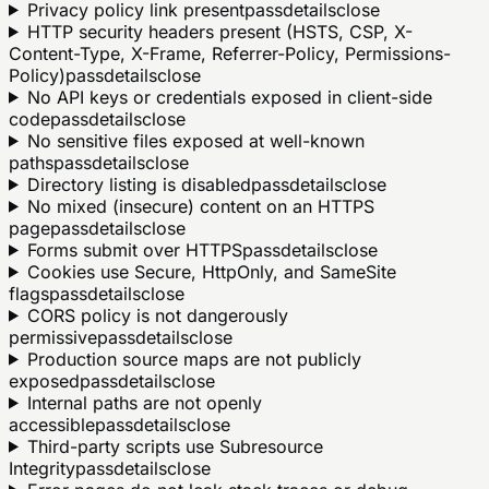
Privacy policy link present
pass
details
close
HTTP security headers present (HSTS, CSP, X-
Content-Type, X-Frame, Referrer-Policy, Permissions-
Policy)
pass
details
close
No API keys or credentials exposed in client-side
code
pass
details
close
No sensitive files exposed at well-known
paths
pass
details
close
Directory listing is disabled
pass
details
close
No mixed (insecure) content on an HTTPS
page
pass
details
close
Forms submit over HTTPS
pass
details
close
Cookies use Secure, HttpOnly, and SameSite
flags
pass
details
close
CORS policy is not dangerously
permissive
pass
details
close
Production source maps are not publicly
exposed
pass
details
close
Internal paths are not openly
accessible
pass
details
close
Third-party scripts use Subresource
Integrity
pass
details
close