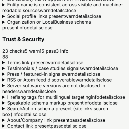
Entity name is consistent across visible and machine-
readable sources
warn
details
close
Social profile links present
warn
details
close
Organization or LocalBusiness schema
present
info
details
close
Trust & Security
23
checks
5
warn
15
pass
3
info
88
Terms link present
warn
details
close
Testimonials / case studies signals
warn
details
close
Press / featured-in signals
warn
details
close
RSS or Atom feed discoverable
warn
details
close
Server software versions are not disclosed in
headers
warn
details
close
Hreflang tags for multilingual targeting
info
details
close
Speakable schema markup present
info
details
close
SearchAction schema present (sitelinks search
box)
info
details
close
About/Company link present
pass
details
close
Contact link present
pass
details
close