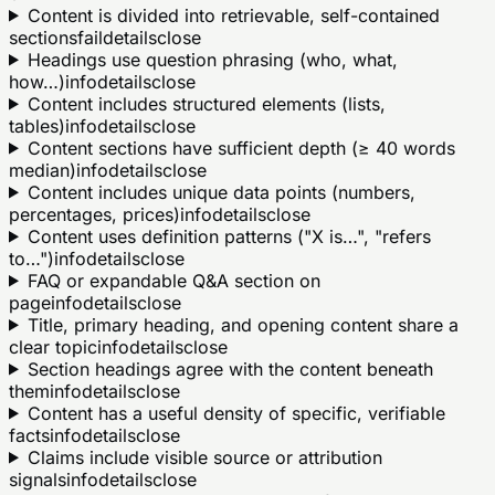
Content is divided into retrievable, self-contained
sections
fail
details
close
Headings use question phrasing (who, what,
how…)
info
details
close
Content includes structured elements (lists,
tables)
info
details
close
Content sections have sufficient depth (≥ 40 words
median)
info
details
close
Content includes unique data points (numbers,
percentages, prices)
info
details
close
Content uses definition patterns ("X is…", "refers
to…")
info
details
close
FAQ or expandable Q&A section on
page
info
details
close
Title, primary heading, and opening content share a
clear topic
info
details
close
Section headings agree with the content beneath
them
info
details
close
Content has a useful density of specific, verifiable
facts
info
details
close
Claims include visible source or attribution
signals
info
details
close