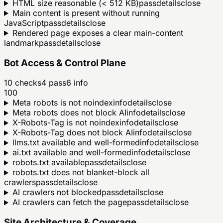
HTML size reasonable (< 512 KB)
pass
details
close
Main content is present without running
JavaScript
pass
details
close
Rendered page exposes a clear main-content
landmark
pass
details
close
Bot Access & Control Plane
10
checks
4
pass
6
info
100
Meta robots is not noindex
info
details
close
Meta robots does not block AI
info
details
close
X-Robots-Tag is not noindex
info
details
close
X-Robots-Tag does not block AI
info
details
close
llms.txt available and well-formed
info
details
close
ai.txt available and well-formed
info
details
close
robots.txt available
pass
details
close
robots.txt does not blanket-block all
crawlers
pass
details
close
AI crawlers not blocked
pass
details
close
AI crawlers can fetch the page
pass
details
close
Site Architecture & Coverage