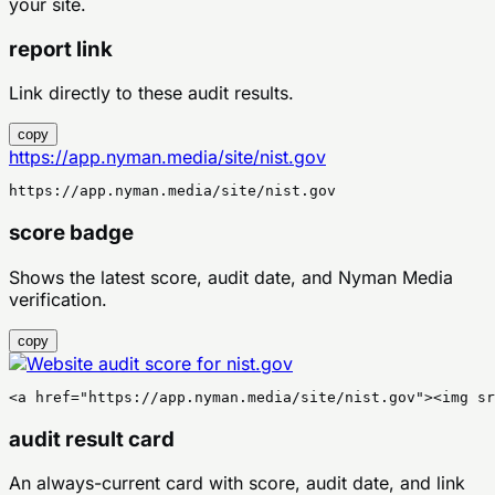
your site.
report link
Link directly to these audit results.
copy
https://app.nyman.media/site/nist.gov
https://app.nyman.media/site/nist.gov
score badge
Shows the latest score, audit date, and Nyman Media
verification.
copy
<a href="https://app.nyman.media/site/nist.gov"><img sr
audit result card
An always-current card with score, audit date, and link