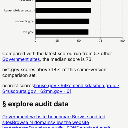
kemendikdasmen.g…
uscourts.gov
mn.gov
0
25
50
75
100
Compared with the latest scored run from
57
other
Government
sites
, the median score is 73.
nist.gov
scores above
18
% of this same-version
comparison set.
nearest scores
house.gov
·
64
kemendikdasmen.go.id
·
64
uscourts.gov
·
62
mn.gov
·
61
§ explore audit data
Government
website benchmark
Browse audited
sites
Browse
N
domains
View the website
leaderboard
Download audit JSON
Download audit