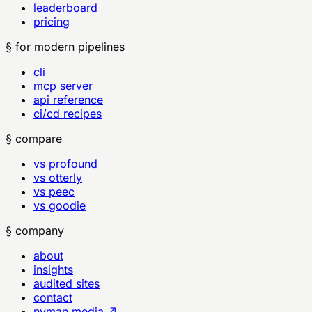
leaderboard
pricing
§ for modern pipelines
cli
mcp server
api reference
ci/cd recipes
§ compare
vs profound
vs otterly
vs peec
vs goodie
§ company
about
insights
audited sites
contact
nyman.media ↗