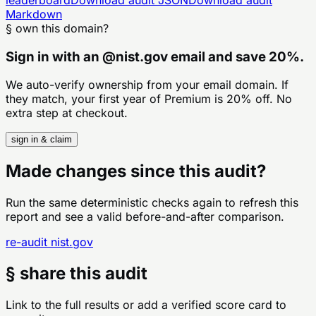
Markdown
§ own this domain?
Sign in with an
@
nist.gov
email and save 20%.
We auto-verify ownership from your email domain. If
they match, your first year of Premium is 20% off. No
extra step at checkout.
sign in & claim
Made changes since this audit?
Run the same deterministic checks again to refresh this
report and see a valid before-and-after comparison.
re-audit
nist.gov
§ share this audit
Link to the full results or add a verified score card to