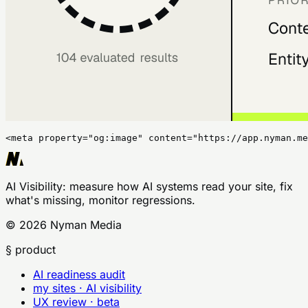
<meta property="og:image" content="https://app.nyman.me
AI Visibility
: measure how AI systems read your site, fix
what's missing, monitor regressions.
©
2026
Nyman Media
§ product
AI readiness audit
my sites · AI visibility
UX review · beta