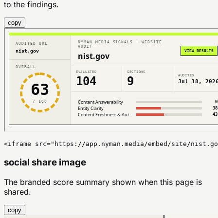
to the findings.
copy
<iframe src="https://app.nyman.media/embed/site/nist.go
social share image
The branded score summary shown when this page is
shared.
copy