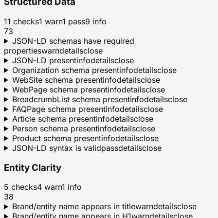
Structured Data
11
checks
1
warn
1
pass
9
info
73
JSON-LD schemas have required
properties
warn
details
close
JSON-LD present
info
details
close
Organization schema present
info
details
close
WebSite schema present
info
details
close
WebPage schema present
info
details
close
BreadcrumbList schema present
info
details
close
FAQPage schema present
info
details
close
Article schema present
info
details
close
Person schema present
info
details
close
Product schema present
info
details
close
JSON-LD syntax is valid
pass
details
close
Entity Clarity
5
checks
4
warn
1
info
38
Brand/entity name appears in title
warn
details
close
Brand/entity name appears in H1
warn
details
close