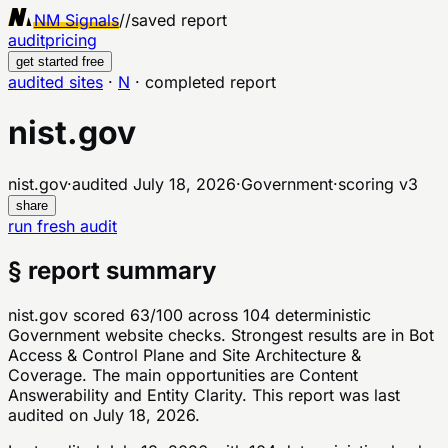
NM Signals
//
saved report
audit
pricing
get started free
audited sites
·
N
·
completed report
nist.gov
nist.gov
·
audited
July 18, 2026
·
Government
·
scoring v
3
share
run fresh audit
§ report summary
nist.gov scored 63/100 across 104 deterministic
Government website checks. Strongest results are in Bot
Access & Control Plane and Site Architecture &
Coverage. The main opportunities are Content
Answerability and Entity Clarity. This report was last
audited on July 18, 2026.