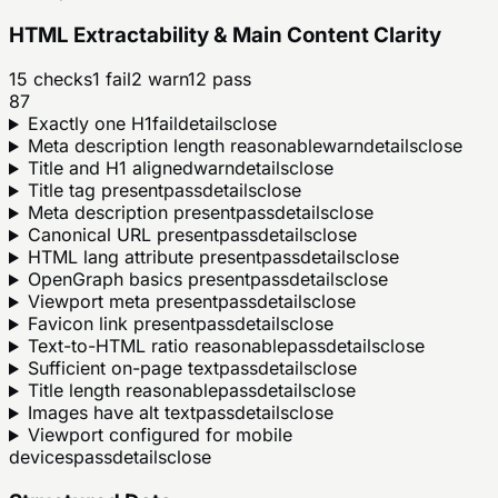
HTML Extractability & Main Content Clarity
15
checks
1
fail
2
warn
12
pass
87
Exactly one H1
fail
details
close
Meta description length reasonable
warn
details
close
Title and H1 aligned
warn
details
close
Title tag present
pass
details
close
Meta description present
pass
details
close
Canonical URL present
pass
details
close
HTML lang attribute present
pass
details
close
OpenGraph basics present
pass
details
close
Viewport meta present
pass
details
close
Favicon link present
pass
details
close
Text-to-HTML ratio reasonable
pass
details
close
Sufficient on-page text
pass
details
close
Title length reasonable
pass
details
close
Images have alt text
pass
details
close
Viewport configured for mobile
devices
pass
details
close