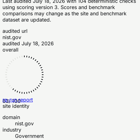
Last audited
July 18, 2026
with
104
deterministic checks
using scoring version 3
. Scores and benchmark
comparisons may change as the site and benchmark
dataset are updated.
audited url
nist.gov
audited
July 18, 2026
overall
re-run report
63
/ 100
site identity
domain
nist.gov
industry
Government