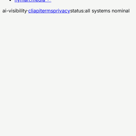
ai-visibility
·
cli
api
terms
privacy
status:
all systems nominal