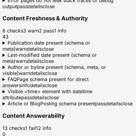
Error pages do not leak stack traces or debug
output
pass
details
close
Content Freshness & Authority
6
checks
3
warn
2
pass
1
info
43
Publication date present (schema or
meta)
warn
details
close
Last-modified date present (schema or
meta)
warn
details
close
Author or byline present (schema, meta, or
visible)
warn
details
close
FAQPage schema present for direct
answers
info
details
close
Visible <time> element with datetime
attribute
pass
details
close
Article or BlogPosting schema present
pass
details
close
Content Answerability
13
checks
1
fail
12
info
0