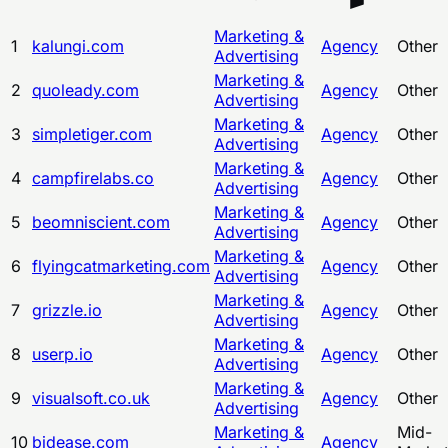
Marketing &
1
kalungi.com
Agency
Other
Advertising
Marketing &
2
quoleady.com
Agency
Other
Advertising
Marketing &
3
simpletiger.com
Agency
Other
Advertising
Marketing &
4
campfirelabs.co
Agency
Other
Advertising
Marketing &
5
beomniscient.com
Agency
Other
Advertising
Marketing &
6
flyingcatmarketing.com
Agency
Other
Advertising
Marketing &
7
grizzle.io
Agency
Other
Advertising
Marketing &
8
userp.io
Agency
Other
Advertising
Marketing &
9
visualsoft.co.uk
Agency
Other
Advertising
Marketing &
Mid-
10
bidease.com
Agency