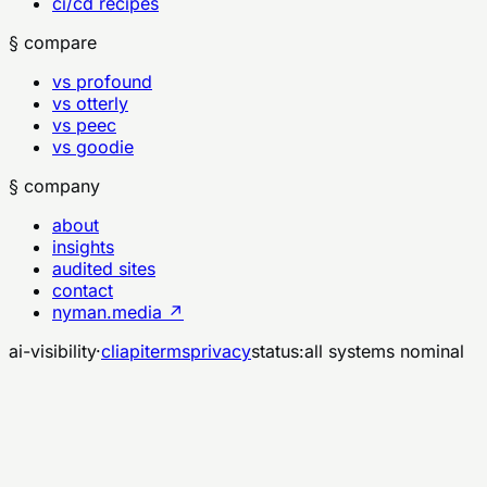
ci/cd recipes
§ compare
vs profound
vs otterly
vs peec
vs goodie
§ company
about
insights
audited sites
contact
nyman.media ↗
ai-visibility
·
cli
api
terms
privacy
status:
all systems nominal