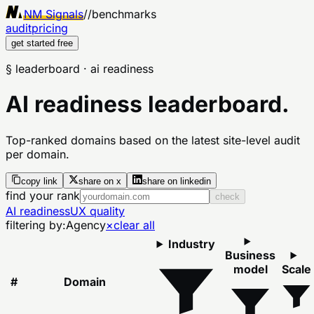
NM Signals
//
benchmarks
audit
pricing
get started free
§ leaderboard
· ai readiness
AI readiness leaderboard.
Top-ranked domains based on the latest site-level audit
per domain.
copy link
share on x
share on linkedin
find your rank
check
AI readiness
UX quality
filtering by:
Agency
×
clear all
Industry
Business
model
Scale
#
Domain