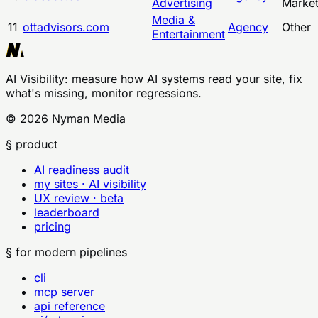
Advertising
Marke
Media &
11
ottadvisors.com
Agency
Other
Entertainment
AI Visibility
: measure how AI systems read your site, fix
what's missing, monitor regressions.
©
2026
Nyman Media
§ product
AI readiness audit
my sites · AI visibility
UX review · beta
leaderboard
pricing
§ for modern pipelines
cli
mcp server
api reference