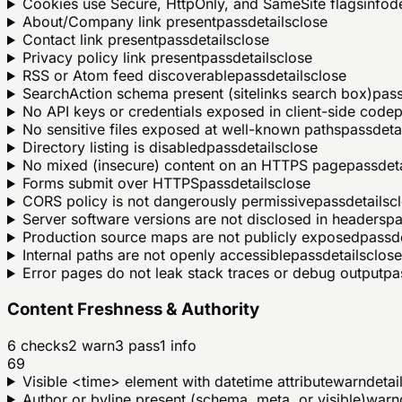
Cookies use Secure, HttpOnly, and SameSite flags
info
de
About/Company link present
pass
details
close
Contact link present
pass
details
close
Privacy policy link present
pass
details
close
RSS or Atom feed discoverable
pass
details
close
SearchAction schema present (sitelinks search box)
pas
No API keys or credentials exposed in client-side code
p
No sensitive files exposed at well-known paths
pass
deta
Directory listing is disabled
pass
details
close
No mixed (insecure) content on an HTTPS page
pass
det
Forms submit over HTTPS
pass
details
close
CORS policy is not dangerously permissive
pass
details
c
Server software versions are not disclosed in headers
pa
Production source maps are not publicly exposed
pass
d
Internal paths are not openly accessible
pass
details
close
Error pages do not leak stack traces or debug output
pa
Content Freshness & Authority
6
checks
2
warn
3
pass
1
info
69
Visible <time> element with datetime attribute
warn
detai
Author or byline present (schema, meta, or visible)
warn