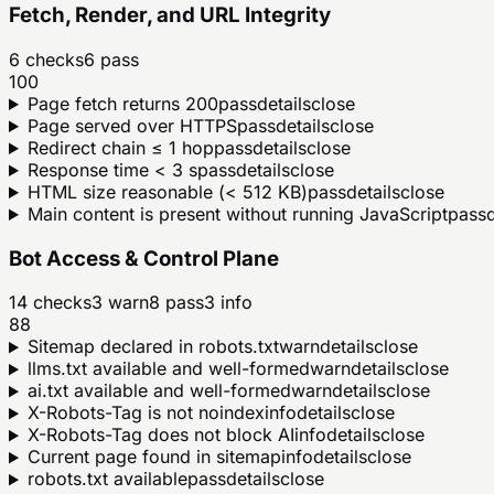
Fetch, Render, and URL Integrity
6
checks
6
pass
100
Page fetch returns 200
pass
details
close
Page served over HTTPS
pass
details
close
Redirect chain ≤ 1 hop
pass
details
close
Response time < 3 s
pass
details
close
HTML size reasonable (< 512 KB)
pass
details
close
Main content is present without running JavaScript
pass
d
Bot Access & Control Plane
14
checks
3
warn
8
pass
3
info
88
Sitemap declared in robots.txt
warn
details
close
llms.txt available and well-formed
warn
details
close
ai.txt available and well-formed
warn
details
close
X-Robots-Tag is not noindex
info
details
close
X-Robots-Tag does not block AI
info
details
close
Current page found in sitemap
info
details
close
robots.txt available
pass
details
close