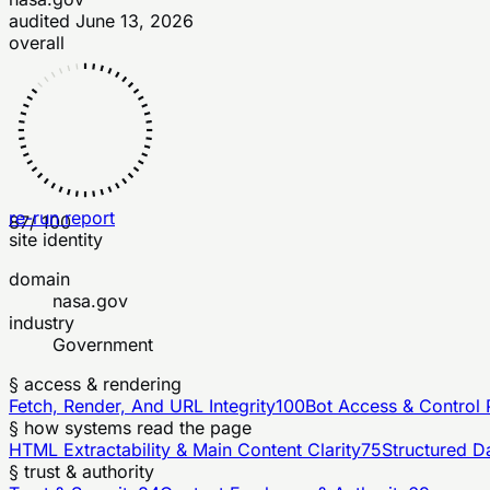
audited
June 13, 2026
overall
re-run report
87
/ 100
site identity
domain
nasa.gov
industry
Government
§ access & rendering
Fetch, Render, And URL Integrity
100
Bot Access & Control 
§ how systems read the page
HTML Extractability & Main Content Clarity
75
Structured D
§ trust & authority