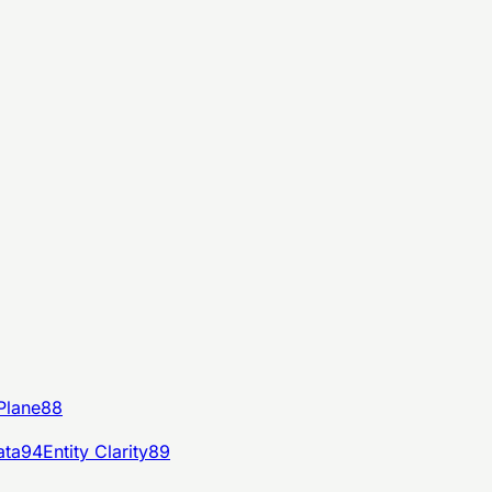
Plane
88
ata
94
Entity Clarity
89