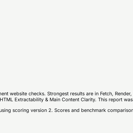
nt website checks. Strongest results are in Fetch, Render,
HTML Extractability & Main Content Clarity. This report was
sing scoring version 2
. Scores and benchmark comparison