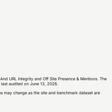
 And URL Integrity and Off Site Presence & Mentions. The
 last audited on June 13, 2026.
s may change as the site and benchmark dataset are