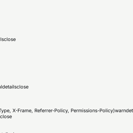
ls
close
al
details
close
ype, X-Frame, Referrer-Policy, Permissions-Policy)
warn
det
close