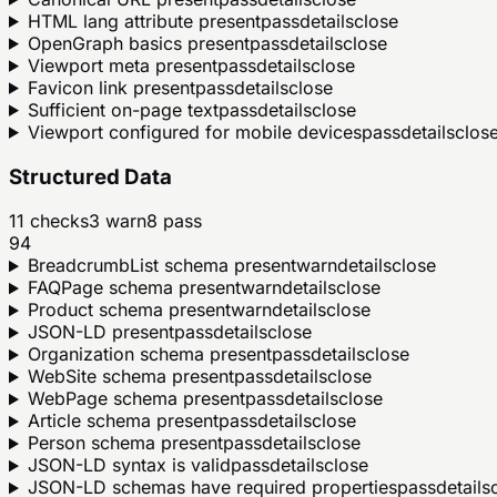
HTML lang attribute present
pass
details
close
OpenGraph basics present
pass
details
close
Viewport meta present
pass
details
close
Favicon link present
pass
details
close
Sufficient on-page text
pass
details
close
Viewport configured for mobile devices
pass
details
clos
Structured Data
11
checks
3
warn
8
pass
94
BreadcrumbList schema present
warn
details
close
FAQPage schema present
warn
details
close
Product schema present
warn
details
close
JSON-LD present
pass
details
close
Organization schema present
pass
details
close
WebSite schema present
pass
details
close
WebPage schema present
pass
details
close
Article schema present
pass
details
close
Person schema present
pass
details
close
JSON-LD syntax is valid
pass
details
close
JSON-LD schemas have required properties
pass
details