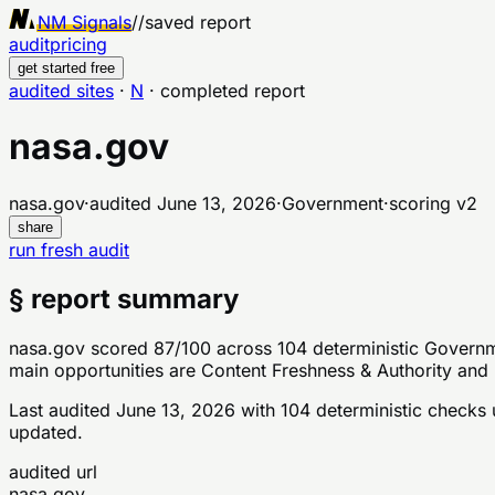
NM Signals
//
saved report
audit
pricing
get started free
audited sites
·
N
·
completed report
nasa.gov
nasa.gov
·
audited
June 13, 2026
·
Government
·
scoring v
2
share
run fresh audit
§ report summary
nasa.gov scored 87/100 across 104 deterministic Governme
main opportunities are Content Freshness & Authority and 
Last audited
June 13, 2026
with
104
deterministic checks
u
updated.
audited url
nasa.gov