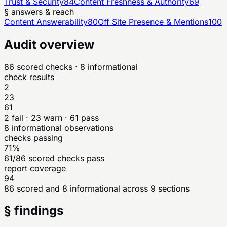
Trust & Security
84
Content Freshness & Authority
69
§ answers & reach
Content Answerability
80
Off Site Presence & Mentions
100
Audit overview
86
scored checks
· 8 informational
check results
2
23
61
2
fail ·
23
warn ·
61
pass
8
informational observations
checks passing
71%
61/86 scored checks pass
report coverage
94
86 scored and 8 informational across 9 sections
§ findings