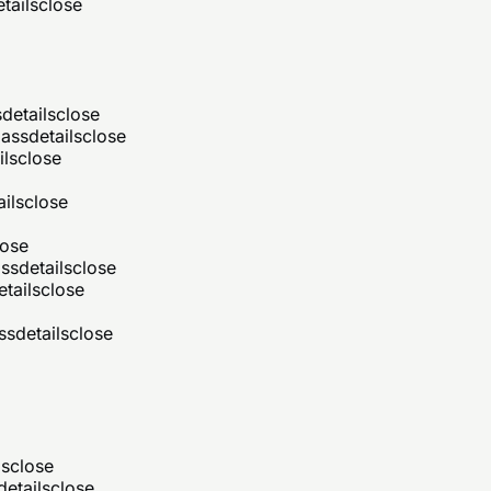
tails
close
s
details
close
ass
details
close
ils
close
ails
close
lose
ss
details
close
etails
close
ss
details
close
ls
close
details
close