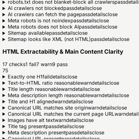
robots.txt does not blanket-block all crawlers
pass
detail
AI crawlers not blocked
pass
details
close
AI crawlers can fetch the page
pass
details
close
Meta robots is not noindex
pass
details
close
Meta robots does not block AI
pass
details
close
Sitemap available
pass
details
close
Sitemap looks like XML (not HTML)
pass
details
close
HTML Extractability & Main Content Clarity
17
checks
1
fail
7
warn
9
pass
75
Exactly one H1
fail
details
close
Text-to-HTML ratio reasonable
warn
details
close
Title length reasonable
warn
details
close
Meta description length reasonable
warn
details
close
Title and H1 aligned
warn
details
close
Canonical URL matches site origin
warn
details
close
Canonical URL matches the current page URL
warn
detail
Images have alt text
warn
details
close
Title tag present
pass
details
close
Meta description present
pass
details
close
Canonical URL present
pass
details
close