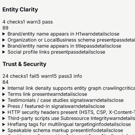
Entity Clarity
4
checks
1
warn
3
pass
89
Brand/entity name appears in H1
warn
details
close
Organization or LocalBusiness schema present
pass
detai
Brand/entity name appears in title
pass
details
close
Social profile links present
pass
details
close
Trust & Security
24
checks
1
fail
5
warn
15
pass
3
info
84
Internal link density supports entity graph crawling
critic
Terms link present
warn
details
close
Testimonials / case studies signals
warn
details
close
Press / featured-in signals
warn
details
close
HTTP security headers present (HSTS, CSP, X-Content-T
Third-party scripts use Subresource Integrity
warn
details
Hreflang tags for multilingual targeting
info
details
close
Speakable schema markup present
info
details
close