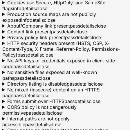
Cookies use Secure, HttpOnly, and SameSite
flags
info
details
close
Production source maps are not publicly
exposed
info
details
close
About/Company link present
pass
details
close
Contact link present
pass
details
close
Privacy policy link present
pass
details
close
HTTP security headers present (HSTS, CSP, X-
Content-Type, X-Frame, Referrer-Policy, Permissions-
Policy)
pass
details
close
No API keys or credentials exposed in client-side
code
pass
details
close
No sensitive files exposed at well-known
paths
pass
details
close
Directory listing is disabled
pass
details
close
No mixed (insecure) content on an HTTPS
page
pass
details
close
Forms submit over HTTPS
pass
details
close
CORS policy is not dangerously
permissive
pass
details
close
Internal paths are not openly
accessible
pass
details
close