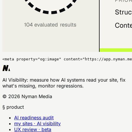
<meta property="og:image" content="https://app.nyman.me
AI Visibility
: measure how AI systems read your site, fix
what's missing, monitor regressions.
©
2026
Nyman Media
§ product
AI readiness audit
my sites · AI visibility
UX review · beta