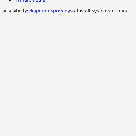
ai-visibility
·
cli
api
terms
privacy
status:
all systems nominal