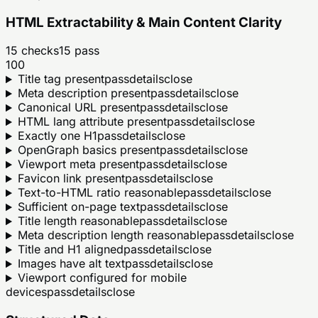
HTML Extractability & Main Content Clarity
15
checks
15
pass
100
Title tag present
pass
details
close
Meta description present
pass
details
close
Canonical URL present
pass
details
close
HTML lang attribute present
pass
details
close
Exactly one H1
pass
details
close
OpenGraph basics present
pass
details
close
Viewport meta present
pass
details
close
Favicon link present
pass
details
close
Text-to-HTML ratio reasonable
pass
details
close
Sufficient on-page text
pass
details
close
Title length reasonable
pass
details
close
Meta description length reasonable
pass
details
close
Title and H1 aligned
pass
details
close
Images have alt text
pass
details
close
Viewport configured for mobile
devices
pass
details
close