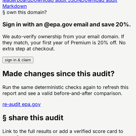
Markdown
§ own this domain?
Sign in with an
@
epa.gov
email and save 20%.
We auto-verify ownership from your email domain. If
they match, your first year of Premium is 20% off. No
extra step at checkout.
sign in & claim
Made changes since this audit?
Run the same deterministic checks again to refresh this
report and see a valid before-and-after comparison.
re-audit
epa.gov
§ share this audit
Link to the full results or add a verified score card to