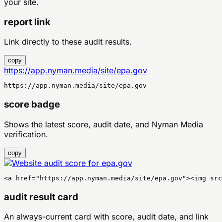
your site.
report link
Link directly to these audit results.
copy
https://app.nyman.media/site/epa.gov
https://app.nyman.media/site/epa.gov
score badge
Shows the latest score, audit date, and Nyman Media
verification.
copy
<a href="https://app.nyman.media/site/epa.gov"><img sr
audit result card
An always-current card with score, audit date, and link