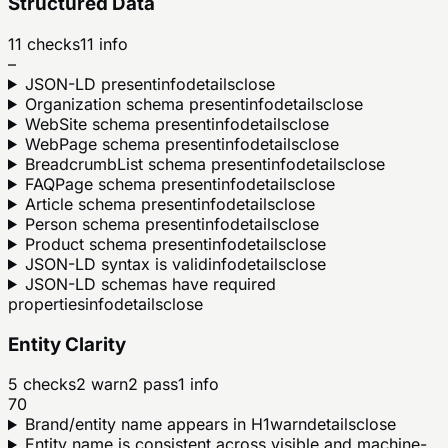
Structured Data
11
checks
11
info
–
JSON-LD present
info
details
close
Organization schema present
info
details
close
WebSite schema present
info
details
close
WebPage schema present
info
details
close
BreadcrumbList schema present
info
details
close
FAQPage schema present
info
details
close
Article schema present
info
details
close
Person schema present
info
details
close
Product schema present
info
details
close
JSON-LD syntax is valid
info
details
close
JSON-LD schemas have required
properties
info
details
close
Entity Clarity
5
checks
2
warn
2
pass
1
info
70
Brand/entity name appears in H1
warn
details
close
Entity name is consistent across visible and machine-