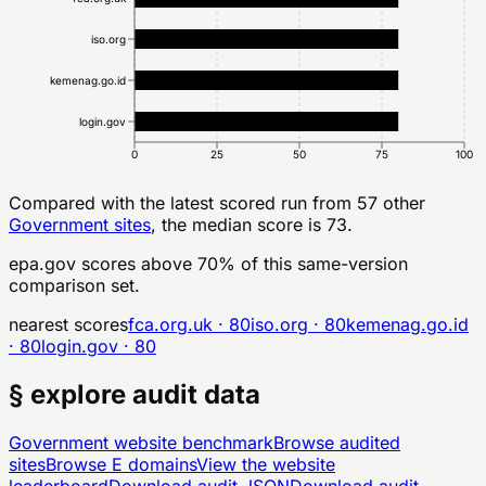
iso.org
kemenag.go.id
login.gov
0
25
50
75
100
Compared with the latest scored run from
57
other
Government
sites
, the median score is 73.
epa.gov
scores above
70
% of this same-version
comparison set.
nearest scores
fca.org.uk
·
80
iso.org
·
80
kemenag.go.id
·
80
login.gov
·
80
§ explore audit data
Government
website benchmark
Browse audited
sites
Browse
E
domains
View the website
leaderboard
Download audit JSON
Download audit