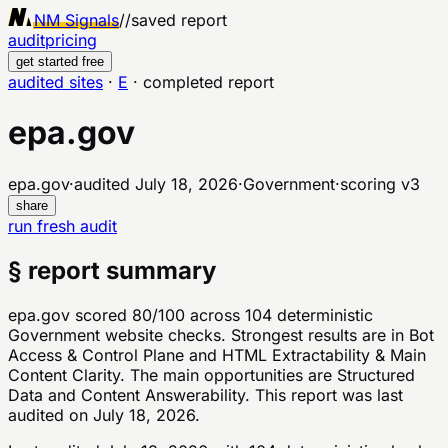
NM Signals
//
saved report
audit
pricing
get started free
audited sites
·
E
·
completed report
epa.gov
epa.gov
·
audited
July 18, 2026
·
Government
·
scoring v
3
share
run fresh audit
§ report summary
epa.gov scored 80/100 across 104 deterministic
Government website checks. Strongest results are in Bot
Access & Control Plane and HTML Extractability & Main
Content Clarity. The main opportunities are Structured
Data and Content Answerability. This report was last
audited on July 18, 2026.