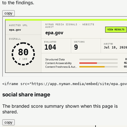
to the findings.
copy
<iframe src="https://app.nyman.media/embed/site/epa.gov
social share image
The branded score summary shown when this page is
shared.
copy