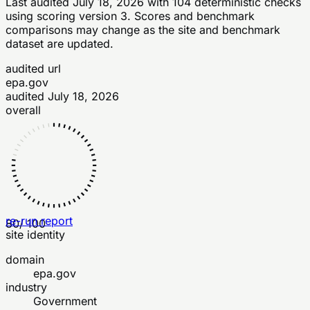
Last audited
July 18, 2026
with
104
deterministic checks
using scoring version 3
. Scores and benchmark
comparisons may change as the site and benchmark
dataset are updated.
audited url
epa.gov
audited
July 18, 2026
overall
re-run report
80
/ 100
site identity
domain
epa.gov
industry
Government