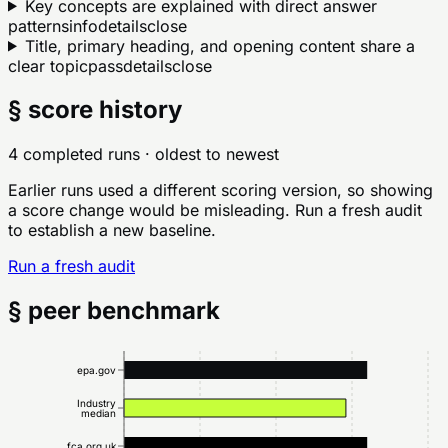
Key concepts are explained with direct answer
patterns
info
details
close
Title, primary heading, and opening content share a
clear topic
pass
details
close
§ score history
4 completed runs
· oldest to newest
Earlier runs used a different scoring version, so showing
a score change would be misleading. Run a fresh audit
to establish a new baseline.
Run a fresh audit
§ peer benchmark
epa.gov
Industry
median
fca.org.uk