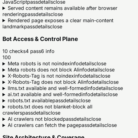
JavaScript
pass
details
close
Served content remains available after browser
rendering
pass
details
close
Rendered page exposes a clear main-content
landmark
pass
details
close
Bot Access & Control Plane
10
checks
4
pass
6
info
100
Meta robots is not noindex
info
details
close
Meta robots does not block AI
info
details
close
X-Robots-Tag is not noindex
info
details
close
X-Robots-Tag does not block AI
info
details
close
llms.txt available and well-formed
info
details
close
ai.txt available and well-formed
info
details
close
robots.txt available
pass
details
close
robots.txt does not blanket-block all
crawlers
pass
details
close
AI crawlers not blocked
pass
details
close
AI crawlers can fetch the page
pass
details
close
Site Architecture & Coverage