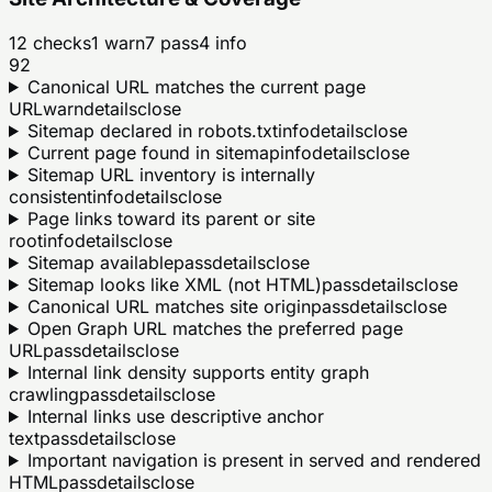
12
checks
1
warn
7
pass
4
info
92
Canonical URL matches the current page
URL
warn
details
close
Sitemap declared in robots.txt
info
details
close
Current page found in sitemap
info
details
close
Sitemap URL inventory is internally
consistent
info
details
close
Page links toward its parent or site
root
info
details
close
Sitemap available
pass
details
close
Sitemap looks like XML (not HTML)
pass
details
close
Canonical URL matches site origin
pass
details
close
Open Graph URL matches the preferred page
URL
pass
details
close
Internal link density supports entity graph
crawling
pass
details
close
Internal links use descriptive anchor
text
pass
details
close
Important navigation is present in served and rendered
HTML
pass
details
close