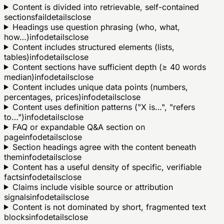
Content is divided into retrievable, self-contained
sections
fail
details
close
Headings use question phrasing (who, what,
how…)
info
details
close
Content includes structured elements (lists,
tables)
info
details
close
Content sections have sufficient depth (≥ 40 words
median)
info
details
close
Content includes unique data points (numbers,
percentages, prices)
info
details
close
Content uses definition patterns ("X is…", "refers
to…")
info
details
close
FAQ or expandable Q&A section on
page
info
details
close
Section headings agree with the content beneath
them
info
details
close
Content has a useful density of specific, verifiable
facts
info
details
close
Claims include visible source or attribution
signals
info
details
close
Content is not dominated by short, fragmented text
blocks
info
details
close