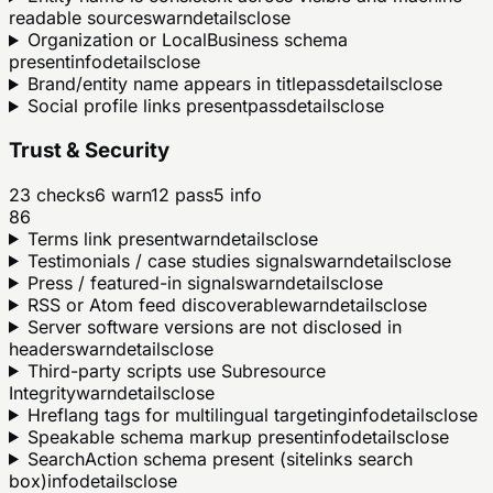
readable sources
warn
details
close
Organization or LocalBusiness schema
present
info
details
close
Brand/entity name appears in title
pass
details
close
Social profile links present
pass
details
close
Trust & Security
23
checks
6
warn
12
pass
5
info
86
Terms link present
warn
details
close
Testimonials / case studies signals
warn
details
close
Press / featured-in signals
warn
details
close
RSS or Atom feed discoverable
warn
details
close
Server software versions are not disclosed in
headers
warn
details
close
Third-party scripts use Subresource
Integrity
warn
details
close
Hreflang tags for multilingual targeting
info
details
close
Speakable schema markup present
info
details
close
SearchAction schema present (sitelinks search
box)
info
details
close