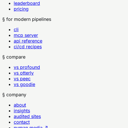
leaderboard
pricing
§ for modern pipelines
cli
mcp server
api reference
ci/cd recipes
§ compare
vs profound
vs otterly
vs peec
vs goodie
§ company
about
insights
audited sites
contact
nyman.media ↗