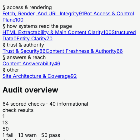
§ access & rendering
Fetch, Render, And URL Integrity
91
Bot Access & Control
Plane
100
§ how systems read the page
HTML Extractability & Main Content Clarity
100
Structured
Data
0
Entity Clarity
70
§ trust & authority
Trust & Security
86
Content Freshness & Authority
66
§ answers & reach
Content Answerability
46
§ other
Site Architecture & Coverage
92
Audit overview
64
scored checks
· 40 informational
check results
1
13
50
1
fail ·
13
warn ·
50
pass