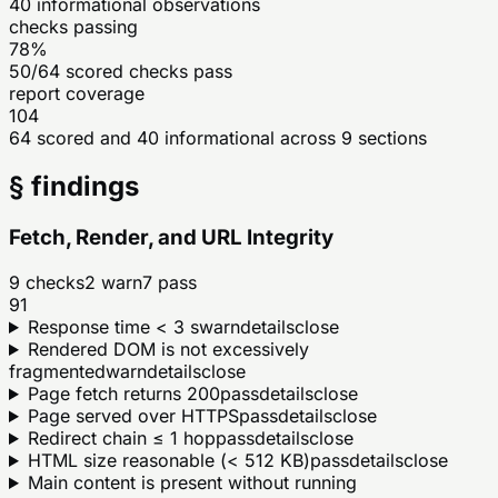
40
informational observations
checks passing
78%
50/64 scored checks pass
report coverage
104
64 scored and 40 informational across 9 sections
§ findings
Fetch, Render, and URL Integrity
9
checks
2
warn
7
pass
91
Response time < 3 s
warn
details
close
Rendered DOM is not excessively
fragmented
warn
details
close
Page fetch returns 200
pass
details
close
Page served over HTTPS
pass
details
close
Redirect chain ≤ 1 hop
pass
details
close
HTML size reasonable (< 512 KB)
pass
details
close
Main content is present without running