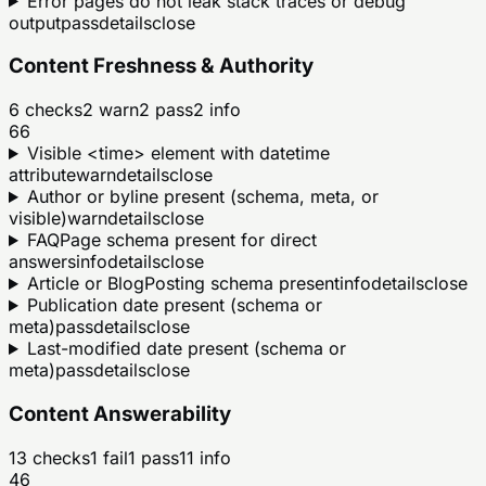
Error pages do not leak stack traces or debug
output
pass
details
close
Content Freshness & Authority
6
checks
2
warn
2
pass
2
info
66
Visible <time> element with datetime
attribute
warn
details
close
Author or byline present (schema, meta, or
visible)
warn
details
close
FAQPage schema present for direct
answers
info
details
close
Article or BlogPosting schema present
info
details
close
Publication date present (schema or
meta)
pass
details
close
Last-modified date present (schema or
meta)
pass
details
close
Content Answerability
13
checks
1
fail
1
pass
11
info
46