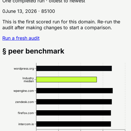
One completed run
· oldest to newest
0
June 13, 2026
·
85
100
This is the first scored run for this domain. Re-run the
audit after making changes to start a comparison.
Run a fresh audit
§ peer benchmark
wordpress.org
Industry
median
wpengine.com
zendesk.com
firefox.com
intercom.io