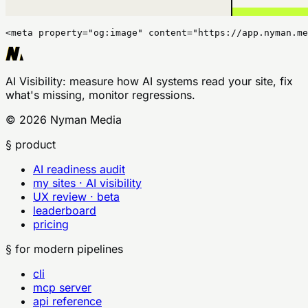
<meta property="og:image" content="https://app.nyman.me
AI Visibility
: measure how AI systems read your site, fix
what's missing, monitor regressions.
©
2026
Nyman Media
§ product
AI readiness audit
my sites · AI visibility
UX review · beta
leaderboard
pricing
§ for modern pipelines
cli
mcp server
api reference