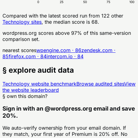
0
25
50
75
100
Compared with the latest scored run from
122
other
Technology
sites
, the median score is 68.
wordpress.org
scores above
97
% of this same-version
comparison set.
nearest scores
wpengine.com
·
86
zendesk.com
·
85
firefox.com
·
84
intercom.io
·
84
§ explore audit data
Technology
website benchmark
Browse audited sites
View
the website leaderboard
§ own this domain?
Sign in with an
@
wordpress.org
email and save
20%.
We auto-verify ownership from your email domain. If
they match, your first year of Premium is 20% off. No