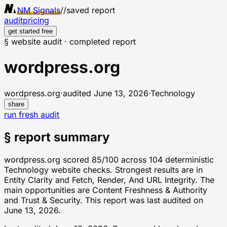
NM Signals
//
saved report
audit
pricing
get started free
§ website audit · completed report
wordpress.org
wordpress.org
·
audited
June 13, 2026
·
Technology
share
run fresh audit
§ report summary
wordpress.org scored 85/100 across 104 deterministic
Technology website checks. Strongest results are in
Entity Clarity and Fetch, Render, And URL Integrity. The
main opportunities are Content Freshness & Authority
and Trust & Security. This report was last audited on
June 13, 2026.