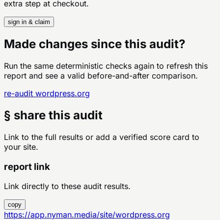
extra step at checkout.
sign in & claim
Made changes since this audit?
Run the same deterministic checks again to refresh this
report and see a valid before-and-after comparison.
re-audit
wordpress.org
§ share this audit
Link to the full results or add a verified score card to
your site.
report link
Link directly to these audit results.
copy
https://app.nyman.media/site/wordpress.org