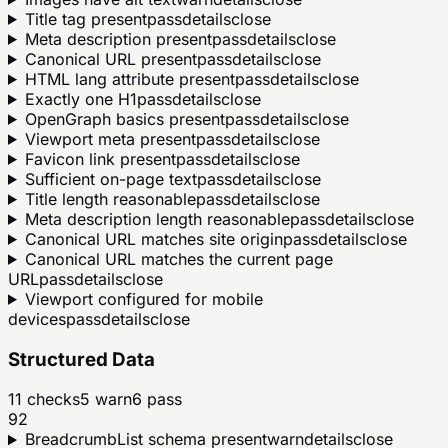
Title tag present
pass
details
close
Meta description present
pass
details
close
Canonical URL present
pass
details
close
HTML lang attribute present
pass
details
close
Exactly one H1
pass
details
close
OpenGraph basics present
pass
details
close
Viewport meta present
pass
details
close
Favicon link present
pass
details
close
Sufficient on-page text
pass
details
close
Title length reasonable
pass
details
close
Meta description length reasonable
pass
details
close
Canonical URL matches site origin
pass
details
close
Canonical URL matches the current page
URL
pass
details
close
Viewport configured for mobile
devices
pass
details
close
Structured Data
11
checks
5
warn
6
pass
92
BreadcrumbList schema present
warn
details
close