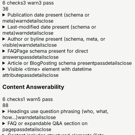
6
checks
3
warn
3
pass
36
Publication date present (schema or
meta)
warn
details
close
Last-modified date present (schema or
meta)
warn
details
close
Author or byline present (schema, meta, or
visible)
warn
details
close
FAQPage schema present for direct
answers
pass
details
close
Article or BlogPosting schema present
pass
details
close
Visible <time> element with datetime
attribute
pass
details
close
Content Answerability
6
checks
1
warn
5
pass
88
Headings use question phrasing (who, what,
how…)
warn
details
close
FAQ or expandable Q&A section on
page
pass
details
close