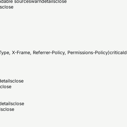
eadable sources
warn
details
close
s
close
ype, X-Frame, Referrer-Policy, Permissions-Policy)
critical
d
details
close
close
details
close
ls
close