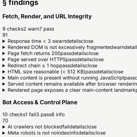
§ findings
Fetch, Render, and URL Integrity
9
checks
2
warn
7
pass
91
Response time < 3 s
warn
details
close
Rendered DOM is not excessively fragmented
warn
detai
Page fetch returns 200
pass
details
close
Page served over HTTPS
pass
details
close
Redirect chain ≤ 1 hop
pass
details
close
HTML size reasonable (< 512 KB)
pass
details
close
Main content is present without running JavaScript
pass
d
Served content remains available after browser renderi
Rendered page exposes a clear main-content landmark
Bot Access & Control Plane
10
checks
1
fail
3
pass
6
info
70
AI crawlers not blocked
fail
details
close
Meta robots is not noindex
info
details
close