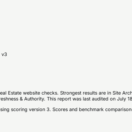
 v
3
al Estate website checks. Strongest results are in Site Arc
eshness & Authority. This report was last audited on July 1
sing scoring version 3
. Scores and benchmark comparisons