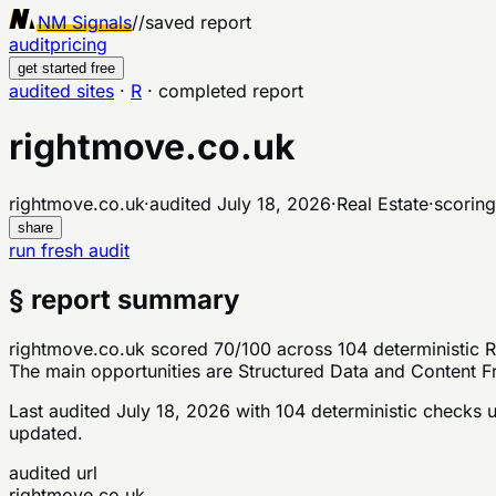
NM Signals
//
saved report
audit
pricing
get started free
audited sites
·
R
·
completed report
rightmove.co.uk
rightmove.co.uk
·
audited
July 18, 2026
·
Real Estate
·
scoring
share
run fresh audit
§ report summary
rightmove.co.uk scored 70/100 across 104 deterministic Re
The main opportunities are Structured Data and Content Fr
Last audited
July 18, 2026
with
104
deterministic checks
u
updated.
audited url
rightmove.co.uk