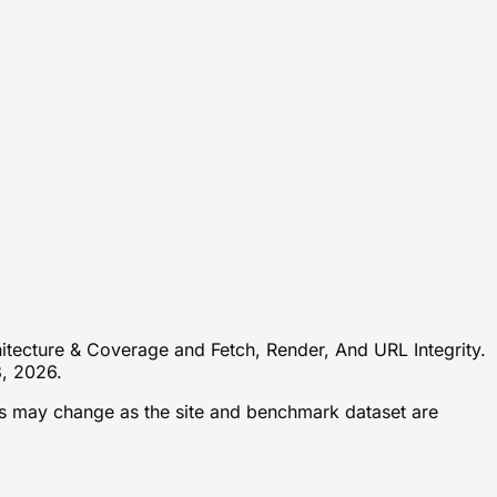
hitecture & Coverage and Fetch, Render, And URL Integrity.
8, 2026.
 may change as the site and benchmark dataset are