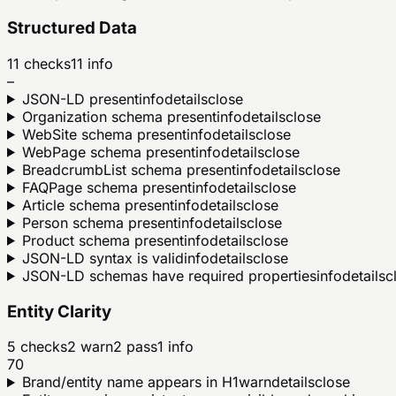
Structured Data
11
checks
11
info
–
JSON-LD present
info
details
close
Organization schema present
info
details
close
WebSite schema present
info
details
close
WebPage schema present
info
details
close
BreadcrumbList schema present
info
details
close
FAQPage schema present
info
details
close
Article schema present
info
details
close
Person schema present
info
details
close
Product schema present
info
details
close
JSON-LD syntax is valid
info
details
close
JSON-LD schemas have required properties
info
details
c
Entity Clarity
5
checks
2
warn
2
pass
1
info
70
Brand/entity name appears in H1
warn
details
close