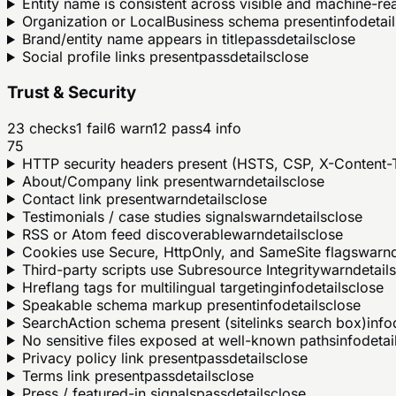
Entity name is consistent across visible and machine-r
Organization or LocalBusiness schema present
info
detail
Brand/entity name appears in title
pass
details
close
Social profile links present
pass
details
close
Trust & Security
23
checks
1
fail
6
warn
12
pass
4
info
75
HTTP security headers present (HSTS, CSP, X-Content-T
About/Company link present
warn
details
close
Contact link present
warn
details
close
Testimonials / case studies signals
warn
details
close
RSS or Atom feed discoverable
warn
details
close
Cookies use Secure, HttpOnly, and SameSite flags
warn
Third-party scripts use Subresource Integrity
warn
details
Hreflang tags for multilingual targeting
info
details
close
Speakable schema markup present
info
details
close
SearchAction schema present (sitelinks search box)
info
No sensitive files exposed at well-known paths
info
detai
Privacy policy link present
pass
details
close
Terms link present
pass
details
close
Press / featured-in signals
pass
details
close