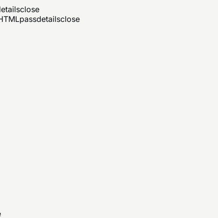
etails
close
d HTML
pass
details
close
e