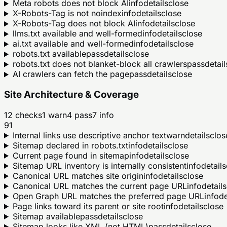
Meta robots does not block AI
info
details
close
X-Robots-Tag is not noindex
info
details
close
X-Robots-Tag does not block AI
info
details
close
llms.txt available and well-formed
info
details
close
ai.txt available and well-formed
info
details
close
robots.txt available
pass
details
close
robots.txt does not blanket-block all crawlers
pass
detail
AI crawlers can fetch the page
pass
details
close
Site Architecture & Coverage
12
checks
1
warn
4
pass
7
info
91
Internal links use descriptive anchor text
warn
details
clos
Sitemap declared in robots.txt
info
details
close
Current page found in sitemap
info
details
close
Sitemap URL inventory is internally consistent
info
details
Canonical URL matches site origin
info
details
close
Canonical URL matches the current page URL
info
details
Open Graph URL matches the preferred page URL
info
de
Page links toward its parent or site root
info
details
close
Sitemap available
pass
details
close
Sitemap looks like XML (not HTML)
pass
details
close