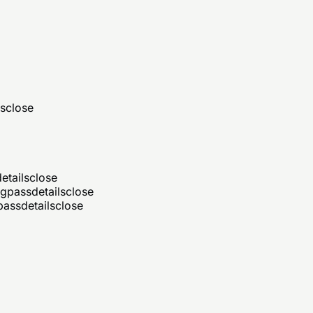
ls
close
etails
close
ng
pass
details
close
pass
details
close