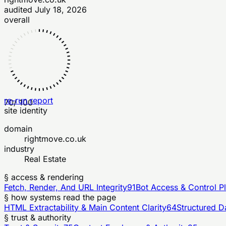
audited
July 18, 2026
overall
re-run report
70
/ 100
site identity
domain
rightmove.co.uk
industry
Real Estate
§ access & rendering
Fetch, Render, And URL Integrity
91
Bot Access & Control P
§ how systems read the page
HTML Extractability & Main Content Clarity
64
Structured D
§ trust & authority