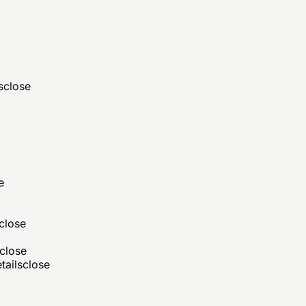
s
close
e
close
close
tails
close