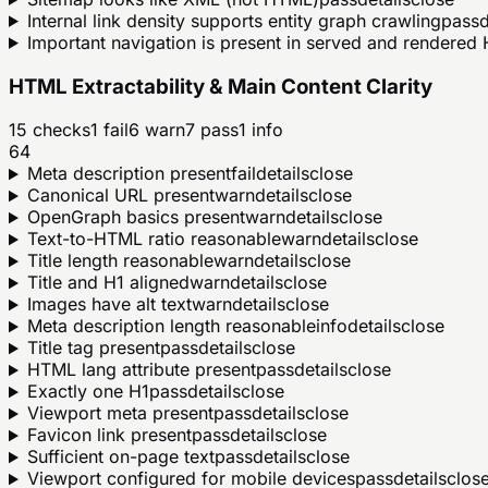
Internal link density supports entity graph crawling
pass
d
Important navigation is present in served and rendere
HTML Extractability & Main Content Clarity
15
checks
1
fail
6
warn
7
pass
1
info
64
Meta description present
fail
details
close
Canonical URL present
warn
details
close
OpenGraph basics present
warn
details
close
Text-to-HTML ratio reasonable
warn
details
close
Title length reasonable
warn
details
close
Title and H1 aligned
warn
details
close
Images have alt text
warn
details
close
Meta description length reasonable
info
details
close
Title tag present
pass
details
close
HTML lang attribute present
pass
details
close
Exactly one H1
pass
details
close
Viewport meta present
pass
details
close
Favicon link present
pass
details
close
Sufficient on-page text
pass
details
close
Viewport configured for mobile devices
pass
details
clos