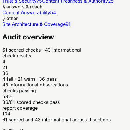
Trust & Security
75
Content Freshness & Authority
25
§ answers & reach
Content Answerability
54
§ other
Site Architecture & Coverage
91
Audit overview
61
scored checks
· 43 informational
check results
4
21
36
4
fail ·
21
warn ·
36
pass
43
informational observations
checks passing
59%
36/61 scored checks pass
report coverage
104
61 scored and 43 informational across 9 sections