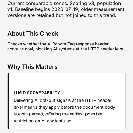
Current comparable series:
Scoring v3, population
v1
. Baseline begins
2026-07-19
; older measurement
versions are retained but not joined to this trend.
About This Check
Checks whether the X-Robots-Tag response header
contains noai, blocking AI systems at the HTTP header level.
Why This Matters
LLM DISCOVERABILITY
Delivering AI opt-out signals at the HTTP header
level means they apply before the document body
is even parsed, offering the earliest possible
restriction on AI content use.