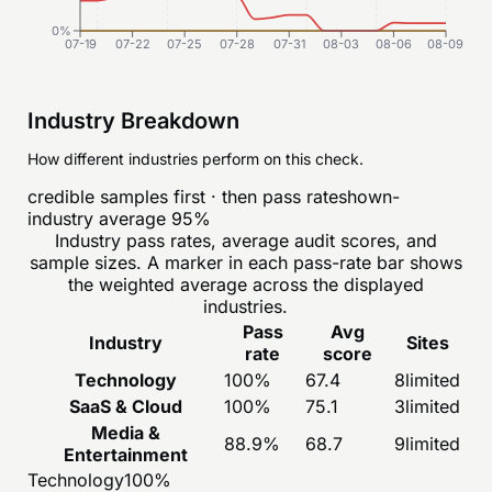
0%
07-19
07-22
07-25
07-28
07-31
08-03
08-06
08-09
Industry Breakdown
How different industries perform on this check.
credible samples first · then pass rate
shown-
industry average
95
%
Industry pass rates, average audit scores, and
sample sizes. A marker in each pass-rate bar shows
the weighted average across the displayed
industries.
Pass
Avg
Industry
Sites
rate
score
Technology
100
%
67.4
8
limited
SaaS & Cloud
100
%
75.1
3
limited
Media &
88.9
%
68.7
9
limited
Entertainment
Technology
100
%