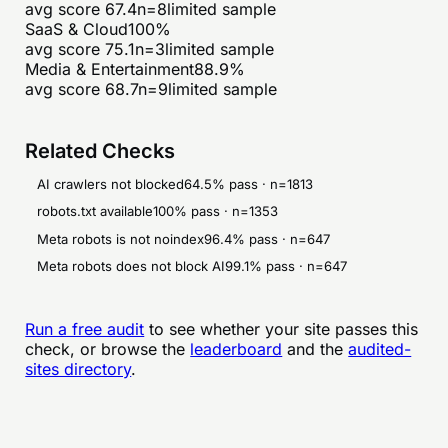
avg score
67.4
n=
8
limited sample
SaaS & Cloud
100
%
avg score
75.1
n=
3
limited sample
Media & Entertainment
88.9
%
avg score
68.7
n=
9
limited sample
Related Checks
AI crawlers not blocked
64.5
% pass · n=
1813
robots.txt available
100
% pass · n=
1353
Meta robots is not noindex
96.4
% pass · n=
647
Meta robots does not block AI
99.1
% pass · n=
647
Run a free audit
to see whether your site passes this
check, or browse the
leaderboard
and the
audited-
sites directory
.