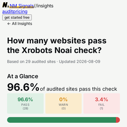
NM Signals
//
insights
audit
pricing
get started free
← All Insights
How many websites pass
the
Xrobots Noai
check?
Based on
29
audited sites
·
Updated
2026-08-09
At a Glance
96.6
%
of audited sites pass this check
96.6
%
0
%
3.4
%
PASS
WARN
FAIL
(
28
)
(
0
)
(
1
)