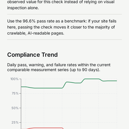
observed value for this check instead of relying on visual
inspection alone.
Use the 96.6% pass rate as a benchmark: if your site fails
here, passing the check moves it closer to the majority of
crawlable, AI-readable pages.
Compliance Trend
Daily pass, warning, and failure rates within the current
comparable measurement series (up to 90 days).
100%
75%
50%
25%