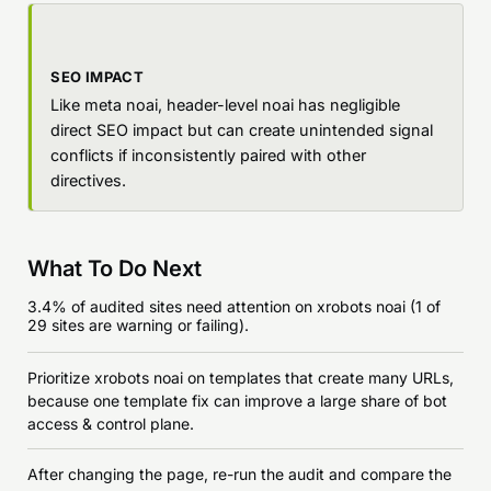
SEO IMPACT
Like meta noai, header-level noai has negligible
direct SEO impact but can create unintended signal
conflicts if inconsistently paired with other
directives.
What To Do Next
3.4% of audited sites need attention on xrobots noai (1 of
29 sites are warning or failing).
Prioritize xrobots noai on templates that create many URLs,
because one template fix can improve a large share of bot
access & control plane.
After changing the page, re-run the audit and compare the