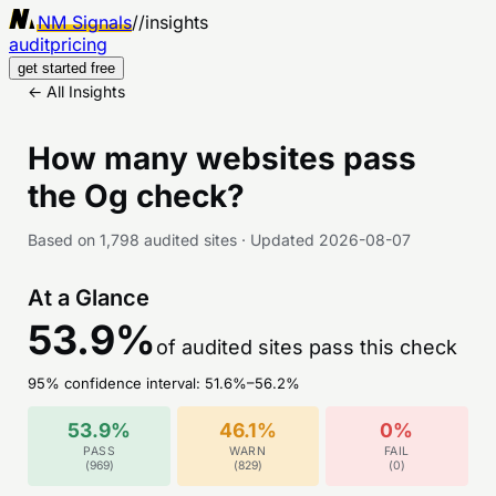
NM Signals
//
insights
audit
pricing
get started free
← All Insights
How many websites pass
the
Og
check?
Based on
1,798
audited sites
·
Updated
2026-08-07
At a Glance
53.9
%
of audited sites pass this check
95% confidence interval:
51.6
%–
56.2
%
53.9
%
46.1
%
0
%
PASS
WARN
FAIL
(
969
)
(
829
)
(
0
)