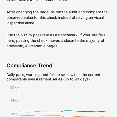
After changing the page, re-run the audit and compare the
observed value for this check instead of relying on visual
inspection alone.
Use the 53.9% pass rate as a benchmark: if your site fails
here, passing the check moves it closer to the majority of
crawlable, AI-readable pages.
Compliance Trend
Daily pass, warning, and failure rates within the current
comparable measurement series (up to 90 days).
100%
75%
50%