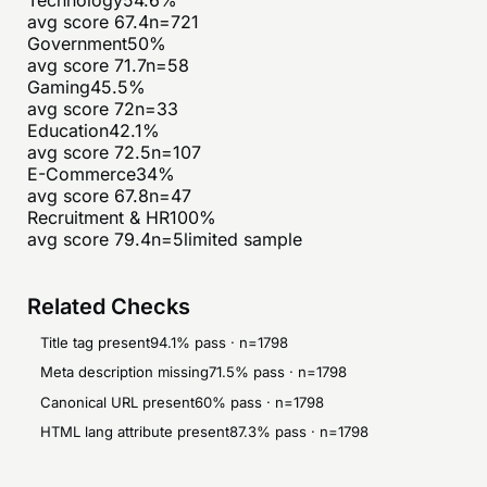
avg score
67.4
n=
721
Government
50
%
avg score
71.7
n=
58
Gaming
45.5
%
avg score
72
n=
33
Education
42.1
%
avg score
72.5
n=
107
E-Commerce
34
%
avg score
67.8
n=
47
Recruitment & HR
100
%
avg score
79.4
n=
5
limited sample
Related Checks
Title tag present
94.1
% pass · n=
1798
Meta description missing
71.5
% pass · n=
1798
Canonical URL present
60
% pass · n=
1798
HTML lang attribute present
87.3
% pass · n=
1798