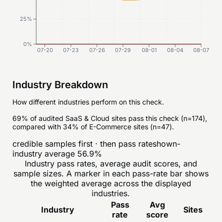
25%
0%
07-20
07-23
07-26
07-29
08-01
08-04
08-07
Industry Breakdown
How different industries perform on this check.
69% of audited SaaS & Cloud sites pass this check (n=174),
compared with 34% of E-Commerce sites (n=47).
credible samples first · then pass rate
shown-
industry average
56.9
%
Industry pass rates, average audit scores, and
sample sizes. A marker in each pass-rate bar shows
the weighted average across the displayed
industries.
Pass
Avg
Industry
Sites
rate
score