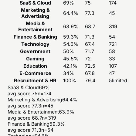
SaaS & Cloud
69
%
75
174
Marketing &
64.4
%
77.3
45
Advertising
Media &
63.9
%
68.7
319
Entertainment
Finance & Banking
59.3
%
71.3
54
Technology
54.6
%
67.4
721
Government
50
%
71.7
58
Gaming
45.5
%
72
33
Education
42.1
%
72.5
107
E-Commerce
34
%
67.8
47
Recruitment & HR
100
%
79.4
5
limited
SaaS & Cloud
69
%
avg score
75
n=
174
Marketing & Advertising
64.4
%
avg score
77.3
n=
45
Media & Entertainment
63.9
%
avg score
68.7
n=
319
Finance & Banking
59.3
%
avg score
71.3
n=
54
Technology
54.6
%