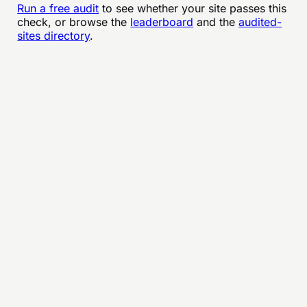
Run a free audit
to see whether your site passes this
check, or browse the
leaderboard
and the
audited-
sites directory
.