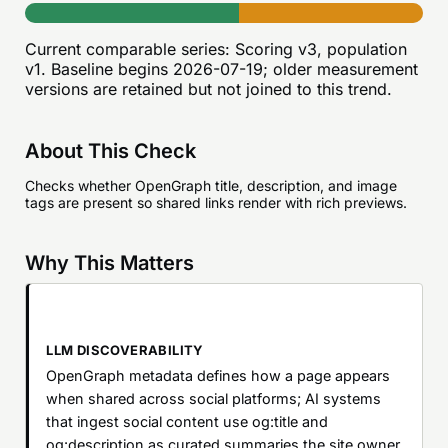
Current comparable series:
Scoring v3, population
v1
. Baseline begins
2026-07-19
; older measurement
versions are retained but not joined to this trend.
About This Check
Checks whether OpenGraph title, description, and image
tags are present so shared links render with rich previews.
Why This Matters
LLM DISCOVERABILITY
OpenGraph metadata defines how a page appears
when shared across social platforms; AI systems
that ingest social content use og:title and
og:description as curated summaries the site owner