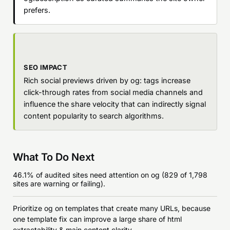
prefers.
SEO IMPACT
Rich social previews driven by og: tags increase
click-through rates from social media channels and
influence the share velocity that can indirectly signal
content popularity to search algorithms.
What To Do Next
46.1% of audited sites need attention on og (829 of 1,798
sites are warning or failing).
Prioritize og on templates that create many URLs, because
one template fix can improve a large share of html
extractability & main content clarity.