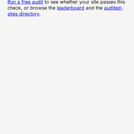
Run a free audit
to see whether your site passes this
check, or browse the
leaderboard
and the
audited-
sites directory
.