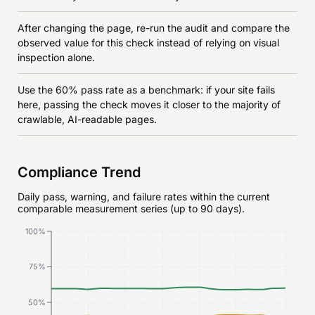
After changing the page, re-run the audit and compare the
observed value for this check instead of relying on visual
inspection alone.
Use the 60% pass rate as a benchmark: if your site fails
here, passing the check moves it closer to the majority of
crawlable, AI-readable pages.
Compliance Trend
Daily pass, warning, and failure rates within the current
comparable measurement series (up to 90 days).
100%
75%
50%