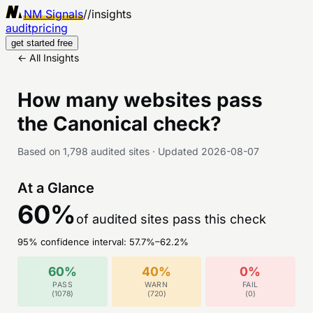
NM Signals
//
insights
audit
pricing
get started free
← All Insights
How many websites pass
the
Canonical
check?
Based on
1,798
audited sites
·
Updated
2026-08-07
At a Glance
60
%
of audited sites pass this check
95% confidence interval:
57.7
%–
62.2
%
60
%
40
%
0
%
PASS
WARN
FAIL
(
1078
)
(
720
)
(
0
)