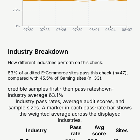
25%
0%
07-20
07-23
07-26
07-29
08-01
08-04
08-07
Industry Breakdown
How different industries perform on this check.
83% of audited E-Commerce sites pass this check (n=47),
compared with 45.5% of Gaming sites (n=33).
credible samples first · then pass rate
shown-
industry average
63.1
%
Industry pass rates, average audit scores, and
sample sizes. A marker in each pass-rate bar shows
the weighted average across the displayed
industries.
Pass
Avg
Industry
Sites
rate
score