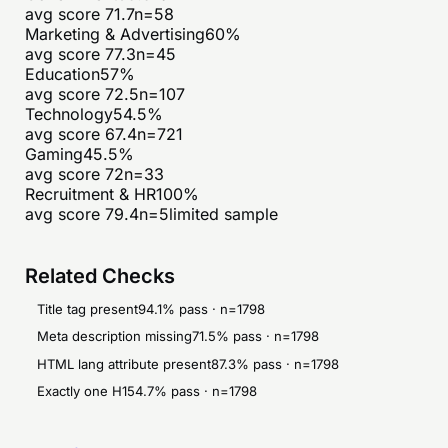
avg score
71.7
n=
58
Marketing & Advertising
60
%
avg score
77.3
n=
45
Education
57
%
avg score
72.5
n=
107
Technology
54.5
%
avg score
67.4
n=
721
Gaming
45.5
%
avg score
72
n=
33
Recruitment & HR
100
%
avg score
79.4
n=
5
limited sample
Related Checks
Title tag present
94.1
% pass · n=
1798
Meta description missing
71.5
% pass · n=
1798
HTML lang attribute present
87.3
% pass · n=
1798
Exactly one H1
54.7
% pass · n=
1798