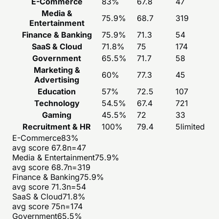
E-Commerce
83
%
67.8
47
Media &
75.9
%
68.7
319
Entertainment
Finance & Banking
75.9
%
71.3
54
SaaS & Cloud
71.8
%
75
174
Government
65.5
%
71.7
58
Marketing &
60
%
77.3
45
Advertising
Education
57
%
72.5
107
Technology
54.5
%
67.4
721
Gaming
45.5
%
72
33
Recruitment & HR
100
%
79.4
5
limited
E-Commerce
83
%
avg score
67.8
n=
47
Media & Entertainment
75.9
%
avg score
68.7
n=
319
Finance & Banking
75.9
%
avg score
71.3
n=
54
SaaS & Cloud
71.8
%
avg score
75
n=
174
Government
65.5
%