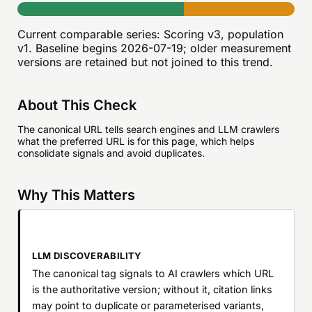
Current comparable series:
Scoring v3, population
v1
. Baseline begins
2026-07-19
; older measurement
versions are retained but not joined to this trend.
About This Check
The canonical URL tells search engines and LLM crawlers
what the preferred URL is for this page, which helps
consolidate signals and avoid duplicates.
Why This Matters
LLM DISCOVERABILITY
The canonical tag signals to AI crawlers which URL
is the authoritative version; without it, citation links
may point to duplicate or parameterised variants,