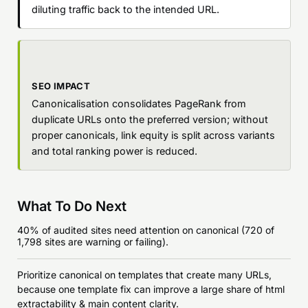
diluting traffic back to the intended URL.
SEO IMPACT
Canonicalisation consolidates PageRank from
duplicate URLs onto the preferred version; without
proper canonicals, link equity is split across variants
and total ranking power is reduced.
What To Do Next
40% of audited sites need attention on canonical (720 of
1,798 sites are warning or failing).
Prioritize canonical on templates that create many URLs,
because one template fix can improve a large share of html
extractability & main content clarity.