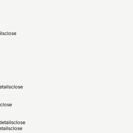
ils
close
etails
close
close
details
close
tails
close