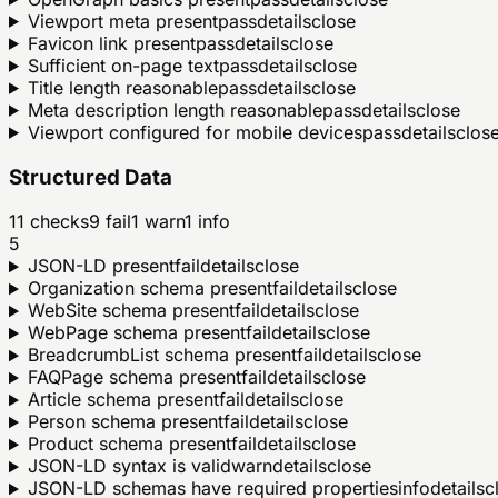
Viewport meta present
pass
details
close
Favicon link present
pass
details
close
Sufficient on-page text
pass
details
close
Title length reasonable
pass
details
close
Meta description length reasonable
pass
details
close
Viewport configured for mobile devices
pass
details
clos
Structured Data
11
checks
9
fail
1
warn
1
info
5
JSON-LD present
fail
details
close
Organization schema present
fail
details
close
WebSite schema present
fail
details
close
WebPage schema present
fail
details
close
BreadcrumbList schema present
fail
details
close
FAQPage schema present
fail
details
close
Article schema present
fail
details
close
Person schema present
fail
details
close
Product schema present
fail
details
close
JSON-LD syntax is valid
warn
details
close
JSON-LD schemas have required properties
info
details
c