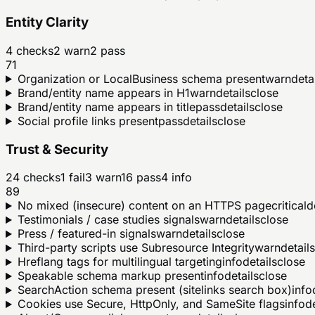
Entity Clarity
4
checks
2
warn
2
pass
71
Organization or LocalBusiness schema present
warn
deta
Brand/entity name appears in H1
warn
details
close
Brand/entity name appears in title
pass
details
close
Social profile links present
pass
details
close
Trust & Security
24
checks
1
fail
3
warn
16
pass
4
info
89
No mixed (insecure) content on an HTTPS page
critical
d
Testimonials / case studies signals
warn
details
close
Press / featured-in signals
warn
details
close
Third-party scripts use Subresource Integrity
warn
details
Hreflang tags for multilingual targeting
info
details
close
Speakable schema markup present
info
details
close
SearchAction schema present (sitelinks search box)
info
Cookies use Secure, HttpOnly, and SameSite flags
info
de