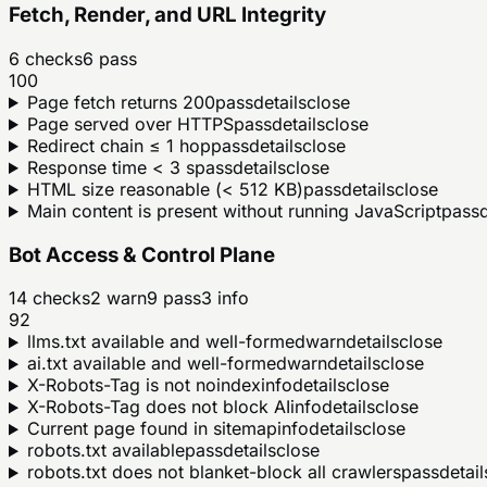
Fetch, Render, and URL Integrity
6
checks
6
pass
100
Page fetch returns 200
pass
details
close
Page served over HTTPS
pass
details
close
Redirect chain ≤ 1 hop
pass
details
close
Response time < 3 s
pass
details
close
HTML size reasonable (< 512 KB)
pass
details
close
Main content is present without running JavaScript
pass
d
Bot Access & Control Plane
14
checks
2
warn
9
pass
3
info
92
llms.txt available and well-formed
warn
details
close
ai.txt available and well-formed
warn
details
close
X-Robots-Tag is not noindex
info
details
close
X-Robots-Tag does not block AI
info
details
close
Current page found in sitemap
info
details
close
robots.txt available
pass
details
close
robots.txt does not blanket-block all crawlers
pass
detail