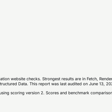
tion website checks. Strongest results are in Fetch, Rende
tructured Data. This report was last audited on June 13, 20
sing scoring version 2
. Scores and benchmark comparison