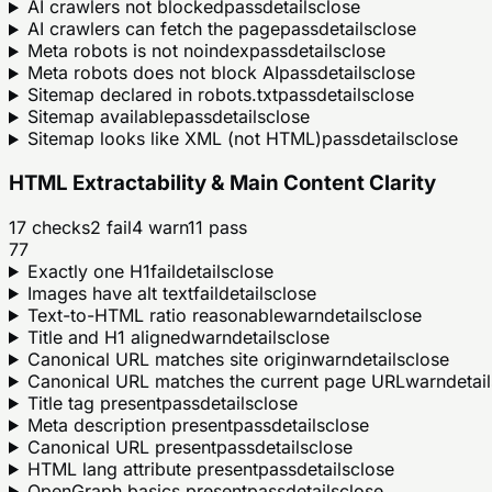
AI crawlers not blocked
pass
details
close
AI crawlers can fetch the page
pass
details
close
Meta robots is not noindex
pass
details
close
Meta robots does not block AI
pass
details
close
Sitemap declared in robots.txt
pass
details
close
Sitemap available
pass
details
close
Sitemap looks like XML (not HTML)
pass
details
close
HTML Extractability & Main Content Clarity
17
checks
2
fail
4
warn
11
pass
77
Exactly one H1
fail
details
close
Images have alt text
fail
details
close
Text-to-HTML ratio reasonable
warn
details
close
Title and H1 aligned
warn
details
close
Canonical URL matches site origin
warn
details
close
Canonical URL matches the current page URL
warn
detail
Title tag present
pass
details
close
Meta description present
pass
details
close
Canonical URL present
pass
details
close
HTML lang attribute present
pass
details
close
OpenGraph basics present
pass
details
close