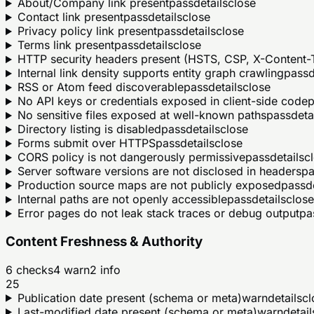
About/Company link present
pass
details
close
Contact link present
pass
details
close
Privacy policy link present
pass
details
close
Terms link present
pass
details
close
HTTP security headers present (HSTS, CSP, X-Content-T
Internal link density supports entity graph crawling
pass
d
RSS or Atom feed discoverable
pass
details
close
No API keys or credentials exposed in client-side code
p
No sensitive files exposed at well-known paths
pass
deta
Directory listing is disabled
pass
details
close
Forms submit over HTTPS
pass
details
close
CORS policy is not dangerously permissive
pass
details
c
Server software versions are not disclosed in headers
pa
Production source maps are not publicly exposed
pass
d
Internal paths are not openly accessible
pass
details
close
Error pages do not leak stack traces or debug output
pa
Content Freshness & Authority
6
checks
4
warn
2
info
25
Publication date present (schema or meta)
warn
details
cl
Last-modified date present (schema or meta)
warn
detail