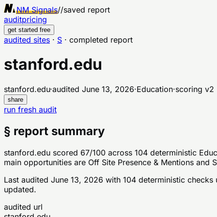
NM Signals
//
saved report
audit
pricing
get started free
audited sites
·
S
·
completed report
stanford.edu
stanford.edu
·
audited
June 13, 2026
·
Education
·
scoring v
2
share
run fresh audit
§ report summary
stanford.edu scored 67/100 across 104 deterministic Educa
main opportunities are Off Site Presence & Mentions and S
Last audited
June 13, 2026
with
104
deterministic checks
u
updated.
audited url
stanford.edu