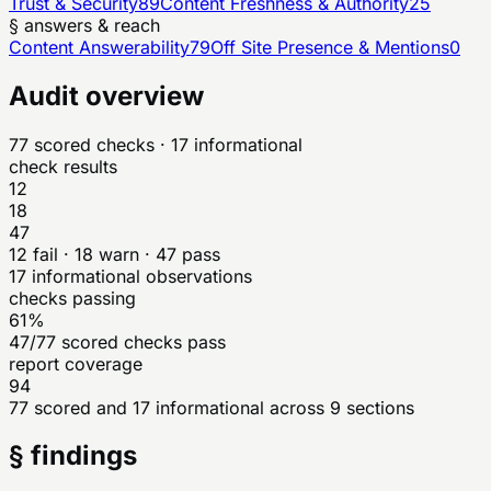
Trust & Security
89
Content Freshness & Authority
25
§ answers & reach
Content Answerability
79
Off Site Presence & Mentions
0
Audit overview
77
scored checks
· 17 informational
check results
12
18
47
12
fail ·
18
warn ·
47
pass
17
informational observations
checks passing
61%
47/77 scored checks pass
report coverage
94
77 scored and 17 informational across 9 sections
§ findings