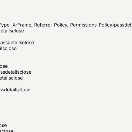
ype, X-Frame, Referrer-Policy, Permissions-Policy)
pass
det
etails
close
ass
details
close
ils
close
lose
ss
details
close
etails
close
ss
details
close
ose
s
close