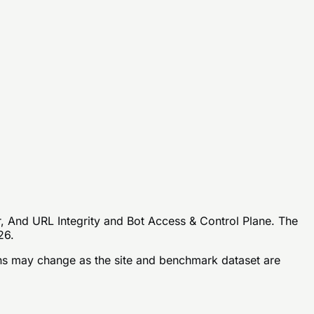
r, And URL Integrity and Bot Access & Control Plane. The
26.
s may change as the site and benchmark dataset are