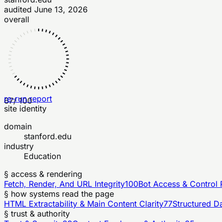
audited
June 13, 2026
overall
re-run report
67
/ 100
site identity
domain
stanford.edu
industry
Education
§ access & rendering
Fetch, Render, And URL Integrity
100
Bot Access & Control 
§ how systems read the page
HTML Extractability & Main Content Clarity
77
Structured D
§ trust & authority