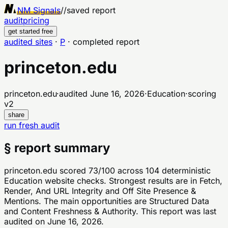
NM Signals
//
saved report
audit
pricing
get started free
audited sites
·
P
·
completed report
princeton.edu
princeton.edu
·
audited
June 16, 2026
·
Education
·
scoring
v
2
share
run fresh audit
§ report summary
princeton.edu scored 73/100 across 104 deterministic
Education website checks. Strongest results are in Fetch,
Render, And URL Integrity and Off Site Presence &
Mentions. The main opportunities are Structured Data
and Content Freshness & Authority. This report was last
audited on June 16, 2026.