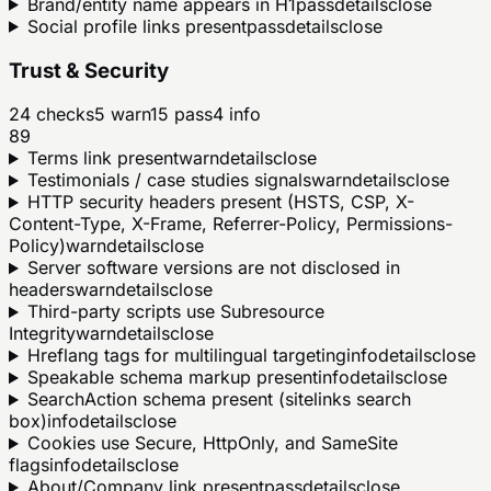
Brand/entity name appears in H1
pass
details
close
Social profile links present
pass
details
close
Trust & Security
24
checks
5
warn
15
pass
4
info
89
Terms link present
warn
details
close
Testimonials / case studies signals
warn
details
close
HTTP security headers present (HSTS, CSP, X-
Content-Type, X-Frame, Referrer-Policy, Permissions-
Policy)
warn
details
close
Server software versions are not disclosed in
headers
warn
details
close
Third-party scripts use Subresource
Integrity
warn
details
close
Hreflang tags for multilingual targeting
info
details
close
Speakable schema markup present
info
details
close
SearchAction schema present (sitelinks search
box)
info
details
close
Cookies use Secure, HttpOnly, and SameSite
flags
info
details
close
About/Company link present
pass
details
close