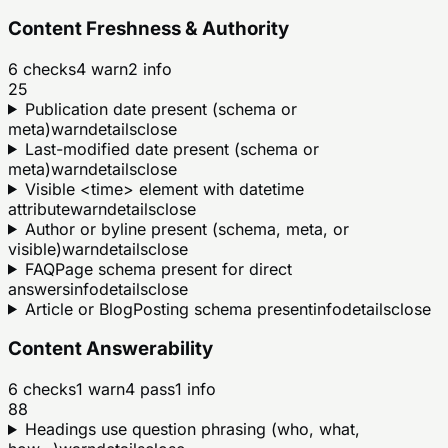
Content Freshness & Authority
6
checks
4
warn
2
info
25
Publication date present (schema or
meta)
warn
details
close
Last-modified date present (schema or
meta)
warn
details
close
Visible <time> element with datetime
attribute
warn
details
close
Author or byline present (schema, meta, or
visible)
warn
details
close
FAQPage schema present for direct
answers
info
details
close
Article or BlogPosting schema present
info
details
close
Content Answerability
6
checks
1
warn
4
pass
1
info
88
Headings use question phrasing (who, what,