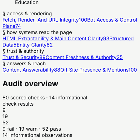
Education
§ access & rendering
Fetch, Render, And URL Integrity
100
Bot Access & Control
Plane
74
§ how systems read the page
HTML Extractability & Main Content Clarity
93
Structured
Data
5
Entity Clarity
82
§ trust & authority
Trust & Security
89
Content Freshness & Authority
25
§ answers & reach
Content Answerability
88
Off Site Presence & Mentions
100
Audit overview
80
scored checks
· 14 informational
check results
9
19
52
9
fail ·
19
warn ·
52
pass
14
informational observations