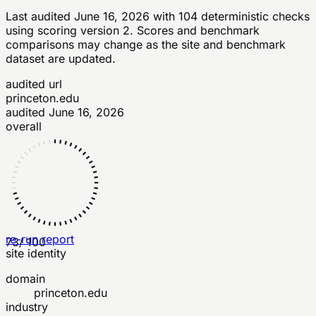
Last audited
June 16, 2026
with
104
deterministic checks
using scoring version 2
. Scores and benchmark
comparisons may change as the site and benchmark
dataset are updated.
audited url
princeton.edu
audited
June 16, 2026
overall
re-run report
73
/ 100
site identity
domain
princeton.edu
industry