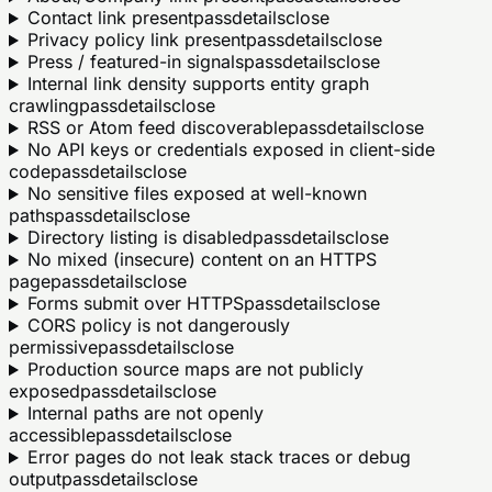
Contact link present
pass
details
close
Privacy policy link present
pass
details
close
Press / featured-in signals
pass
details
close
Internal link density supports entity graph
crawling
pass
details
close
RSS or Atom feed discoverable
pass
details
close
No API keys or credentials exposed in client-side
code
pass
details
close
No sensitive files exposed at well-known
paths
pass
details
close
Directory listing is disabled
pass
details
close
No mixed (insecure) content on an HTTPS
page
pass
details
close
Forms submit over HTTPS
pass
details
close
CORS policy is not dangerously
permissive
pass
details
close
Production source maps are not publicly
exposed
pass
details
close
Internal paths are not openly
accessible
pass
details
close
Error pages do not leak stack traces or debug
output
pass
details
close