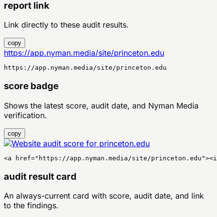
report link
Link directly to these audit results.
copy
https://app.nyman.media/site/princeton.edu
https://app.nyman.media/site/princeton.edu
score badge
Shows the latest score, audit date, and Nyman Media
verification.
copy
<a href="https://app.nyman.media/site/princeton.edu"><
audit result card
An always-current card with score, audit date, and link
to the findings.