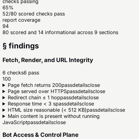
checks passing
65%
52/80 scored checks pass
report coverage
94
80 scored and 14 informational across 9 sections
§ findings
Fetch, Render, and URL Integrity
6
checks
6
pass
100
Page fetch returns 200
pass
details
close
Page served over HTTPS
pass
details
close
Redirect chain ≤ 1 hop
pass
details
close
Response time < 3 s
pass
details
close
HTML size reasonable (< 512 KB)
pass
details
close
Main content is present without running
JavaScript
pass
details
close
Bot Access & Control Plane