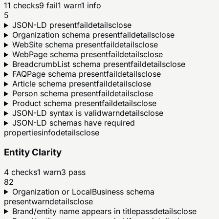
11
checks
9
fail
1
warn
1
info
5
JSON-LD present
fail
details
close
Organization schema present
fail
details
close
WebSite schema present
fail
details
close
WebPage schema present
fail
details
close
BreadcrumbList schema present
fail
details
close
FAQPage schema present
fail
details
close
Article schema present
fail
details
close
Person schema present
fail
details
close
Product schema present
fail
details
close
JSON-LD syntax is valid
warn
details
close
JSON-LD schemas have required
properties
info
details
close
Entity Clarity
4
checks
1
warn
3
pass
82
Organization or LocalBusiness schema
present
warn
details
close
Brand/entity name appears in title
pass
details
close