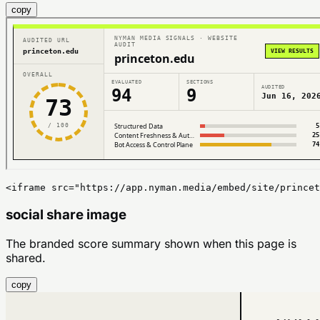
copy
<iframe src="https://app.nyman.media/embed/site/princet
social share image
The branded score summary shown when this page is
shared.
copy