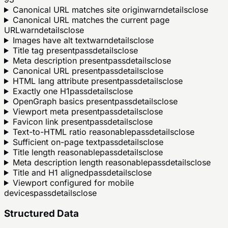
Canonical URL matches site origin
warn
details
close
Canonical URL matches the current page
URL
warn
details
close
Images have alt text
warn
details
close
Title tag present
pass
details
close
Meta description present
pass
details
close
Canonical URL present
pass
details
close
HTML lang attribute present
pass
details
close
Exactly one H1
pass
details
close
OpenGraph basics present
pass
details
close
Viewport meta present
pass
details
close
Favicon link present
pass
details
close
Text-to-HTML ratio reasonable
pass
details
close
Sufficient on-page text
pass
details
close
Title length reasonable
pass
details
close
Meta description length reasonable
pass
details
close
Title and H1 aligned
pass
details
close
Viewport configured for mobile
devices
pass
details
close
Structured Data