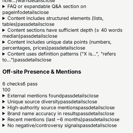
how…)
warn
details
close
FAQ or expandable Q&A section on
page
info
details
close
Content includes structured elements (lists,
tables)
pass
details
close
Content sections have sufficient depth (≥ 40 words
median)
pass
details
close
Content includes unique data points (numbers,
percentages, prices)
pass
details
close
Content uses definition patterns ("X is…", "refers
to…")
pass
details
close
Off-site Presence & Mentions
6
checks
6
pass
100
External mentions found
pass
details
close
Unique source diversity
pass
details
close
High-authority source mentions
pass
details
close
Brand name accuracy in results
pass
details
close
Recent mentions (last ~6 months)
pass
details
close
No negative/controversy signals
pass
details
close