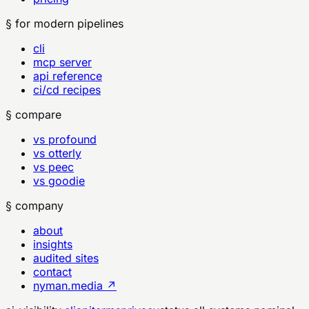
§ for modern pipelines
cli
mcp server
api reference
ci/cd recipes
§ compare
vs profound
vs otterly
vs peec
vs goodie
§ company
about
insights
audited sites
contact
nyman.media ↗