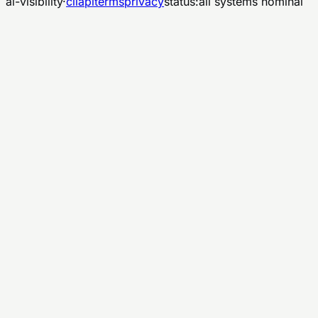
ai-visibility
·
cli
api
terms
privacy
status:
all systems nominal