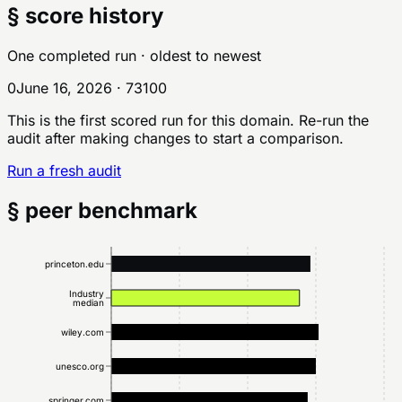
§ score history
One completed run
· oldest to newest
0
June 16, 2026
·
73
100
This is the first scored run for this domain. Re-run the
audit after making changes to start a comparison.
Run a fresh audit
§ peer benchmark
princeton.edu
Industry
median
wiley.com
unesco.org
springer.com