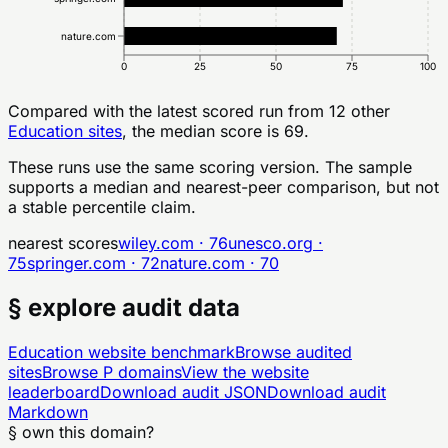
nature.com
0
25
50
75
100
Compared with the latest scored run from
12
other
Education
sites
, the median score is 69.
These runs use the same scoring version. The sample
supports a median and nearest-peer comparison, but not
a stable percentile claim.
nearest scores
wiley.com
·
76
unesco.org
·
75
springer.com
·
72
nature.com
·
70
§ explore audit data
Education
website benchmark
Browse audited
sites
Browse
P
domains
View the website
leaderboard
Download audit JSON
Download audit
Markdown
§ own this domain?