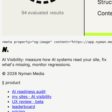
<meta property="og:image" content="https://app.nyman.me
AI Visibility
: measure how AI systems read your site, fix
what's missing, monitor regressions.
©
2026
Nyman Media
§ product
AI readiness audit
my sites · AI visibility
UX review · beta
leaderboard
pricing