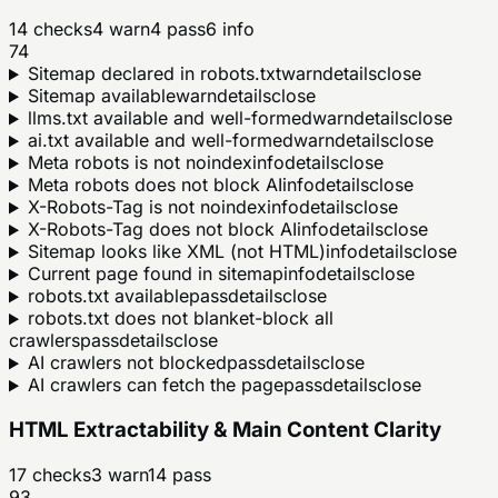
14
checks
4
warn
4
pass
6
info
74
Sitemap declared in robots.txt
warn
details
close
Sitemap available
warn
details
close
llms.txt available and well-formed
warn
details
close
ai.txt available and well-formed
warn
details
close
Meta robots is not noindex
info
details
close
Meta robots does not block AI
info
details
close
X-Robots-Tag is not noindex
info
details
close
X-Robots-Tag does not block AI
info
details
close
Sitemap looks like XML (not HTML)
info
details
close
Current page found in sitemap
info
details
close
robots.txt available
pass
details
close
robots.txt does not blanket-block all
crawlers
pass
details
close
AI crawlers not blocked
pass
details
close
AI crawlers can fetch the page
pass
details
close
HTML Extractability & Main Content Clarity
17
checks
3
warn
14
pass
93