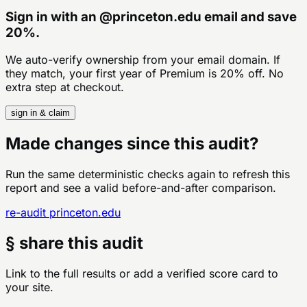
Sign in with an
@
princeton.edu
email and save
20%.
We auto-verify ownership from your email domain. If
they match, your first year of Premium is 20% off. No
extra step at checkout.
sign in & claim
Made changes since this audit?
Run the same deterministic checks again to refresh this
report and see a valid before-and-after comparison.
re-audit
princeton.edu
§ share this audit
Link to the full results or add a verified score card to
your site.