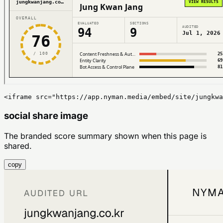
<iframe src="https://app.nyman.media/embed/site/jungkwa
social share image
The branded score summary shown when this page is
shared.
copy