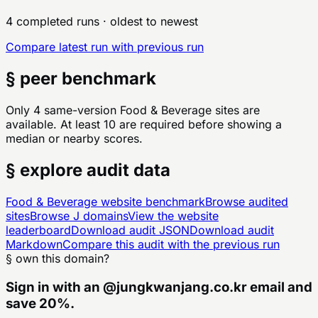
4 completed runs
· oldest to newest
Compare latest run with previous run
§ peer benchmark
Only 4 same-version Food & Beverage sites are
available. At least 10 are required before showing a
median or nearby scores.
§ explore audit data
Food & Beverage
website benchmark
Browse audited
sites
Browse
J
domains
View the website
leaderboard
Download audit JSON
Download audit
Markdown
Compare this audit with the previous run
§ own this domain?
Sign in with an
@
jungkwanjang.co.kr
email and
save 20%.