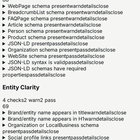
WebPage schema present
warn
details
close
BreadcrumbList schema present
warn
details
close
FAQPage schema present
warn
details
close
Article schema present
warn
details
close
Person schema present
warn
details
close
Product schema present
warn
details
close
JSON-LD present
pass
details
close
Organization schema present
pass
details
close
WebSite schema present
pass
details
close
JSON-LD syntax is valid
pass
details
close
JSON-LD schemas have required
properties
pass
details
close
Entity Clarity
4
checks
2
warn
2
pass
69
Brand/entity name appears in title
warn
details
close
Brand/entity name appears in H1
warn
details
close
Organization or LocalBusiness schema
present
pass
details
close
Social profile links present
pass
details
close