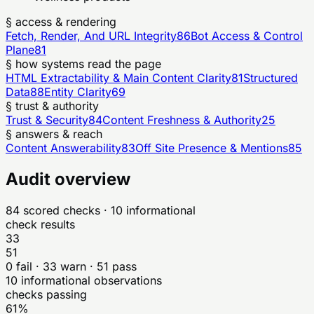
§ access & rendering
Fetch, Render, And URL Integrity
86
Bot Access & Control
Plane
81
§ how systems read the page
HTML Extractability & Main Content Clarity
81
Structured
Data
88
Entity Clarity
69
§ trust & authority
Trust & Security
84
Content Freshness & Authority
25
§ answers & reach
Content Answerability
83
Off Site Presence & Mentions
85
Audit overview
84
scored checks
· 10 informational
check results
33
51
0
fail ·
33
warn ·
51
pass
10
informational observations
checks passing
61%