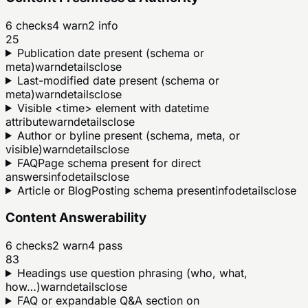
6
checks
4
warn
2
info
25
Publication date present (schema or
meta)
warn
details
close
Last-modified date present (schema or
meta)
warn
details
close
Visible <time> element with datetime
attribute
warn
details
close
Author or byline present (schema, meta, or
visible)
warn
details
close
FAQPage schema present for direct
answers
info
details
close
Article or BlogPosting schema present
info
details
close
Content Answerability
6
checks
2
warn
4
pass
83
Headings use question phrasing (who, what,
how…)
warn
details
close
FAQ or expandable Q&A section on