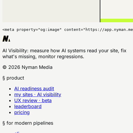
<meta property="og:image" content="https://app.nyman.me
AI Visibility
: measure how AI systems read your site, fix
what's missing, monitor regressions.
©
2026
Nyman Media
§ product
AI readiness audit
my sites · AI visibility
UX review · beta
leaderboard
pricing
§ for modern pipelines