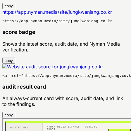
copy
https://app.nyman.media/site/jungkwanjang.co.kr
https://app.nyman.media/site/jungkwanjang.co.kr
score badge
Shows the latest score, audit date, and Nyman Media
verification.
copy
<a href="https://app.nyman.media/site/jungkwanjang.co.k
audit result card
An always-current card with score, audit date, and link
to the findings.
copy