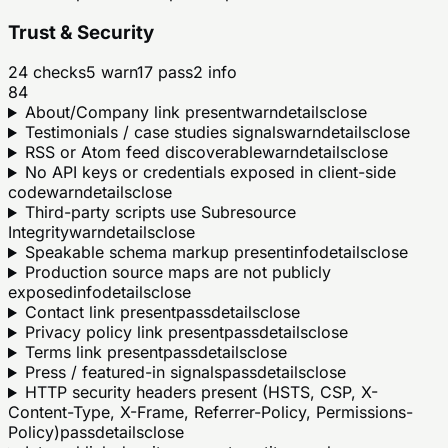
Trust & Security
24
checks
5
warn
17
pass
2
info
84
About/Company link present
warn
details
close
Testimonials / case studies signals
warn
details
close
RSS or Atom feed discoverable
warn
details
close
No API keys or credentials exposed in client-side
code
warn
details
close
Third-party scripts use Subresource
Integrity
warn
details
close
Speakable schema markup present
info
details
close
Production source maps are not publicly
exposed
info
details
close
Contact link present
pass
details
close
Privacy policy link present
pass
details
close
Terms link present
pass
details
close
Press / featured-in signals
pass
details
close
HTTP security headers present (HSTS, CSP, X-
Content-Type, X-Frame, Referrer-Policy, Permissions-
Policy)
pass
details
close