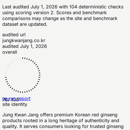
Last audited
July 1, 2026
with
104
deterministic checks
using scoring version 2
. Scores and benchmark
comparisons may change as the site and benchmark
dataset are updated.
audited url
jungkwanjang.co.kr
audited
July 1, 2026
overall
re-run report
76
/ 100
site identity
Jung Kwan Jang offers premium Korean red ginseng
products rooted in a long heritage of authenticity and
quality. It serves consumers looking for trusted ginseng