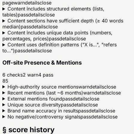
page
warn
details
close
Content includes structured elements (lists,
tables)
pass
details
close
Content sections have sufficient depth (≥ 40 words
median)
pass
details
close
Content includes unique data points (numbers,
percentages, prices)
pass
details
close
Content uses definition patterns ("X is…", "refers
to…")
pass
details
close
Off-site Presence & Mentions
6
checks
2
warn
4
pass
85
High-authority source mentions
warn
details
close
Recent mentions (last ~6 months)
warn
details
close
External mentions found
pass
details
close
Unique source diversity
pass
details
close
Brand name accuracy in results
pass
details
close
No negative/controversy signals
pass
details
close
§ score history