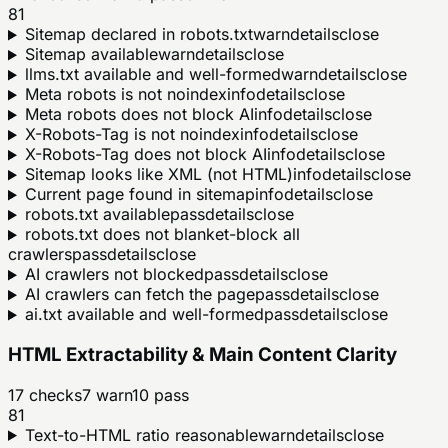
81
Sitemap declared in robots.txt
warn
details
close
Sitemap available
warn
details
close
llms.txt available and well-formed
warn
details
close
Meta robots is not noindex
info
details
close
Meta robots does not block AI
info
details
close
X-Robots-Tag is not noindex
info
details
close
X-Robots-Tag does not block AI
info
details
close
Sitemap looks like XML (not HTML)
info
details
close
Current page found in sitemap
info
details
close
robots.txt available
pass
details
close
robots.txt does not blanket-block all
crawlers
pass
details
close
AI crawlers not blocked
pass
details
close
AI crawlers can fetch the page
pass
details
close
ai.txt available and well-formed
pass
details
close
HTML Extractability & Main Content Clarity
17
checks
7
warn
10
pass
81
Text-to-HTML ratio reasonable
warn
details
close