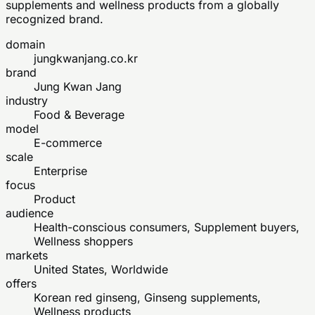
supplements and wellness products from a globally
recognized brand.
domain
jungkwanjang.co.kr
brand
Jung Kwan Jang
industry
Food & Beverage
model
E-commerce
scale
Enterprise
focus
Product
audience
Health-conscious consumers, Supplement buyers,
Wellness shoppers
markets
United States, Worldwide
offers
Korean red ginseng, Ginseng supplements,
Wellness products