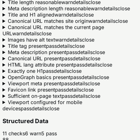
Title length reasonable
warn
details
close
Meta description length reasonable
warn
details
close
Title and H1 aligned
warn
details
close
Canonical URL matches site origin
warn
details
close
Canonical URL matches the current page
URL
warn
details
close
Images have alt text
warn
details
close
Title tag present
pass
details
close
Meta description present
pass
details
close
Canonical URL present
pass
details
close
HTML lang attribute present
pass
details
close
Exactly one H1
pass
details
close
OpenGraph basics present
pass
details
close
Viewport meta present
pass
details
close
Favicon link present
pass
details
close
Sufficient on-page text
pass
details
close
Viewport configured for mobile
devices
pass
details
close
Structured Data
11
checks
6
warn
5
pass
88