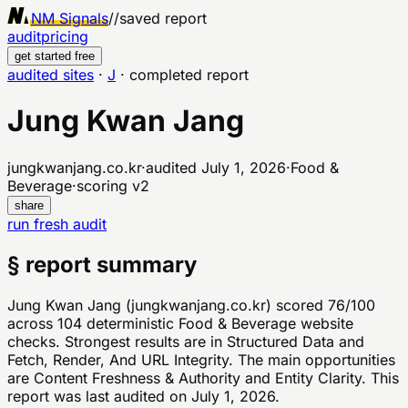
NM Signals
//
saved report
audit
pricing
get started free
audited sites
·
J
·
completed report
Jung Kwan Jang
jungkwanjang.co.kr
·
audited
July 1, 2026
·
Food &
Beverage
·
scoring v
2
share
run fresh audit
§ report summary
Jung Kwan Jang (jungkwanjang.co.kr) scored 76/100
across 104 deterministic Food & Beverage website
checks. Strongest results are in Structured Data and
Fetch, Render, And URL Integrity. The main opportunities
are Content Freshness & Authority and Entity Clarity. This
report was last audited on July 1, 2026.