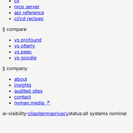
cli
mcp server
api reference
ci/cd recipes
§ compare
vs profound
vs otterly
vs peec
vs goodie
§ company
about
insights
audited sites
contact
nyman.media ↗
ai-visibility
·
cli
api
terms
privacy
status:
all systems nominal