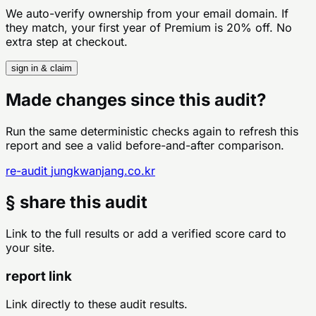
We auto-verify ownership from your email domain. If
they match, your first year of Premium is 20% off. No
extra step at checkout.
sign in & claim
Made changes since this audit?
Run the same deterministic checks again to refresh this
report and see a valid before-and-after comparison.
re-audit
jungkwanjang.co.kr
§ share this audit
Link to the full results or add a verified score card to
your site.
report link
Link directly to these audit results.