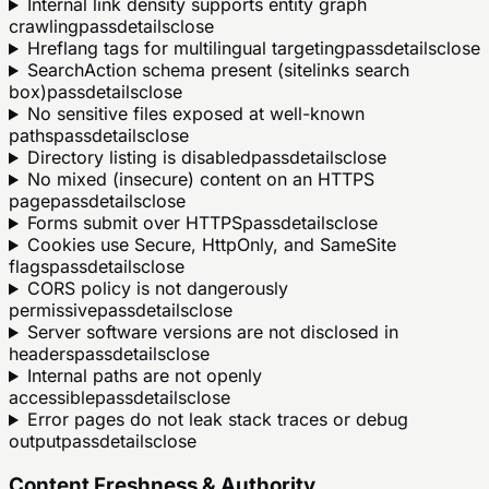
Internal link density supports entity graph
crawling
pass
details
close
Hreflang tags for multilingual targeting
pass
details
close
SearchAction schema present (sitelinks search
box)
pass
details
close
No sensitive files exposed at well-known
paths
pass
details
close
Directory listing is disabled
pass
details
close
No mixed (insecure) content on an HTTPS
page
pass
details
close
Forms submit over HTTPS
pass
details
close
Cookies use Secure, HttpOnly, and SameSite
flags
pass
details
close
CORS policy is not dangerously
permissive
pass
details
close
Server software versions are not disclosed in
headers
pass
details
close
Internal paths are not openly
accessible
pass
details
close
Error pages do not leak stack traces or debug
output
pass
details
close
Content Freshness & Authority