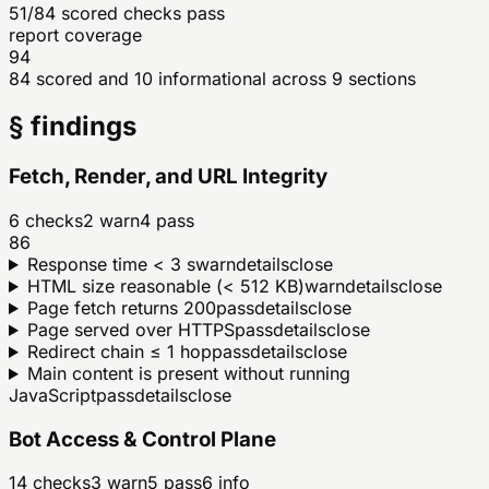
51/84 scored checks pass
report coverage
94
84 scored and 10 informational across 9 sections
§ findings
Fetch, Render, and URL Integrity
6
checks
2
warn
4
pass
86
Response time < 3 s
warn
details
close
HTML size reasonable (< 512 KB)
warn
details
close
Page fetch returns 200
pass
details
close
Page served over HTTPS
pass
details
close
Redirect chain ≤ 1 hop
pass
details
close
Main content is present without running
JavaScript
pass
details
close
Bot Access & Control Plane
14
checks
3
warn
5
pass
6
info