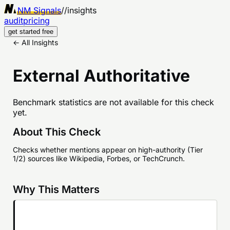
NM Signals
//
insights
audit
pricing
get started free
← All Insights
External Authoritative
Benchmark statistics are not available for this check
yet.
About This Check
Checks whether mentions appear on high-authority (Tier
1/2) sources like Wikipedia, Forbes, or TechCrunch.
Why This Matters