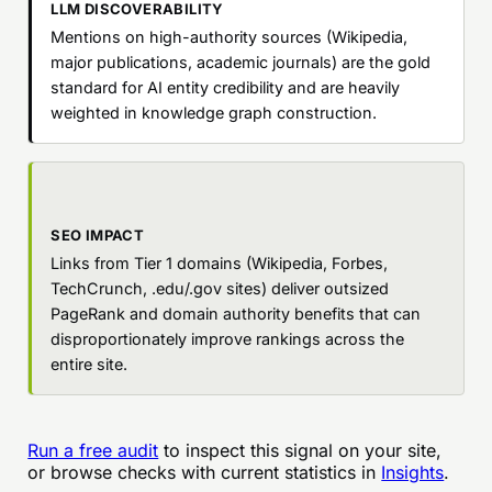
LLM DISCOVERABILITY
Mentions on high-authority sources (Wikipedia,
major publications, academic journals) are the gold
standard for AI entity credibility and are heavily
weighted in knowledge graph construction.
SEO IMPACT
Links from Tier 1 domains (Wikipedia, Forbes,
TechCrunch, .edu/.gov sites) deliver outsized
PageRank and domain authority benefits that can
disproportionately improve rankings across the
entire site.
Run a free audit
to inspect this signal on your site,
or browse checks with current statistics in
Insights
.