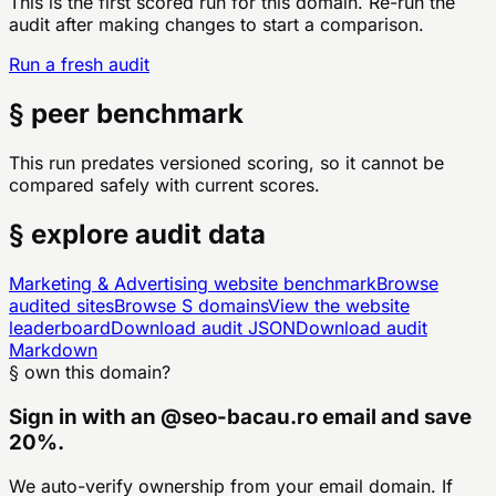
This is the first scored run for this domain. Re-run the
audit after making changes to start a comparison.
Run a fresh audit
§ peer benchmark
This run predates versioned scoring, so it cannot be
compared safely with current scores.
§ explore audit data
Marketing & Advertising
website benchmark
Browse
audited sites
Browse
S
domains
View the website
leaderboard
Download audit JSON
Download audit
Markdown
§ own this domain?
Sign in with an
@
seo-bacau.ro
email and save
20%.
We auto-verify ownership from your email domain. If