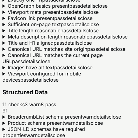
OpenGraph basics present
pass
details
close
Viewport meta present
pass
details
close
Favicon link present
pass
details
close
Sufficient on-page text
pass
details
close
Title length reasonable
pass
details
close
Meta description length reasonable
pass
details
close
Title and H1 aligned
pass
details
close
Canonical URL matches site origin
pass
details
close
Canonical URL matches the current page
URL
pass
details
close
Images have alt text
pass
details
close
Viewport configured for mobile
devices
pass
details
close
Structured Data
11
checks
3
warn
8
pass
91
BreadcrumbList schema present
warn
details
close
Product schema present
warn
details
close
JSON-LD schemas have required
properties
warn
details
close