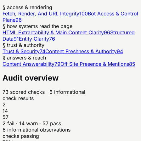
§ access & rendering
Fetch, Render, And URL Integrity
100
Bot Access & Control
Plane
96
§ how systems read the page
HTML Extractability & Main Content Clarity
96
Structured
Data
91
Entity Clarity
76
§ trust & authority
Trust & Security
74
Content Freshness & Authority
94
§ answers & reach
Content Answerability
79
Off Site Presence & Mentions
85
Audit overview
73
scored checks
· 6 informational
check results
2
14
57
2
fail ·
14
warn ·
57
pass
6
informational observations
checks passing