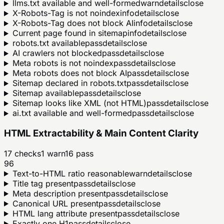
llms.txt available and well-formed
warn
details
close
X-Robots-Tag is not noindex
info
details
close
X-Robots-Tag does not block AI
info
details
close
Current page found in sitemap
info
details
close
robots.txt available
pass
details
close
AI crawlers not blocked
pass
details
close
Meta robots is not noindex
pass
details
close
Meta robots does not block AI
pass
details
close
Sitemap declared in robots.txt
pass
details
close
Sitemap available
pass
details
close
Sitemap looks like XML (not HTML)
pass
details
close
ai.txt available and well-formed
pass
details
close
HTML Extractability & Main Content Clarity
17
checks
1
warn
16
pass
96
Text-to-HTML ratio reasonable
warn
details
close
Title tag present
pass
details
close
Meta description present
pass
details
close
Canonical URL present
pass
details
close
HTML lang attribute present
pass
details
close
Exactly one H1
pass
details
close