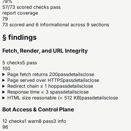
78%
57/73 scored checks pass
report coverage
79
73 scored and 6 informational across 9 sections
§ findings
Fetch, Render, and URL Integrity
5
checks
5
pass
100
Page fetch returns 200
pass
details
close
Page served over HTTPS
pass
details
close
Redirect chain ≤ 1 hop
pass
details
close
Response time < 3 s
pass
details
close
HTML size reasonable (< 512 KB)
pass
details
close
Bot Access & Control Plane
12
checks
1
warn
8
pass
3
info
96