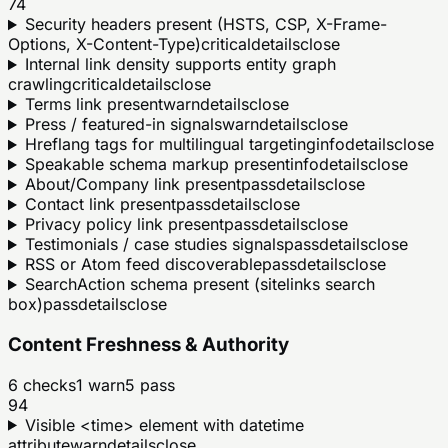
74
Security headers present (HSTS, CSP, X-Frame-
Options, X-Content-Type)
critical
details
close
Internal link density supports entity graph
crawling
critical
details
close
Terms link present
warn
details
close
Press / featured-in signals
warn
details
close
Hreflang tags for multilingual targeting
info
details
close
Speakable schema markup present
info
details
close
About/Company link present
pass
details
close
Contact link present
pass
details
close
Privacy policy link present
pass
details
close
Testimonials / case studies signals
pass
details
close
RSS or Atom feed discoverable
pass
details
close
SearchAction schema present (sitelinks search
box)
pass
details
close
Content Freshness & Authority
6
checks
1
warn
5
pass
94
Visible <time> element with datetime
attribute
warn
details
close