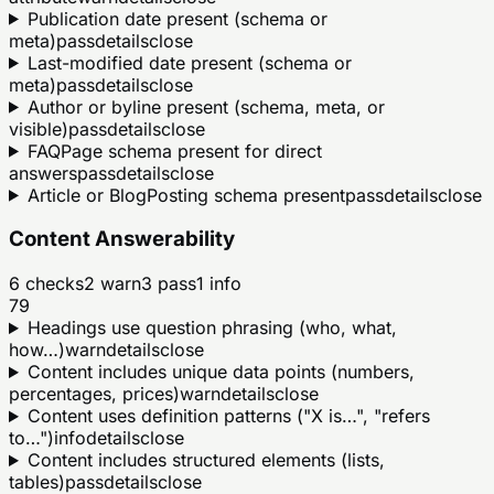
Publication date present (schema or
meta)
pass
details
close
Last-modified date present (schema or
meta)
pass
details
close
Author or byline present (schema, meta, or
visible)
pass
details
close
FAQPage schema present for direct
answers
pass
details
close
Article or BlogPosting schema present
pass
details
close
Content Answerability
6
checks
2
warn
3
pass
1
info
79
Headings use question phrasing (who, what,
how…)
warn
details
close
Content includes unique data points (numbers,
percentages, prices)
warn
details
close
Content uses definition patterns ("X is…", "refers
to…")
info
details
close
Content includes structured elements (lists,
tables)
pass
details
close