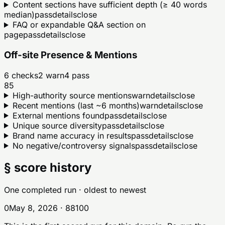
Content sections have sufficient depth (≥ 40 words
median)
pass
details
close
FAQ or expandable Q&A section on
page
pass
details
close
Off-site Presence & Mentions
6
checks
2
warn
4
pass
85
High-authority source mentions
warn
details
close
Recent mentions (last ~6 months)
warn
details
close
External mentions found
pass
details
close
Unique source diversity
pass
details
close
Brand name accuracy in results
pass
details
close
No negative/controversy signals
pass
details
close
§ score history
One completed run
· oldest to newest
0
May 8, 2026
·
88
100