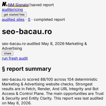
NM Signals
//
saved report
audit
pricing
get started free
audited sites
·
S
·
completed report
seo-bacau.ro
seo-bacau.ro
·
audited
May 8, 2026
·
Marketing &
Advertising
share
run fresh audit
§ report summary
seo-bacau.ro scored 88/100 across 104 deterministic
Marketing & Advertising website checks. Strongest
results are in Fetch, Render, And URL Integrity and Bot
Access & Control Plane. The main opportunities are Trust
& Security and Entity Clarity. This report was last audited
on May 8, 2026.