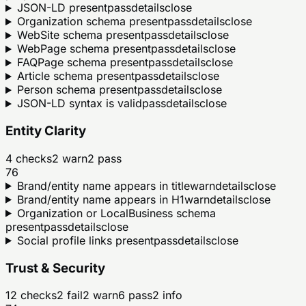
JSON-LD present
pass
details
close
Organization schema present
pass
details
close
WebSite schema present
pass
details
close
WebPage schema present
pass
details
close
FAQPage schema present
pass
details
close
Article schema present
pass
details
close
Person schema present
pass
details
close
JSON-LD syntax is valid
pass
details
close
Entity Clarity
4
checks
2
warn
2
pass
76
Brand/entity name appears in title
warn
details
close
Brand/entity name appears in H1
warn
details
close
Organization or LocalBusiness schema
present
pass
details
close
Social profile links present
pass
details
close
Trust & Security
12
checks
2
fail
2
warn
6
pass
2
info