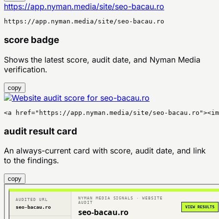
https://app.nyman.media/site/seo-bacau.ro
https://app.nyman.media/site/seo-bacau.ro
score badge
Shows the latest score, audit date, and Nyman Media
verification.
copy
<a href="https://app.nyman.media/site/seo-bacau.ro"><im
audit result card
An always-current card with score, audit date, and link
to the findings.
copy