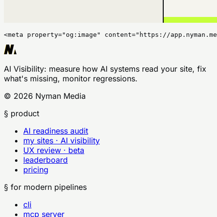
<meta property="og:image" content="https://app.nyman.me
AI Visibility
: measure how AI systems read your site, fix
what's missing, monitor regressions.
©
2026
Nyman Media
§ product
AI readiness audit
my sites · AI visibility
UX review · beta
leaderboard
pricing
§ for modern pipelines
cli
mcp server