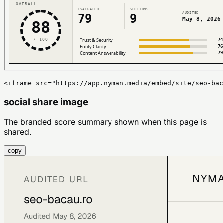
<iframe src="https://app.nyman.media/embed/site/seo-bac
social share image
The branded score summary shown when this page is
shared.
copy