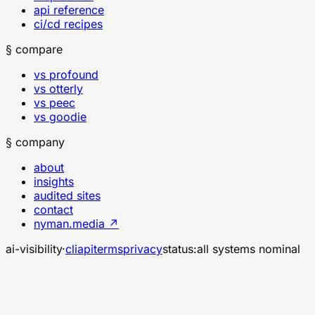
api reference
ci/cd recipes
§ compare
vs profound
vs otterly
vs peec
vs goodie
§ company
about
insights
audited sites
contact
nyman.media ↗
ai-visibility
·
cli
api
terms
privacy
status:
all systems nominal