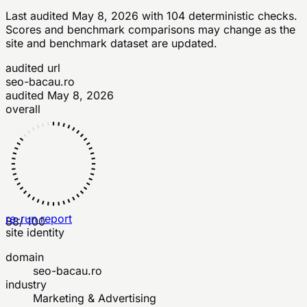
Last audited
May 8, 2026
with
104
deterministic checks
.
Scores and benchmark comparisons may change as the
site and benchmark dataset are updated.
audited url
seo-bacau.ro
audited
May 8, 2026
overall
re-run report
88
/ 100
site identity
domain
seo-bacau.ro
industry
Marketing & Advertising