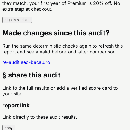
they match, your first year of Premium is 20% off. No
extra step at checkout.
sign in & claim
Made changes since this audit?
Run the same deterministic checks again to refresh this
report and see a valid before-and-after comparison.
re-audit
seo-bacau.ro
§ share this audit
Link to the full results or add a verified score card to
your site.
report link
Link directly to these audit results.
copy