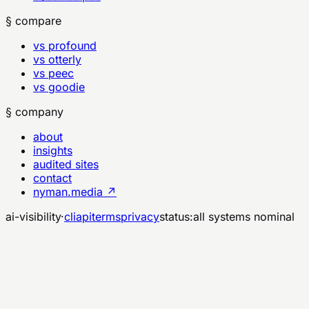
§ compare
vs profound
vs otterly
vs peec
vs goodie
§ company
about
insights
audited sites
contact
nyman.media ↗
ai-visibility
·
cli
api
terms
privacy
status:
all systems nominal