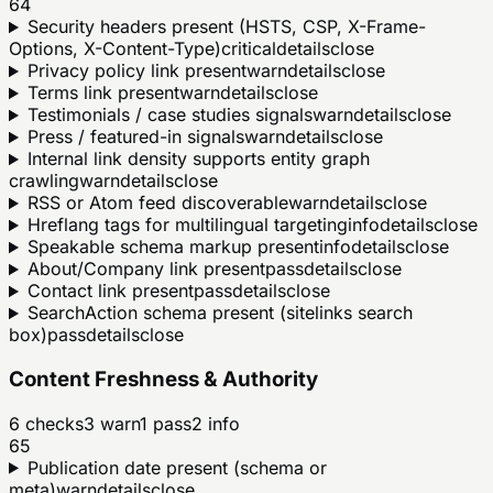
64
Security headers present (HSTS, CSP, X-Frame-
Options, X-Content-Type)
critical
details
close
Privacy policy link present
warn
details
close
Terms link present
warn
details
close
Testimonials / case studies signals
warn
details
close
Press / featured-in signals
warn
details
close
Internal link density supports entity graph
crawling
warn
details
close
RSS or Atom feed discoverable
warn
details
close
Hreflang tags for multilingual targeting
info
details
close
Speakable schema markup present
info
details
close
About/Company link present
pass
details
close
Contact link present
pass
details
close
SearchAction schema present (sitelinks search
box)
pass
details
close
Content Freshness & Authority
6
checks
3
warn
1
pass
2
info
65
Publication date present (schema or
meta)
warn
details
close