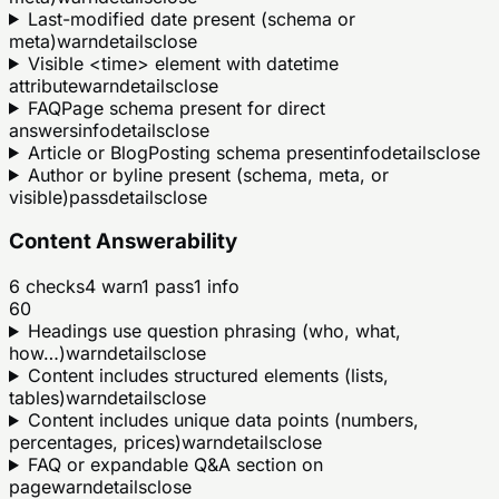
Last-modified date present (schema or
meta)
warn
details
close
Visible <time> element with datetime
attribute
warn
details
close
FAQPage schema present for direct
answers
info
details
close
Article or BlogPosting schema present
info
details
close
Author or byline present (schema, meta, or
visible)
pass
details
close
Content Answerability
6
checks
4
warn
1
pass
1
info
60
Headings use question phrasing (who, what,
how…)
warn
details
close
Content includes structured elements (lists,
tables)
warn
details
close
Content includes unique data points (numbers,
percentages, prices)
warn
details
close
FAQ or expandable Q&A section on
page
warn
details
close