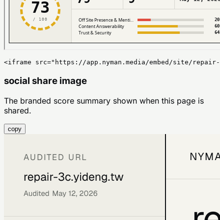
<iframe src="https://app.nyman.media/embed/site/repair-
social share image
The branded score summary shown when this page is
shared.
copy