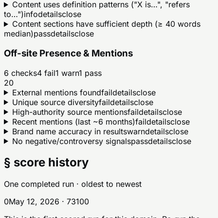
Content uses definition patterns ("X is…", "refers
to…")
info
details
close
Content sections have sufficient depth (≥ 40 words
median)
pass
details
close
Off-site Presence & Mentions
6
checks
4
fail
1
warn
1
pass
20
External mentions found
fail
details
close
Unique source diversity
fail
details
close
High-authority source mentions
fail
details
close
Recent mentions (last ~6 months)
fail
details
close
Brand name accuracy in results
warn
details
close
No negative/controversy signals
pass
details
close
§ score history
One completed run
· oldest to newest
0
May 12, 2026
·
73
100