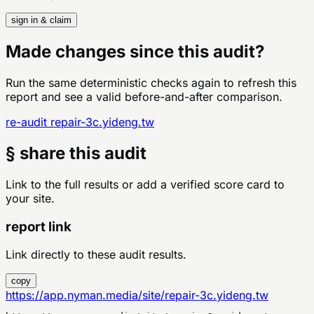
sign in & claim
Made changes since this audit?
Run the same deterministic checks again to refresh this
report and see a valid before-and-after comparison.
re-audit
repair-3c.yideng.tw
§ share this audit
Link to the full results or add a verified score card to
your site.
report link
Link directly to these audit results.
copy
https://app.nyman.media/site/repair-3c.yideng.tw