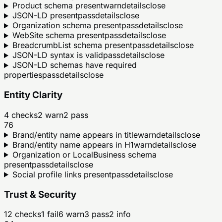
Product schema present
warn
details
close
JSON-LD present
pass
details
close
Organization schema present
pass
details
close
WebSite schema present
pass
details
close
BreadcrumbList schema present
pass
details
close
JSON-LD syntax is valid
pass
details
close
JSON-LD schemas have required
properties
pass
details
close
Entity Clarity
4
checks
2
warn
2
pass
76
Brand/entity name appears in title
warn
details
close
Brand/entity name appears in H1
warn
details
close
Organization or LocalBusiness schema
present
pass
details
close
Social profile links present
pass
details
close
Trust & Security
12
checks
1
fail
6
warn
3
pass
2
info