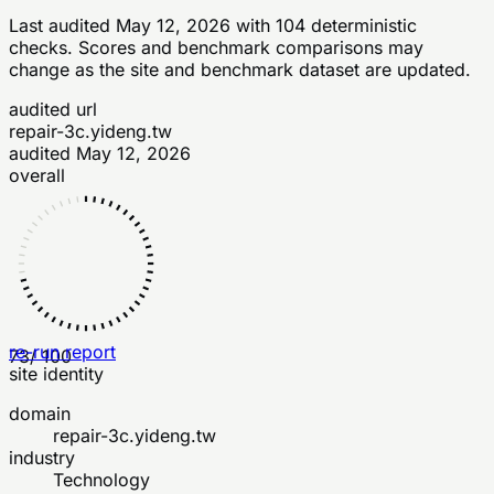
Last audited
May 12, 2026
with
104
deterministic
checks
. Scores and benchmark comparisons may
change as the site and benchmark dataset are updated.
audited url
repair-3c.yideng.tw
audited
May 12, 2026
overall
re-run report
73
/ 100
site identity
domain
repair-3c.yideng.tw
industry
Technology