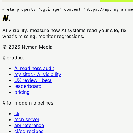
<meta property="og:image" content="https://app.nyman.me
AI Visibility
: measure how AI systems read your site, fix
what's missing, monitor regressions.
©
2026
Nyman Media
§ product
AI readiness audit
my sites · AI visibility
UX review · beta
leaderboard
pricing
§ for modern pipelines
cli
mcp server
api reference
ci/cd recipes