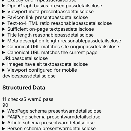
OpenGraph basics present
pass
details
close
Viewport meta present
pass
details
close
Favicon link present
pass
details
close
Text-to-HTML ratio reasonable
pass
details
close
Sufficient on-page text
pass
details
close
Title length reasonable
pass
details
close
Meta description length reasonable
pass
details
close
Canonical URL matches site origin
pass
details
close
Canonical URL matches the current page
URL
pass
details
close
Images have alt text
pass
details
close
Viewport configured for mobile
devices
pass
details
close
Structured Data
11
checks
5
warn
6
pass
90
WebPage schema present
warn
details
close
FAQPage schema present
warn
details
close
Article schema present
warn
details
close
Person schema present
warn
details
close