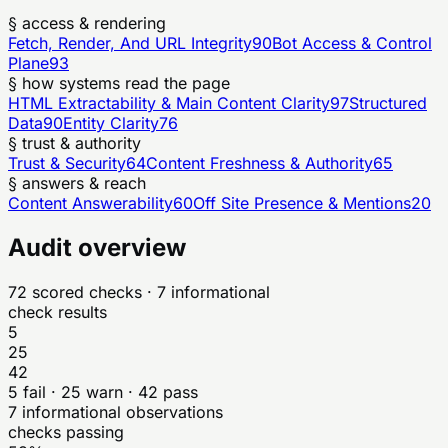
§ access & rendering
Fetch, Render, And URL Integrity
90
Bot Access & Control
Plane
93
§ how systems read the page
HTML Extractability & Main Content Clarity
97
Structured
Data
90
Entity Clarity
76
§ trust & authority
Trust & Security
64
Content Freshness & Authority
65
§ answers & reach
Content Answerability
60
Off Site Presence & Mentions
20
Audit overview
72
scored checks
· 7 informational
check results
5
25
42
5
fail ·
25
warn ·
42
pass
7
informational observations
checks passing