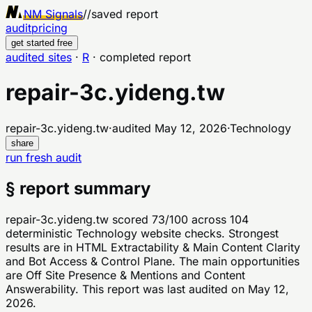
NM Signals
//
saved report
audit
pricing
get started free
audited sites
·
R
·
completed report
repair-3c.yideng.tw
repair-3c.yideng.tw
·
audited
May 12, 2026
·
Technology
share
run fresh audit
§ report summary
repair-3c.yideng.tw scored 73/100 across 104
deterministic Technology website checks. Strongest
results are in HTML Extractability & Main Content Clarity
and Bot Access & Control Plane. The main opportunities
are Off Site Presence & Mentions and Content
Answerability. This report was last audited on May 12,
2026.