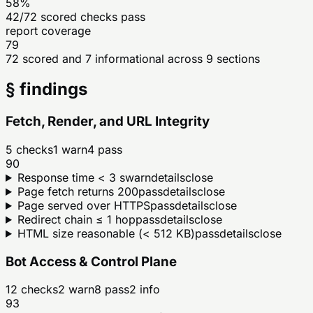
58%
42/72 scored checks pass
report coverage
79
72 scored and 7 informational across 9 sections
§ findings
Fetch, Render, and URL Integrity
5
checks
1
warn
4
pass
90
Response time < 3 s
warn
details
close
Page fetch returns 200
pass
details
close
Page served over HTTPS
pass
details
close
Redirect chain ≤ 1 hop
pass
details
close
HTML size reasonable (< 512 KB)
pass
details
close
Bot Access & Control Plane
12
checks
2
warn
8
pass
2
info
93