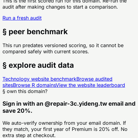
This is the first scored run for this domain. Re-run the
audit after making changes to start a comparison.
Run a fresh audit
§ peer benchmark
This run predates versioned scoring, so it cannot be
compared safely with current scores.
§ explore audit data
Technology
website benchmark
Browse audited
sites
Browse
R
domains
View the website leaderboard
§ own this domain?
Sign in with an
@
repair-3c.yideng.tw
email and
save 20%.
We auto-verify ownership from your email domain. If
they match, your first year of Premium is 20% off. No
extra step at checkout.