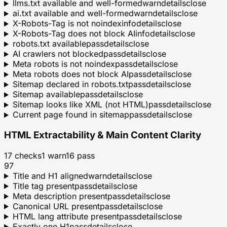
llms.txt available and well-formed
warn
details
close
ai.txt available and well-formed
warn
details
close
X-Robots-Tag is not noindex
info
details
close
X-Robots-Tag does not block AI
info
details
close
robots.txt available
pass
details
close
AI crawlers not blocked
pass
details
close
Meta robots is not noindex
pass
details
close
Meta robots does not block AI
pass
details
close
Sitemap declared in robots.txt
pass
details
close
Sitemap available
pass
details
close
Sitemap looks like XML (not HTML)
pass
details
close
Current page found in sitemap
pass
details
close
HTML Extractability & Main Content Clarity
17
checks
1
warn
16
pass
97
Title and H1 aligned
warn
details
close
Title tag present
pass
details
close
Meta description present
pass
details
close
Canonical URL present
pass
details
close
HTML lang attribute present
pass
details
close
Exactly one H1
pass
details
close