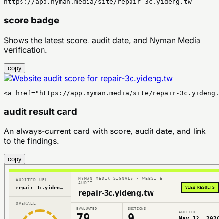
https://app.nyman.media/site/repair-3c.yideng.tw
score badge
Shows the latest score, audit date, and Nyman Media
verification.
copy
<a href="https://app.nyman.media/site/repair-3c.yideng
audit result card
An always-current card with score, audit date, and link
to the findings.
copy