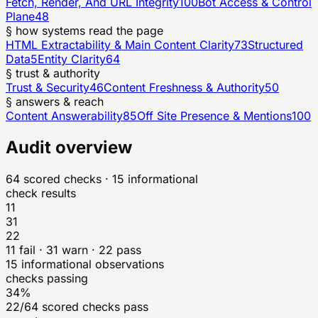
Fetch, Render, And URL Integrity
100
Bot Access & Control
Plane
48
§ how systems read the page
HTML Extractability & Main Content Clarity
73
Structured
Data
5
Entity Clarity
64
§ trust & authority
Trust & Security
46
Content Freshness & Authority
50
§ answers & reach
Content Answerability
85
Off Site Presence & Mentions
100
Audit overview
64
scored checks
· 15 informational
check results
11
31
22
11
fail ·
31
warn ·
22
pass
15
informational observations
checks passing
34%
22/64 scored checks pass