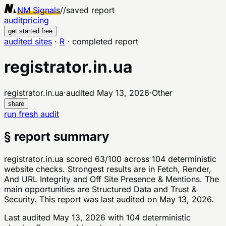
NM Signals
//
saved report
audit
pricing
get started free
audited sites
·
R
·
completed report
registrator.in.ua
registrator.in.ua
·
audited
May 13, 2026
·
Other
share
run fresh audit
§ report summary
registrator.in.ua scored 63/100 across 104 deterministic
website checks. Strongest results are in Fetch, Render,
And URL Integrity and Off Site Presence & Mentions. The
main opportunities are Structured Data and Trust &
Security. This report was last audited on May 13, 2026.
Last audited
May 13, 2026
with
104
deterministic