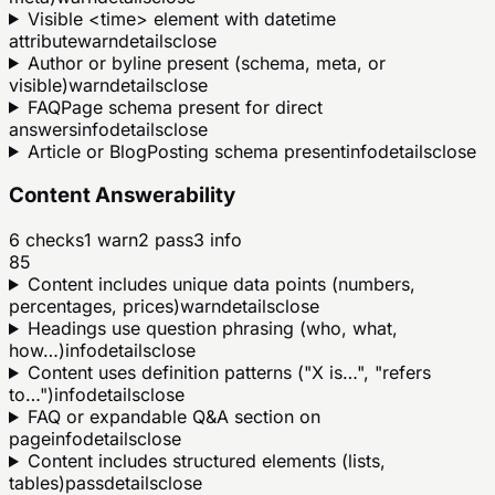
Visible <time> element with datetime
attribute
warn
details
close
Author or byline present (schema, meta, or
visible)
warn
details
close
FAQPage schema present for direct
answers
info
details
close
Article or BlogPosting schema present
info
details
close
Content Answerability
6
checks
1
warn
2
pass
3
info
85
Content includes unique data points (numbers,
percentages, prices)
warn
details
close
Headings use question phrasing (who, what,
how…)
info
details
close
Content uses definition patterns ("X is…", "refers
to…")
info
details
close
FAQ or expandable Q&A section on
page
info
details
close
Content includes structured elements (lists,
tables)
pass
details
close