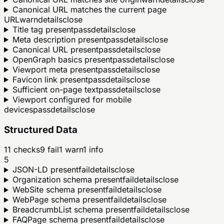
Canonical URL matches the current page
URL
warn
details
close
Title tag present
pass
details
close
Meta description present
pass
details
close
Canonical URL present
pass
details
close
OpenGraph basics present
pass
details
close
Viewport meta present
pass
details
close
Favicon link present
pass
details
close
Sufficient on-page text
pass
details
close
Viewport configured for mobile
devices
pass
details
close
Structured Data
11
checks
9
fail
1
warn
1
info
5
JSON-LD present
fail
details
close
Organization schema present
fail
details
close
WebSite schema present
fail
details
close
WebPage schema present
fail
details
close
BreadcrumbList schema present
fail
details
close
FAQPage schema present
fail
details
close