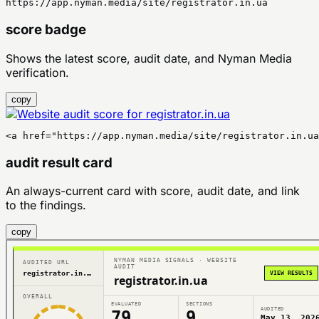
https://app.nyman.media/site/registrator.in.ua
score badge
Shows the latest score, audit date, and Nyman Media
verification.
copy
<a href="https://app.nyman.media/site/registrator.in.ua
audit result card
An always-current card with score, audit date, and link
to the findings.
copy