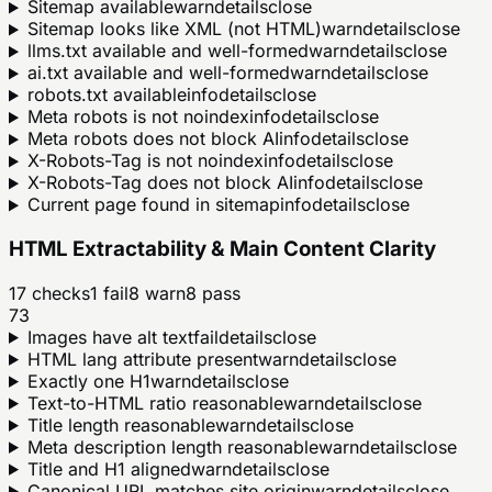
Sitemap available
warn
details
close
Sitemap looks like XML (not HTML)
warn
details
close
llms.txt available and well-formed
warn
details
close
ai.txt available and well-formed
warn
details
close
robots.txt available
info
details
close
Meta robots is not noindex
info
details
close
Meta robots does not block AI
info
details
close
X-Robots-Tag is not noindex
info
details
close
X-Robots-Tag does not block AI
info
details
close
Current page found in sitemap
info
details
close
HTML Extractability & Main Content Clarity
17
checks
1
fail
8
warn
8
pass
73
Images have alt text
fail
details
close
HTML lang attribute present
warn
details
close
Exactly one H1
warn
details
close
Text-to-HTML ratio reasonable
warn
details
close
Title length reasonable
warn
details
close
Meta description length reasonable
warn
details
close
Title and H1 aligned
warn
details
close
Canonical URL matches site origin
warn
details
close