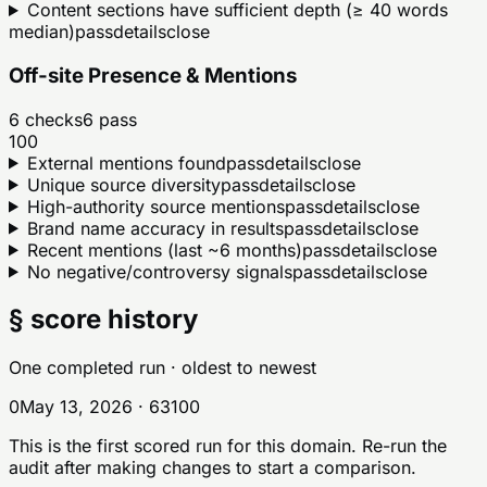
Content sections have sufficient depth (≥ 40 words
median)
pass
details
close
Off-site Presence & Mentions
6
checks
6
pass
100
External mentions found
pass
details
close
Unique source diversity
pass
details
close
High-authority source mentions
pass
details
close
Brand name accuracy in results
pass
details
close
Recent mentions (last ~6 months)
pass
details
close
No negative/controversy signals
pass
details
close
§ score history
One completed run
· oldest to newest
0
May 13, 2026
·
63
100
This is the first scored run for this domain. Re-run the
audit after making changes to start a comparison.