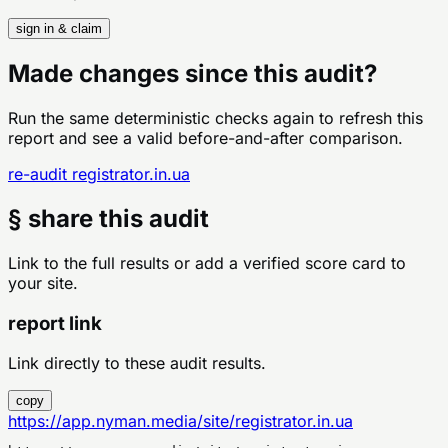
sign in & claim
Made changes since this audit?
Run the same deterministic checks again to refresh this
report and see a valid before-and-after comparison.
re-audit
registrator.in.ua
§ share this audit
Link to the full results or add a verified score card to
your site.
report link
Link directly to these audit results.
copy
https://app.nyman.media/site/registrator.in.ua