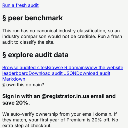
Run a fresh audit
§ peer benchmark
This run has no canonical industry classification, so an
industry comparison would not be credible. Run a fresh
audit to classify the site.
§ explore audit data
Browse audited sites
Browse
R
domains
View the website
leaderboard
Download audit JSON
Download audit
Markdown
§ own this domain?
Sign in with an
@
registrator.in.ua
email and
save 20%.
We auto-verify ownership from your email domain. If
they match, your first year of Premium is 20% off. No
extra step at checkout.