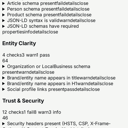
Article schema present
fail
details
close
Person schema present
fail
details
close
Product schema present
fail
details
close
JSON-LD syntax is valid
warn
details
close
JSON-LD schemas have required
properties
info
details
close
Entity Clarity
4
checks
3
warn
1
pass
64
Organization or LocalBusiness schema
present
warn
details
close
Brand/entity name appears in title
warn
details
close
Brand/entity name appears in H1
warn
details
close
Social profile links present
pass
details
close
Trust & Security
12
checks
1
fail
8
warn
3
info
46
Security headers present (HSTS, CSP, X-Frame-