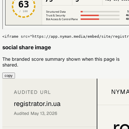
<iframe src="https://app.nyman.media/embed/site/registr
social share image
The branded score summary shown when this page is
shared.
copy