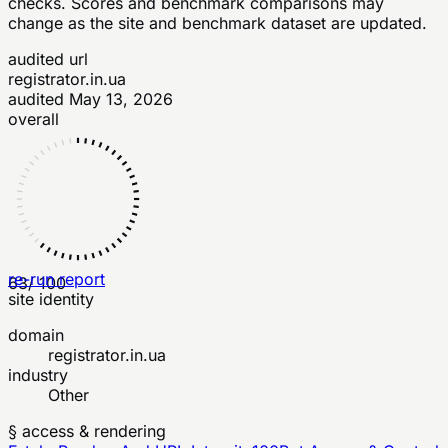
checks
. Scores and benchmark comparisons may
change as the site and benchmark dataset are updated.
audited url
registrator.in.ua
audited
May 13, 2026
overall
re-run report
63
/ 100
site identity
domain
registrator.in.ua
industry
Other
§ access & rendering