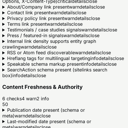
Options, X-Content-Type)
critical
details
close
About/Company link present
warn
details
close
Contact link present
warn
details
close
Privacy policy link present
warn
details
close
Terms link present
warn
details
close
Testimonials / case studies signals
warn
details
close
Press / featured-in signals
warn
details
close
Internal link density supports entity graph
crawling
warn
details
close
RSS or Atom feed discoverable
warn
details
close
Hreflang tags for multilingual targeting
info
details
close
Speakable schema markup present
info
details
close
SearchAction schema present (sitelinks search
box)
info
details
close
Content Freshness & Authority
6
checks
4
warn
2
info
50
Publication date present (schema or
meta)
warn
details
close
Last-modified date present (schema or
meta)
warn
details
close