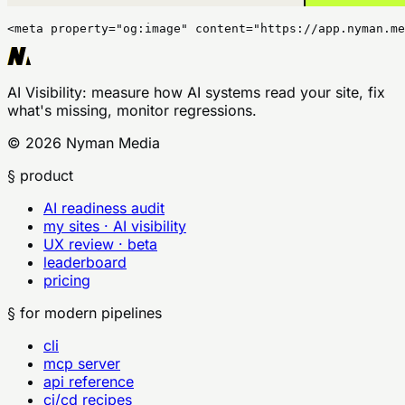
<meta property="og:image" content="https://app.nyman.me
AI Visibility
: measure how AI systems read your site, fix
what's missing, monitor regressions.
©
2026
Nyman Media
§ product
AI readiness audit
my sites · AI visibility
UX review · beta
leaderboard
pricing
§ for modern pipelines
cli
mcp server
api reference
ci/cd recipes