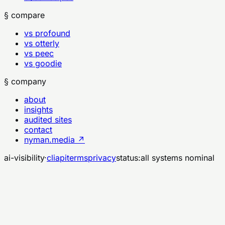
§ compare
vs profound
vs otterly
vs peec
vs goodie
§ company
about
insights
audited sites
contact
nyman.media ↗
ai-visibility
·
cli
api
terms
privacy
status:
all systems nominal