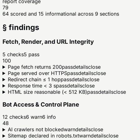
report coverage
79
64 scored and 15 informational across 9 sections
§ findings
Fetch, Render, and URL Integrity
5
checks
5
pass
100
Page fetch returns 200
pass
details
close
Page served over HTTPS
pass
details
close
Redirect chain ≤ 1 hop
pass
details
close
Response time < 3 s
pass
details
close
HTML size reasonable (< 512 KB)
pass
details
close
Bot Access & Control Plane
12
checks
6
warn
6
info
48
AI crawlers not blocked
warn
details
close
Sitemap declared in robots.txt
warn
details
close