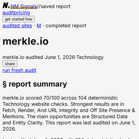
NM Signals
//
saved report
audit
pricing
get started free
audited sites
·
M
·
completed report
merkle.io
merkle.io
·
audited
June 1, 2026
·
Technology
share
run fresh audit
§ report summary
merkle.io scored 70/100 across 104 deterministic
Technology website checks. Strongest results are in
Fetch, Render, And URL Integrity and Off Site Presence &
Mentions. The main opportunities are Structured Data
and Entity Clarity. This report was last audited on June 1,
2026.