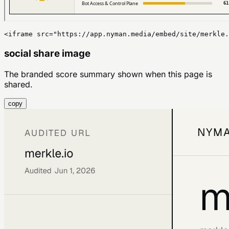
<iframe src="https://app.nyman.media/embed/site/merkle.
social share image
The branded score summary shown when this page is
shared.
copy