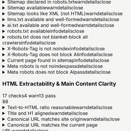
Sitemap declared in robots.txt
warn
details
close
Sitemap available
warn
details
close
Sitemap looks like XML (not HTML)
warn
details
close
llms.txt available and well-formed
warn
details
close
ai.txt available and well-formed
warn
details
close
robots.txt available
info
details
close
robots.txt does not blanket-block all
crawlers
info
details
close
X-Robots-Tag is not noindex
info
details
close
X-Robots-Tag does not block AI
info
details
close
Current page found in sitemap
info
details
close
Meta robots is not noindex
pass
details
close
Meta robots does not block AI
pass
details
close
HTML Extractability & Main Content Clarity
17
checks
4
warn
13
pass
88
Text-to-HTML ratio reasonable
warn
details
close
Title and H1 aligned
warn
details
close
Canonical URL matches site origin
warn
details
close
Canonical URL matches the current page
URL
warn
details
close