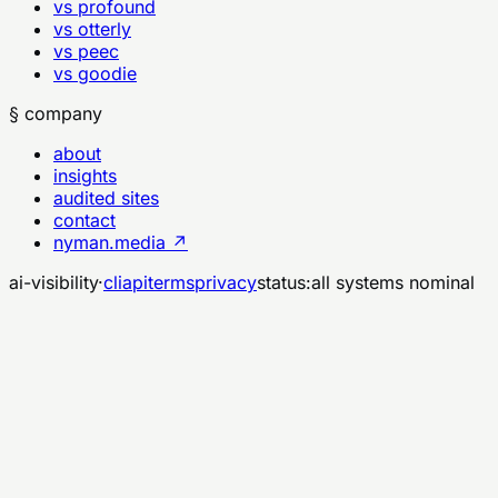
vs profound
vs otterly
vs peec
vs goodie
§ company
about
insights
audited sites
contact
nyman.media ↗
ai-visibility
·
cli
api
terms
privacy
status:
all systems nominal