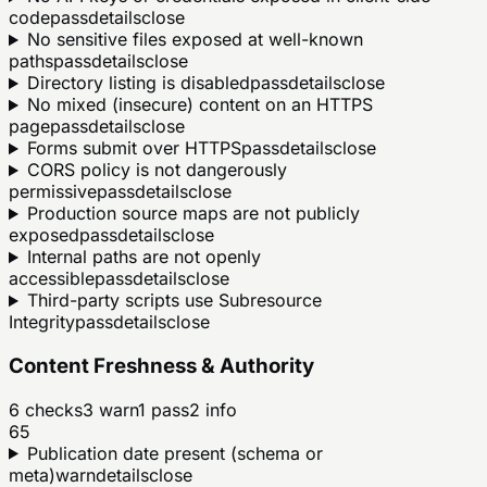
code
pass
details
close
No sensitive files exposed at well-known
paths
pass
details
close
Directory listing is disabled
pass
details
close
No mixed (insecure) content on an HTTPS
page
pass
details
close
Forms submit over HTTPS
pass
details
close
CORS policy is not dangerously
permissive
pass
details
close
Production source maps are not publicly
exposed
pass
details
close
Internal paths are not openly
accessible
pass
details
close
Third-party scripts use Subresource
Integrity
pass
details
close
Content Freshness & Authority
6
checks
3
warn
1
pass
2
info
65
Publication date present (schema or
meta)
warn
details
close