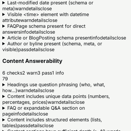
Last-modified date present (schema or
meta)
warn
details
close
Visible <time> element with datetime
attribute
warn
details
close
FAQPage schema present for direct
answers
info
details
close
Article or BlogPosting schema present
info
details
close
Author or byline present (schema, meta, or
visible)
pass
details
close
Content Answerability
6
checks
2
warn
3
pass
1
info
79
Headings use question phrasing (who, what,
how…)
warn
details
close
Content includes unique data points (numbers,
percentages, prices)
warn
details
close
FAQ or expandable Q&A section on
page
info
details
close
Content includes structured elements (lists,
tables)
pass
details
close