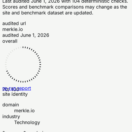
Last audited
June 1, 2026
with
104
deterministic checks
.
Scores and benchmark comparisons may change as the
site and benchmark dataset are updated.
audited url
merkle.io
audited
June 1, 2026
overall
re-run report
70
/ 100
site identity
domain
merkle.io
industry
Technology