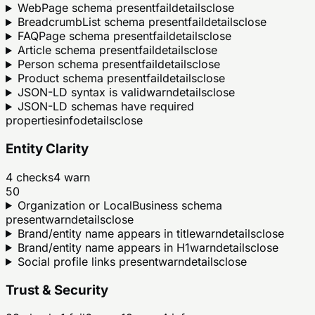
WebPage schema present
fail
details
close
BreadcrumbList schema present
fail
details
close
FAQPage schema present
fail
details
close
Article schema present
fail
details
close
Person schema present
fail
details
close
Product schema present
fail
details
close
JSON-LD syntax is valid
warn
details
close
JSON-LD schemas have required
properties
info
details
close
Entity Clarity
4
checks
4
warn
50
Organization or LocalBusiness schema
present
warn
details
close
Brand/entity name appears in title
warn
details
close
Brand/entity name appears in H1
warn
details
close
Social profile links present
warn
details
close
Trust & Security