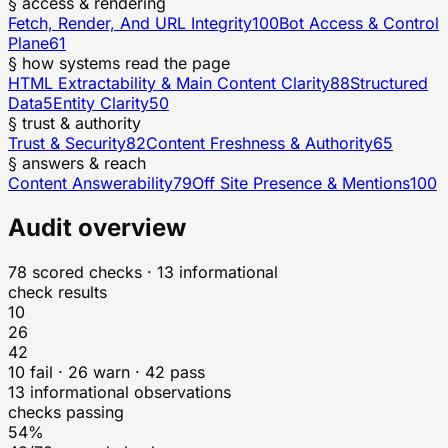
§ access & rendering
Fetch, Render, And URL Integrity
100
Bot Access & Control
Plane
61
§ how systems read the page
HTML Extractability & Main Content Clarity
88
Structured
Data
5
Entity Clarity
50
§ trust & authority
Trust & Security
82
Content Freshness & Authority
65
§ answers & reach
Content Answerability
79
Off Site Presence & Mentions
100
Audit overview
78
scored checks
· 13 informational
check results
10
26
42
10
fail ·
26
warn ·
42
pass
13
informational observations
checks passing
54%