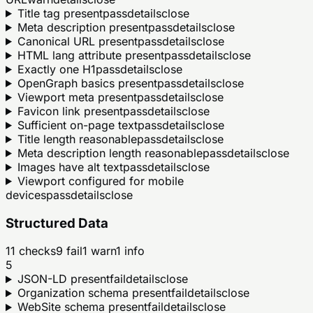
Title tag present
pass
details
close
Meta description present
pass
details
close
Canonical URL present
pass
details
close
HTML lang attribute present
pass
details
close
Exactly one H1
pass
details
close
OpenGraph basics present
pass
details
close
Viewport meta present
pass
details
close
Favicon link present
pass
details
close
Sufficient on-page text
pass
details
close
Title length reasonable
pass
details
close
Meta description length reasonable
pass
details
close
Images have alt text
pass
details
close
Viewport configured for mobile
devices
pass
details
close
Structured Data
11
checks
9
fail
1
warn
1
info
5
JSON-LD present
fail
details
close
Organization schema present
fail
details
close
WebSite schema present
fail
details
close