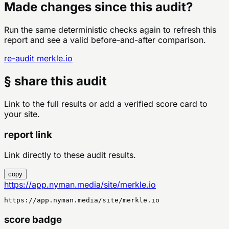
Made changes since this audit?
Run the same deterministic checks again to refresh this
report and see a valid before-and-after comparison.
re-audit
merkle.io
§ share this audit
Link to the full results or add a verified score card to
your site.
report link
Link directly to these audit results.
copy
https://app.nyman.media/site/merkle.io
https://app.nyman.media/site/merkle.io
score badge