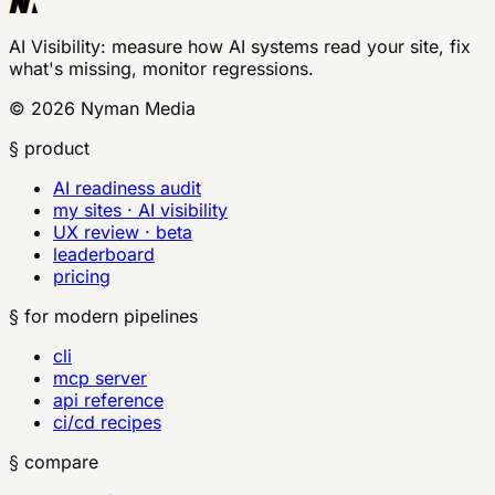
AI Visibility
: measure how AI systems read your site, fix
what's missing, monitor regressions.
©
2026
Nyman Media
§ product
AI readiness audit
my sites · AI visibility
UX review · beta
leaderboard
pricing
§ for modern pipelines
cli
mcp server
api reference
ci/cd recipes
§ compare