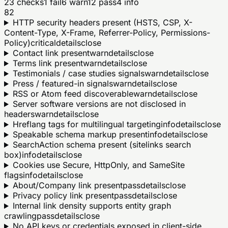
23
checks
1
fail
6
warn
12
pass
4
info
82
HTTP security headers present (HSTS, CSP, X-
Content-Type, X-Frame, Referrer-Policy, Permissions-
Policy)
critical
details
close
Contact link present
warn
details
close
Terms link present
warn
details
close
Testimonials / case studies signals
warn
details
close
Press / featured-in signals
warn
details
close
RSS or Atom feed discoverable
warn
details
close
Server software versions are not disclosed in
headers
warn
details
close
Hreflang tags for multilingual targeting
info
details
close
Speakable schema markup present
info
details
close
SearchAction schema present (sitelinks search
box)
info
details
close
Cookies use Secure, HttpOnly, and SameSite
flags
info
details
close
About/Company link present
pass
details
close
Privacy policy link present
pass
details
close
Internal link density supports entity graph
crawling
pass
details
close
No API keys or credentials exposed in client-side