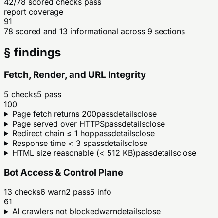
42/78 scored checks pass
report coverage
91
78 scored and 13 informational across 9 sections
§ findings
Fetch, Render, and URL Integrity
5
checks
5
pass
100
Page fetch returns 200
pass
details
close
Page served over HTTPS
pass
details
close
Redirect chain ≤ 1 hop
pass
details
close
Response time < 3 s
pass
details
close
HTML size reasonable (< 512 KB)
pass
details
close
Bot Access & Control Plane
13
checks
6
warn
2
pass
5
info
61
AI crawlers not blocked
warn
details
close