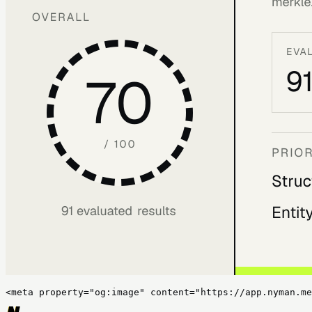
<meta property="og:image" content="https://app.nyman.me