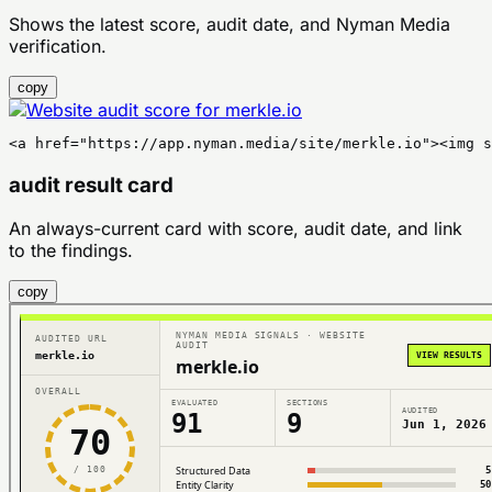
Shows the latest score, audit date, and Nyman Media
verification.
copy
<a href="https://app.nyman.media/site/merkle.io"><img s
audit result card
An always-current card with score, audit date, and link
to the findings.
copy