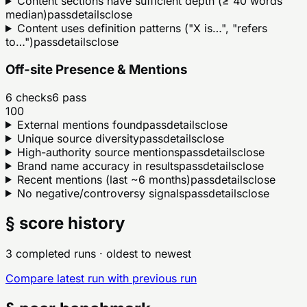
Content sections have sufficient depth (≥ 40 words
median)
pass
details
close
Content uses definition patterns ("X is…", "refers
to…")
pass
details
close
Off-site Presence & Mentions
6
checks
6
pass
100
External mentions found
pass
details
close
Unique source diversity
pass
details
close
High-authority source mentions
pass
details
close
Brand name accuracy in results
pass
details
close
Recent mentions (last ~6 months)
pass
details
close
No negative/controversy signals
pass
details
close
§ score history
3 completed runs
· oldest to newest
Compare latest run with previous run