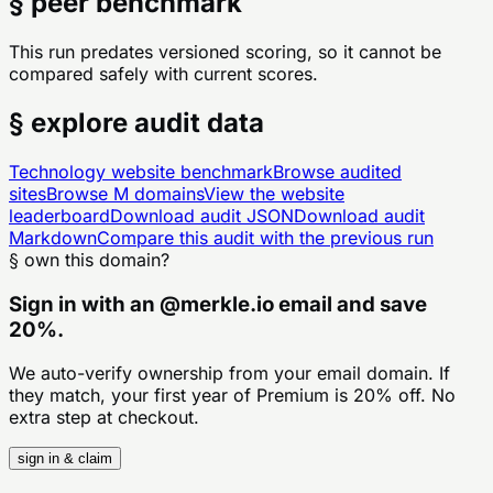
§ peer benchmark
This run predates versioned scoring, so it cannot be
compared safely with current scores.
§ explore audit data
Technology
website benchmark
Browse audited
sites
Browse
M
domains
View the website
leaderboard
Download audit JSON
Download audit
Markdown
Compare this audit with the previous run
§ own this domain?
Sign in with an
@
merkle.io
email and save
20%.
We auto-verify ownership from your email domain. If
they match, your first year of Premium is 20% off. No
extra step at checkout.
sign in & claim