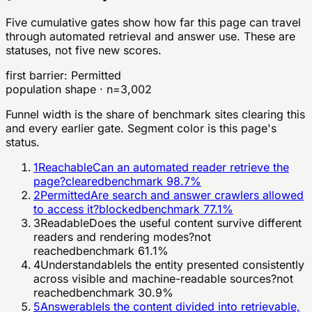
Five cumulative gates show how far this page can travel
through automated retrieval and answer use. These are
statuses, not five new scores.
first barrier:
Permitted
population shape · n=
3,002
Funnel width is the share of benchmark sites clearing this
and every earlier gate. Segment color is this page's
status.
1
Reachable
Can an automated reader retrieve the
page?
cleared
benchmark
98.7
%
2
Permitted
Are search and answer crawlers allowed
to access it?
blocked
benchmark
77.1
%
3
Readable
Does the useful content survive different
readers and rendering modes?
not
reached
benchmark
61.1
%
4
Understandable
Is the entity presented consistently
across visible and machine-readable sources?
not
reached
benchmark
30.9
%
5
Answerable
Is the content divided into retrievable,