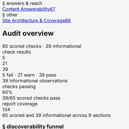
§ answers & reach
Content Answerability
67
§ other
Site Architecture & Coverage
86
Audit overview
65
scored checks
· 39 informational
check results
5
21
39
5
fail ·
21
warn ·
39
pass
39
informational observations
checks passing
60%
39/65 scored checks pass
report coverage
104
65 scored and 39 informational across 9 sections
§ discoverability funnel