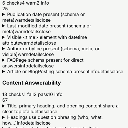
6
checks
4
warn
2
info
25
Publication date present (schema or
meta)
warn
details
close
Last-modified date present (schema or
meta)
warn
details
close
Visible <time> element with datetime
attribute
warn
details
close
Author or byline present (schema, meta, or
visible)
warn
details
close
FAQPage schema present for direct
answers
info
details
close
Article or BlogPosting schema present
info
details
close
Content Answerability
13
checks
1
fail
2
pass
10
info
67
Title, primary heading, and opening content share a
clear topic
fail
details
close
Headings use question phrasing (who, what,
how…)
info
details
close