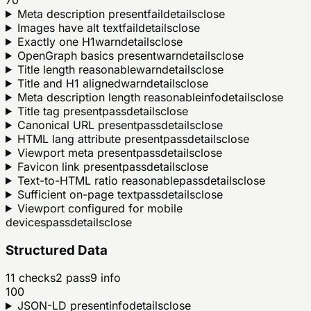
Meta description present
fail
details
close
Images have alt text
fail
details
close
Exactly one H1
warn
details
close
OpenGraph basics present
warn
details
close
Title length reasonable
warn
details
close
Title and H1 aligned
warn
details
close
Meta description length reasonable
info
details
close
Title tag present
pass
details
close
Canonical URL present
pass
details
close
HTML lang attribute present
pass
details
close
Viewport meta present
pass
details
close
Favicon link present
pass
details
close
Text-to-HTML ratio reasonable
pass
details
close
Sufficient on-page text
pass
details
close
Viewport configured for mobile
devices
pass
details
close
Structured Data
11
checks
2
pass
9
info
100
JSON-LD present
info
details
close