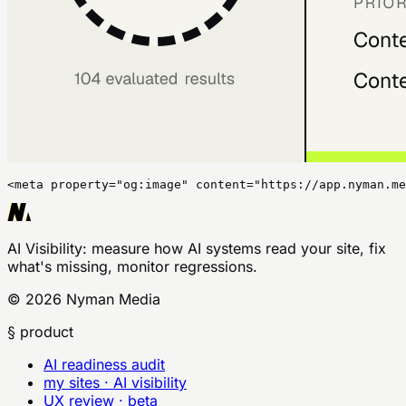
<meta property="og:image" content="https://app.nyman.me
AI Visibility
: measure how AI systems read your site, fix
what's missing, monitor regressions.
©
2026
Nyman Media
§ product
AI readiness audit
my sites · AI visibility
UX review · beta