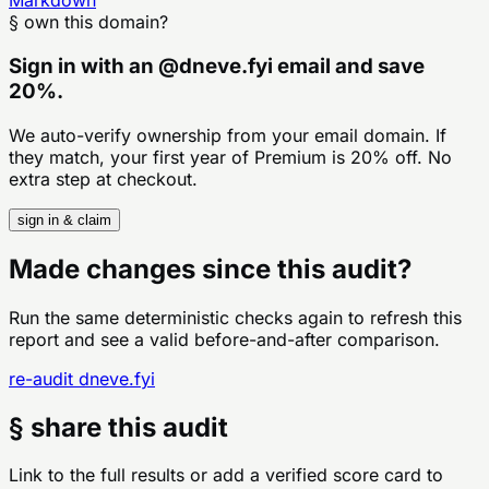
Markdown
§ own this domain?
Sign in with an
@
dneve.fyi
email and save
20%.
We auto-verify ownership from your email domain. If
they match, your first year of Premium is 20% off. No
extra step at checkout.
sign in & claim
Made changes since this audit?
Run the same deterministic checks again to refresh this
report and see a valid before-and-after comparison.
re-audit
dneve.fyi
§ share this audit
Link to the full results or add a verified score card to