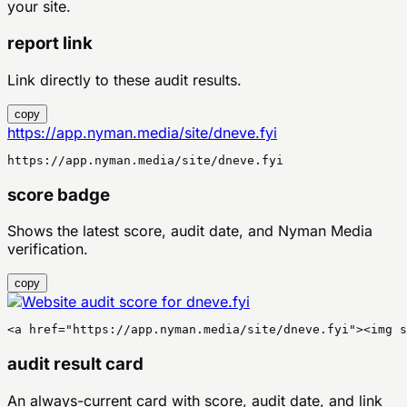
your site.
report link
Link directly to these audit results.
copy
https://app.nyman.media/site/dneve.fyi
https://app.nyman.media/site/dneve.fyi
score badge
Shows the latest score, audit date, and Nyman Media
verification.
copy
<a href="https://app.nyman.media/site/dneve.fyi"><img s
audit result card
An always-current card with score, audit date, and link