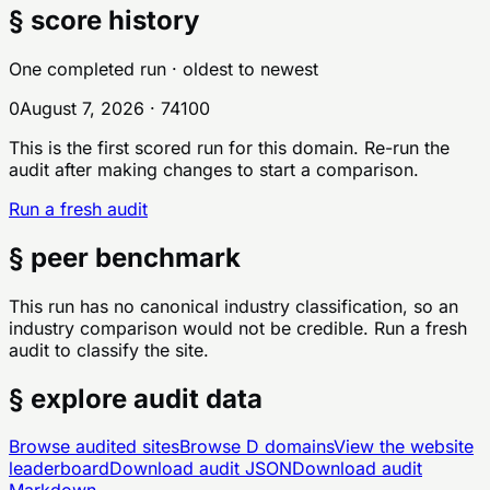
§ score history
One completed run
· oldest to newest
0
August 7, 2026
·
74
100
This is the first scored run for this domain. Re-run the
audit after making changes to start a comparison.
Run a fresh audit
§ peer benchmark
This run has no canonical industry classification, so an
industry comparison would not be credible. Run a fresh
audit to classify the site.
§ explore audit data
Browse audited sites
Browse
D
domains
View the website
leaderboard
Download audit JSON
Download audit