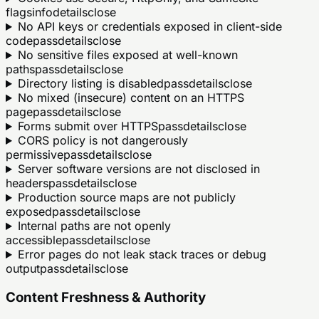
flags
info
details
close
No API keys or credentials exposed in client-side
code
pass
details
close
No sensitive files exposed at well-known
paths
pass
details
close
Directory listing is disabled
pass
details
close
No mixed (insecure) content on an HTTPS
page
pass
details
close
Forms submit over HTTPS
pass
details
close
CORS policy is not dangerously
permissive
pass
details
close
Server software versions are not disclosed in
headers
pass
details
close
Production source maps are not publicly
exposed
pass
details
close
Internal paths are not openly
accessible
pass
details
close
Error pages do not leak stack traces or debug
output
pass
details
close
Content Freshness & Authority