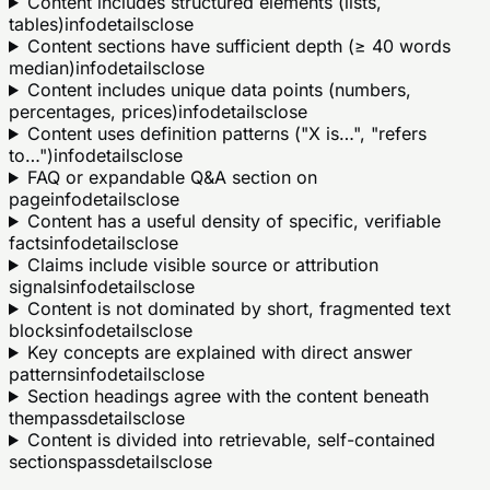
Content includes structured elements (lists,
tables)
info
details
close
Content sections have sufficient depth (≥ 40 words
median)
info
details
close
Content includes unique data points (numbers,
percentages, prices)
info
details
close
Content uses definition patterns ("X is…", "refers
to…")
info
details
close
FAQ or expandable Q&A section on
page
info
details
close
Content has a useful density of specific, verifiable
facts
info
details
close
Claims include visible source or attribution
signals
info
details
close
Content is not dominated by short, fragmented text
blocks
info
details
close
Key concepts are explained with direct answer
patterns
info
details
close
Section headings agree with the content beneath
them
pass
details
close
Content is divided into retrievable, self-contained
sections
pass
details
close