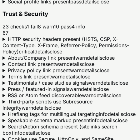
Social profile links present
pass
details
close
Trust & Security
23
checks
1
fail
8
warn
10
pass
4
info
67
HTTP security headers present (HSTS, CSP, X-
Content-Type, X-Frame, Referrer-Policy, Permissions-
Policy)
critical
details
close
About/Company link present
warn
details
close
Contact link present
warn
details
close
Privacy policy link present
warn
details
close
Terms link present
warn
details
close
Testimonials / case studies signals
warn
details
close
Press / featured-in signals
warn
details
close
RSS or Atom feed discoverable
warn
details
close
Third-party scripts use Subresource
Integrity
warn
details
close
Hreflang tags for multilingual targeting
info
details
close
Speakable schema markup present
info
details
close
SearchAction schema present (sitelinks search
box)
info
details
close
Cookies use Secure, HttpOnly, and SameSite