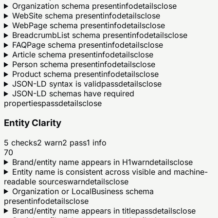
Organization schema present
info
details
close
WebSite schema present
info
details
close
WebPage schema present
info
details
close
BreadcrumbList schema present
info
details
close
FAQPage schema present
info
details
close
Article schema present
info
details
close
Person schema present
info
details
close
Product schema present
info
details
close
JSON-LD syntax is valid
pass
details
close
JSON-LD schemas have required
properties
pass
details
close
Entity Clarity
5
checks
2
warn
2
pass
1
info
70
Brand/entity name appears in H1
warn
details
close
Entity name is consistent across visible and machine-
readable sources
warn
details
close
Organization or LocalBusiness schema
present
info
details
close
Brand/entity name appears in title
pass
details
close