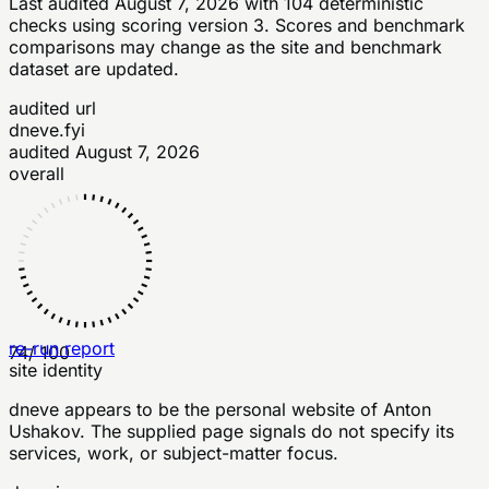
Last audited
August 7, 2026
with
104
deterministic
checks
using scoring version 3
. Scores and benchmark
comparisons may change as the site and benchmark
dataset are updated.
audited url
dneve.fyi
audited
August 7, 2026
overall
re-run report
74
/ 100
site identity
dneve appears to be the personal website of Anton
Ushakov. The supplied page signals do not specify its
services, work, or subject-matter focus.