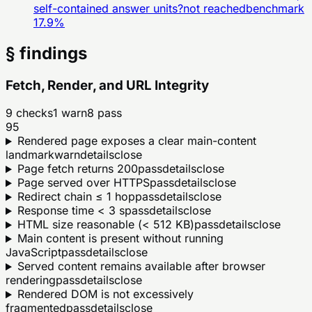
self-contained answer units?
not reached
benchmark
17.9
%
§ findings
Fetch, Render, and URL Integrity
9
checks
1
warn
8
pass
95
Rendered page exposes a clear main-content
landmark
warn
details
close
Page fetch returns 200
pass
details
close
Page served over HTTPS
pass
details
close
Redirect chain ≤ 1 hop
pass
details
close
Response time < 3 s
pass
details
close
HTML size reasonable (< 512 KB)
pass
details
close
Main content is present without running
JavaScript
pass
details
close
Served content remains available after browser
rendering
pass
details
close
Rendered DOM is not excessively
fragmented
pass
details
close