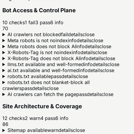
Bot Access & Control Plane
10
checks
1
fail
3
pass
6
info
70
AI crawlers not blocked
fail
details
close
Meta robots is not noindex
info
details
close
Meta robots does not block AI
info
details
close
X-Robots-Tag is not noindex
info
details
close
X-Robots-Tag does not block AI
info
details
close
llms.txt available and well-formed
info
details
close
ai.txt available and well-formed
info
details
close
robots.txt available
pass
details
close
robots.txt does not blanket-block all
crawlers
pass
details
close
AI crawlers can fetch the page
pass
details
close
Site Architecture & Coverage
12
checks
2
warn
4
pass
6
info
86
Sitemap available
warn
details
close