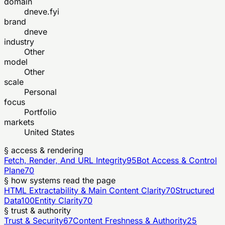
domain
dneve.fyi
brand
dneve
industry
Other
model
Other
scale
Personal
focus
Portfolio
markets
United States
§ access & rendering
Fetch, Render, And URL Integrity
95
Bot Access & Control
Plane
70
§ how systems read the page
HTML Extractability & Main Content Clarity
70
Structured
Data
100
Entity Clarity
70
§ trust & authority
Trust & Security
67
Content Freshness & Authority
25