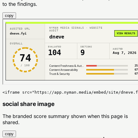
to the findings.
copy
<iframe src="https://app.nyman.media/embed/site/dneve.f
social share image
The branded score summary shown when this page is
shared.
copy