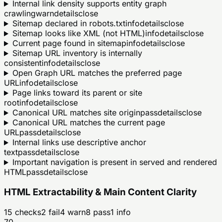
Internal link density supports entity graph
crawling
warn
details
close
Sitemap declared in robots.txt
info
details
close
Sitemap looks like XML (not HTML)
info
details
close
Current page found in sitemap
info
details
close
Sitemap URL inventory is internally
consistent
info
details
close
Open Graph URL matches the preferred page
URL
info
details
close
Page links toward its parent or site
root
info
details
close
Canonical URL matches site origin
pass
details
close
Canonical URL matches the current page
URL
pass
details
close
Internal links use descriptive anchor
text
pass
details
close
Important navigation is present in served and rendered
HTML
pass
details
close
HTML Extractability & Main Content Clarity
15
checks
2
fail
4
warn
8
pass
1
info
70