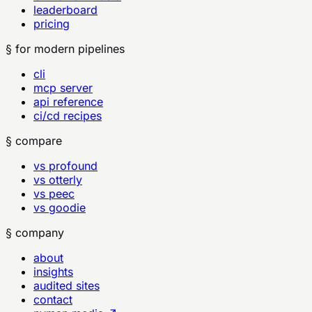
leaderboard
pricing
§ for modern pipelines
cli
mcp server
api reference
ci/cd recipes
§ compare
vs profound
vs otterly
vs peec
vs goodie
§ company
about
insights
audited sites
contact