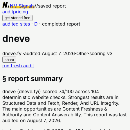
NM Signals
//
saved report
audit
pricing
get started free
audited sites
·
D
·
completed report
dneve
dneve.fyi
·
audited
August 7, 2026
·
Other
·
scoring v
3
share
run fresh audit
§ report summary
dneve (dneve.fyi) scored 74/100 across 104
deterministic website checks. Strongest results are in
Structured Data and Fetch, Render, And URL Integrity.
The main opportunities are Content Freshness &
Authority and Content Answerability. This report was last
audited on August 7, 2026.