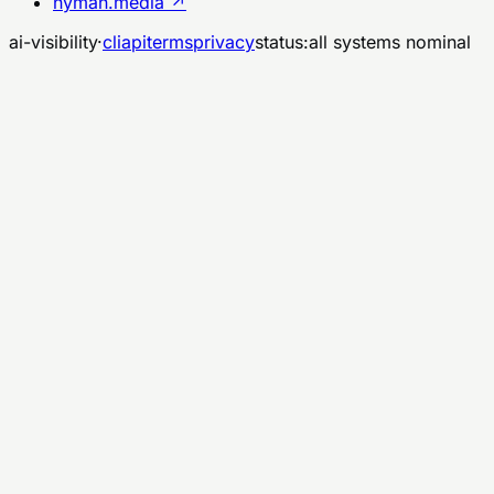
nyman.media ↗
ai-visibility
·
cli
api
terms
privacy
status:
all systems nominal