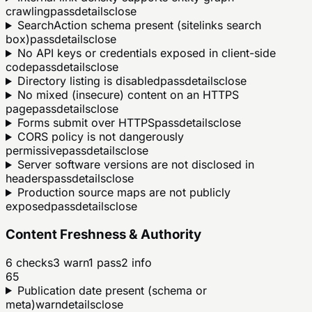
crawling
pass
details
close
SearchAction schema present (sitelinks search
box)
pass
details
close
No API keys or credentials exposed in client-side
code
pass
details
close
Directory listing is disabled
pass
details
close
No mixed (insecure) content on an HTTPS
page
pass
details
close
Forms submit over HTTPS
pass
details
close
CORS policy is not dangerously
permissive
pass
details
close
Server software versions are not disclosed in
headers
pass
details
close
Production source maps are not publicly
exposed
pass
details
close
Content Freshness & Authority
6
checks
3
warn
1
pass
2
info
65
Publication date present (schema or
meta)
warn
details
close