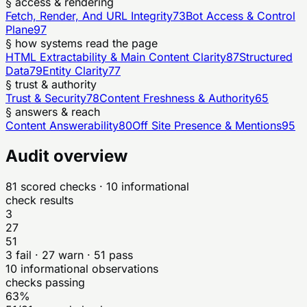
§ access & rendering
Fetch, Render, And URL Integrity
73
Bot Access & Control
Plane
97
§ how systems read the page
HTML Extractability & Main Content Clarity
87
Structured
Data
79
Entity Clarity
77
§ trust & authority
Trust & Security
78
Content Freshness & Authority
65
§ answers & reach
Content Answerability
80
Off Site Presence & Mentions
95
Audit overview
81
scored checks
· 10 informational
check results
3
27
51
3
fail ·
27
warn ·
51
pass
10
informational observations
checks passing
63%