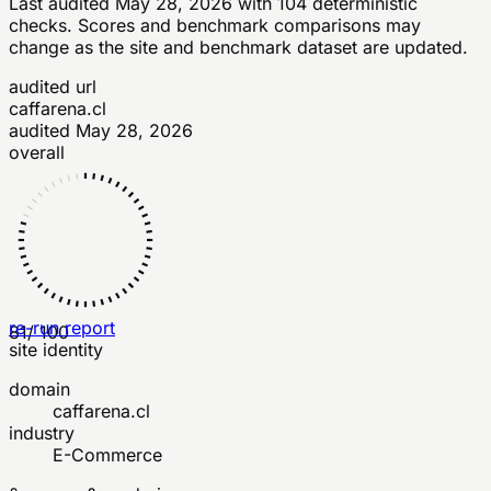
Last audited
May 28, 2026
with
104
deterministic
checks
. Scores and benchmark comparisons may
change as the site and benchmark dataset are updated.
audited url
caffarena.cl
audited
May 28, 2026
overall
re-run report
81
/ 100
site identity
domain
caffarena.cl
industry
E-Commerce