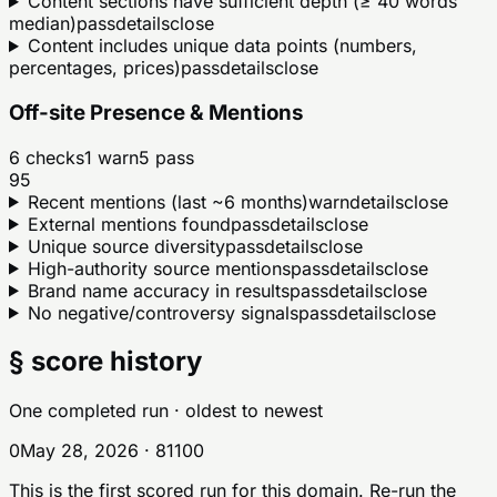
Content sections have sufficient depth (≥ 40 words
median)
pass
details
close
Content includes unique data points (numbers,
percentages, prices)
pass
details
close
Off-site Presence & Mentions
6
checks
1
warn
5
pass
95
Recent mentions (last ~6 months)
warn
details
close
External mentions found
pass
details
close
Unique source diversity
pass
details
close
High-authority source mentions
pass
details
close
Brand name accuracy in results
pass
details
close
No negative/controversy signals
pass
details
close
§ score history
One completed run
· oldest to newest
0
May 28, 2026
·
81
100
This is the first scored run for this domain. Re-run the