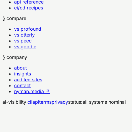
api reference
ci/cd recipes
§ compare
vs profound
vs otterly
vs peec
vs goodie
§ company
about
insights
audited sites
contact
nyman.media ↗
ai-visibility
·
cli
api
terms
privacy
status:
all systems nominal