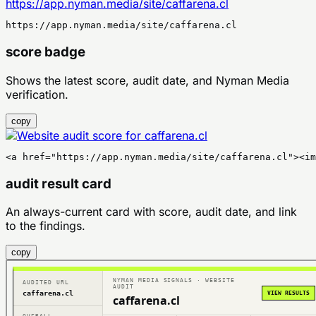
https://app.nyman.media/site/caffarena.cl
https://app.nyman.media/site/caffarena.cl
score badge
Shows the latest score, audit date, and Nyman Media
verification.
copy
<a href="https://app.nyman.media/site/caffarena.cl"><im
audit result card
An always-current card with score, audit date, and link
to the findings.
copy