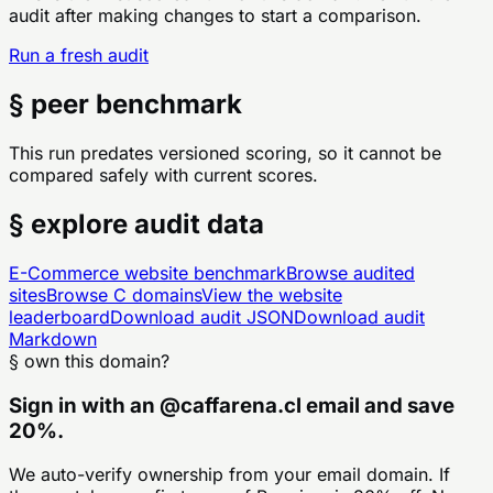
audit after making changes to start a comparison.
Run a fresh audit
§ peer benchmark
This run predates versioned scoring, so it cannot be
compared safely with current scores.
§ explore audit data
E-Commerce
website benchmark
Browse audited
sites
Browse
C
domains
View the website
leaderboard
Download audit JSON
Download audit
Markdown
§ own this domain?
Sign in with an
@
caffarena.cl
email and save
20%.
We auto-verify ownership from your email domain. If