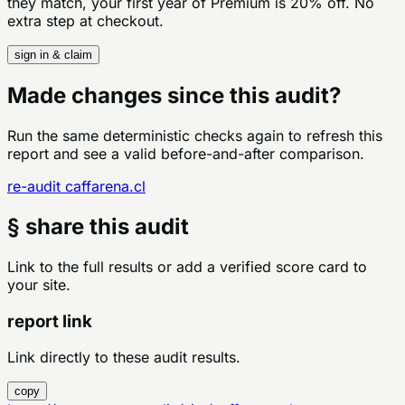
they match, your first year of Premium is 20% off. No
extra step at checkout.
sign in & claim
Made changes since this audit?
Run the same deterministic checks again to refresh this
report and see a valid before-and-after comparison.
re-audit
caffarena.cl
§ share this audit
Link to the full results or add a verified score card to
your site.
report link
Link directly to these audit results.
copy