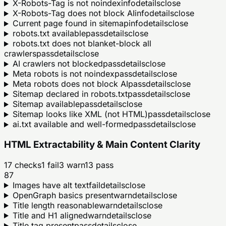
X-Robots-Tag is not noindex
info
details
close
X-Robots-Tag does not block AI
info
details
close
Current page found in sitemap
info
details
close
robots.txt available
pass
details
close
robots.txt does not blanket-block all
crawlers
pass
details
close
AI crawlers not blocked
pass
details
close
Meta robots is not noindex
pass
details
close
Meta robots does not block AI
pass
details
close
Sitemap declared in robots.txt
pass
details
close
Sitemap available
pass
details
close
Sitemap looks like XML (not HTML)
pass
details
close
ai.txt available and well-formed
pass
details
close
HTML Extractability & Main Content Clarity
17
checks
1
fail
3
warn
13
pass
87
Images have alt text
fail
details
close
OpenGraph basics present
warn
details
close
Title length reasonable
warn
details
close
Title and H1 aligned
warn
details
close
Title tag present
pass
details
close