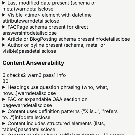
Last-modified date present (schema or
meta)
warn
details
close
Visible <time> element with datetime
attribute
warn
details
close
FAQPage schema present for direct
answers
info
details
close
Article or BlogPosting schema present
info
details
close
Author or byline present (schema, meta, or
visible)
pass
details
close
Content Answerability
6
checks
2
warn
3
pass
1
info
80
Headings use question phrasing (who, what,
how…)
warn
details
close
FAQ or expandable Q&A section on
page
warn
details
close
Content uses definition patterns ("X is…", "refers
to…")
info
details
close
Content includes structured elements (lists,
tables)
pass
details
close