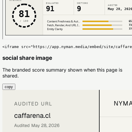
<iframe src="https://app.nyman.media/embed/site/caffare
social share image
The branded score summary shown when this page is
shared.
copy