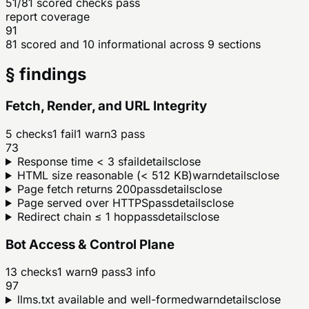
51/81 scored checks pass
report coverage
91
81 scored and 10 informational across 9 sections
§ findings
Fetch, Render, and URL Integrity
5
checks
1
fail
1
warn
3
pass
73
Response time < 3 s
fail
details
close
HTML size reasonable (< 512 KB)
warn
details
close
Page fetch returns 200
pass
details
close
Page served over HTTPS
pass
details
close
Redirect chain ≤ 1 hop
pass
details
close
Bot Access & Control Plane
13
checks
1
warn
9
pass
3
info
97
llms.txt available and well-formed
warn
details
close