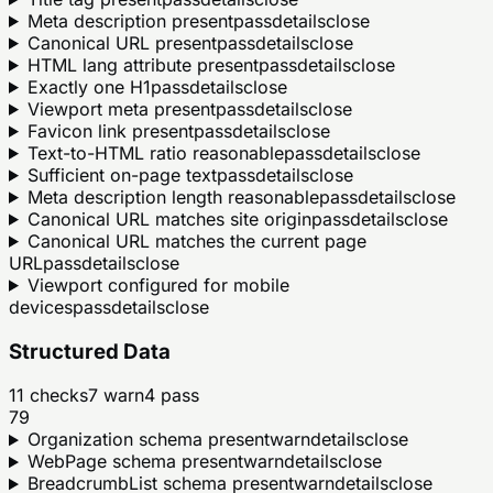
Meta description present
pass
details
close
Canonical URL present
pass
details
close
HTML lang attribute present
pass
details
close
Exactly one H1
pass
details
close
Viewport meta present
pass
details
close
Favicon link present
pass
details
close
Text-to-HTML ratio reasonable
pass
details
close
Sufficient on-page text
pass
details
close
Meta description length reasonable
pass
details
close
Canonical URL matches site origin
pass
details
close
Canonical URL matches the current page
URL
pass
details
close
Viewport configured for mobile
devices
pass
details
close
Structured Data
11
checks
7
warn
4
pass
79
Organization schema present
warn
details
close
WebPage schema present
warn
details
close
BreadcrumbList schema present
warn
details
close