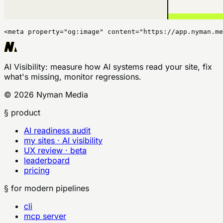
<meta property="og:image" content="https://app.nyman.me
AI Visibility
: measure how AI systems read your site, fix
what's missing, monitor regressions.
©
2026
Nyman Media
§ product
AI readiness audit
my sites · AI visibility
UX review · beta
leaderboard
pricing
§ for modern pipelines
cli
mcp server