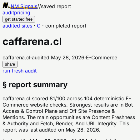
NM Signals
//
saved report
audit
pricing
get started free
audited sites
·
C
·
completed report
caffarena.cl
caffarena.cl
·
audited
May 28, 2026
·
E-Commerce
share
run fresh audit
§ report summary
caffarena.cl scored 81/100 across 104 deterministic E-
Commerce website checks. Strongest results are in Bot
Access & Control Plane and Off Site Presence &
Mentions. The main opportunities are Content Freshness
& Authority and Fetch, Render, And URL Integrity. This
report was last audited on May 28, 2026.