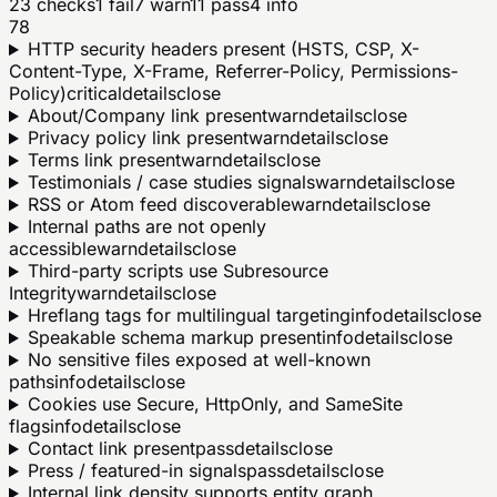
23
checks
1
fail
7
warn
11
pass
4
info
78
HTTP security headers present (HSTS, CSP, X-
Content-Type, X-Frame, Referrer-Policy, Permissions-
Policy)
critical
details
close
About/Company link present
warn
details
close
Privacy policy link present
warn
details
close
Terms link present
warn
details
close
Testimonials / case studies signals
warn
details
close
RSS or Atom feed discoverable
warn
details
close
Internal paths are not openly
accessible
warn
details
close
Third-party scripts use Subresource
Integrity
warn
details
close
Hreflang tags for multilingual targeting
info
details
close
Speakable schema markup present
info
details
close
No sensitive files exposed at well-known
paths
info
details
close
Cookies use Secure, HttpOnly, and SameSite
flags
info
details
close
Contact link present
pass
details
close
Press / featured-in signals
pass
details
close
Internal link density supports entity graph