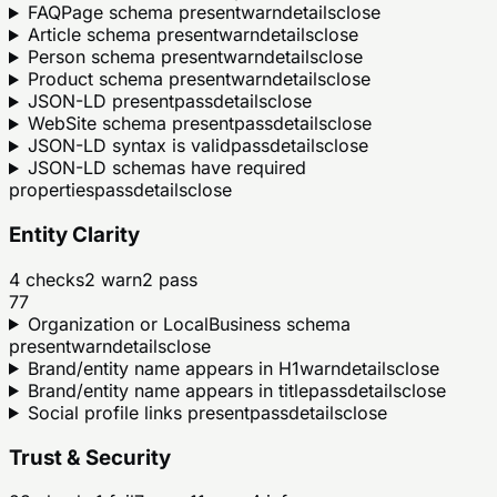
FAQPage schema present
warn
details
close
Article schema present
warn
details
close
Person schema present
warn
details
close
Product schema present
warn
details
close
JSON-LD present
pass
details
close
WebSite schema present
pass
details
close
JSON-LD syntax is valid
pass
details
close
JSON-LD schemas have required
properties
pass
details
close
Entity Clarity
4
checks
2
warn
2
pass
77
Organization or LocalBusiness schema
present
warn
details
close
Brand/entity name appears in H1
warn
details
close
Brand/entity name appears in title
pass
details
close
Social profile links present
pass
details
close
Trust & Security