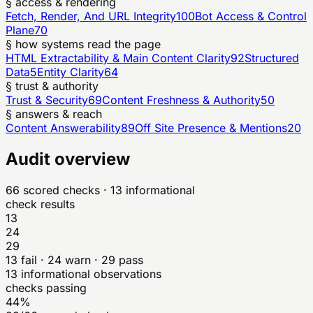
§ access & rendering
Fetch, Render, And URL Integrity
100
Bot Access & Control
Plane
70
§ how systems read the page
HTML Extractability & Main Content Clarity
92
Structured
Data
5
Entity Clarity
64
§ trust & authority
Trust & Security
69
Content Freshness & Authority
50
§ answers & reach
Content Answerability
89
Off Site Presence & Mentions
20
Audit overview
66
scored checks
· 13 informational
check results
13
24
29
13
fail ·
24
warn ·
29
pass
13
informational observations
checks passing
44%