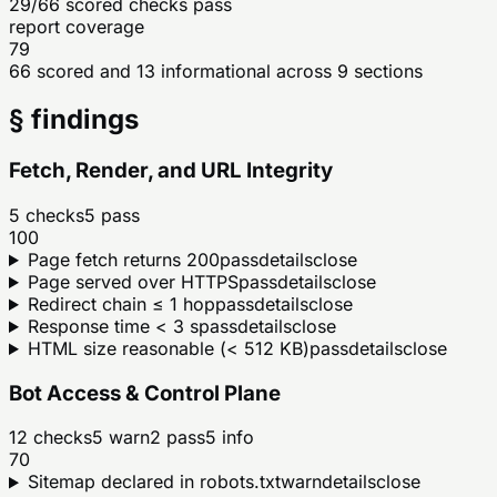
29/66 scored checks pass
report coverage
79
66 scored and 13 informational across 9 sections
§ findings
Fetch, Render, and URL Integrity
5
checks
5
pass
100
Page fetch returns 200
pass
details
close
Page served over HTTPS
pass
details
close
Redirect chain ≤ 1 hop
pass
details
close
Response time < 3 s
pass
details
close
HTML size reasonable (< 512 KB)
pass
details
close
Bot Access & Control Plane
12
checks
5
warn
2
pass
5
info
70
Sitemap declared in robots.txt
warn
details
close