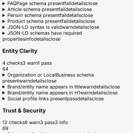
FAQPage schema present
fail
details
close
Article schema present
fail
details
close
Person schema present
fail
details
close
Product schema present
fail
details
close
JSON-LD syntax is valid
warn
details
close
JSON-LD schemas have required
properties
info
details
close
Entity Clarity
4
checks
3
warn
1
pass
64
Organization or LocalBusiness schema
present
warn
details
close
Brand/entity name appears in title
warn
details
close
Brand/entity name appears in H1
warn
details
close
Social profile links present
pass
details
close
Trust & Security
12
checks
6
warn
3
pass
3
info
69