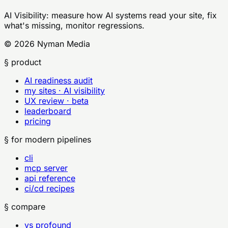
AI Visibility
: measure how AI systems read your site, fix
what's missing, monitor regressions.
©
2026
Nyman Media
§ product
AI readiness audit
my sites · AI visibility
UX review · beta
leaderboard
pricing
§ for modern pipelines
cli
mcp server
api reference
ci/cd recipes
§ compare
vs profound