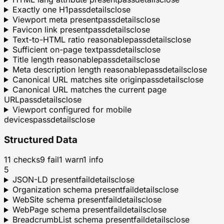
Exactly one H1
pass
details
close
Viewport meta present
pass
details
close
Favicon link present
pass
details
close
Text-to-HTML ratio reasonable
pass
details
close
Sufficient on-page text
pass
details
close
Title length reasonable
pass
details
close
Meta description length reasonable
pass
details
close
Canonical URL matches site origin
pass
details
close
Canonical URL matches the current page
URL
pass
details
close
Viewport configured for mobile
devices
pass
details
close
Structured Data
11
checks
9
fail
1
warn
1
info
5
JSON-LD present
fail
details
close
Organization schema present
fail
details
close
WebSite schema present
fail
details
close
WebPage schema present
fail
details
close
BreadcrumbList schema present
fail
details
close