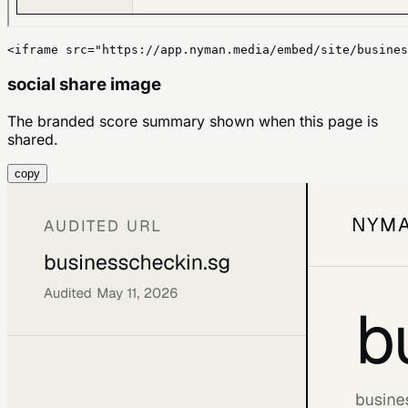
<iframe src="https://app.nyman.media/embed/site/busines
social share image
The branded score summary shown when this page is
shared.
copy