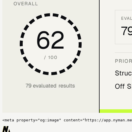
<meta property="og:image" content="https://app.nyman.me