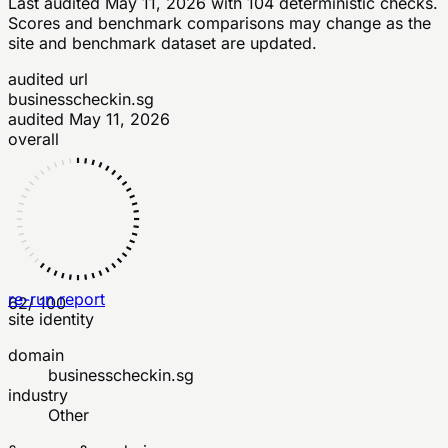
Last audited
May 11, 2026
with
104
deterministic checks
.
Scores and benchmark comparisons may change as the
site and benchmark dataset are updated.
audited url
businesscheckin.sg
audited
May 11, 2026
overall
re-run report
62
/ 100
site identity
domain
businesscheckin.sg
industry
Other