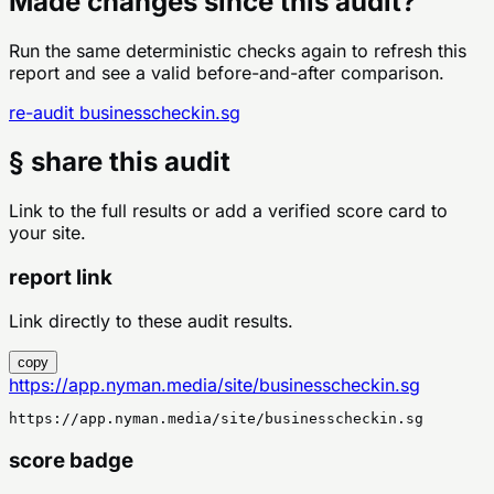
Made changes since this audit?
Run the same deterministic checks again to refresh this
report and see a valid before-and-after comparison.
re-audit
businesscheckin.sg
§ share this audit
Link to the full results or add a verified score card to
your site.
report link
Link directly to these audit results.
copy
https://app.nyman.media/site/businesscheckin.sg
https://app.nyman.media/site/businesscheckin.sg
score badge