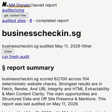
NM Signals
//
saved report
audit
pricing
get started free
audited sites
·
B
·
completed report
businesscheckin.sg
businesscheckin.sg
·
audited
May 11, 2026
·
Other
share
run fresh audit
§ report summary
businesscheckin.sg scored 62/100 across 104
deterministic website checks. Strongest results are in
Fetch, Render, And URL Integrity and HTML Extractability
& Main Content Clarity. The main opportunities are
Structured Data and Off Site Presence & Mentions. This
report was last audited on May 11, 2026.