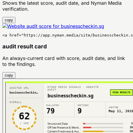
Shows the latest score, audit date, and Nyman Media
verification.
copy
<a href="https://app.nyman.media/site/businesscheckin.s
audit result card
An always-current card with score, audit date, and link
to the findings.
copy