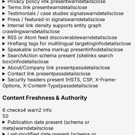
Privacy policy link present
warn
details
close
Terms link present
warn
details
close
Testimonials / case studies signals
warn
details
close
Press / featured-in signals
warn
details
close
Internal link density supports entity graph
crawling
warn
details
close
RSS or Atom feed discoverable
warn
details
close
Hreflang tags for multilingual targeting
info
details
close
Speakable schema markup present
info
details
close
SearchAction schema present (sitelinks search
box)
info
details
close
About/Company link present
pass
details
close
Contact link present
pass
details
close
Security headers present (HSTS, CSP, X-Frame-
Options, X-Content-Type)
pass
details
close
Content Freshness & Authority
6
checks
4
warn
2
info
50
Publication date present (schema or
meta)
warn
details
close
Last-modified date present (schema or