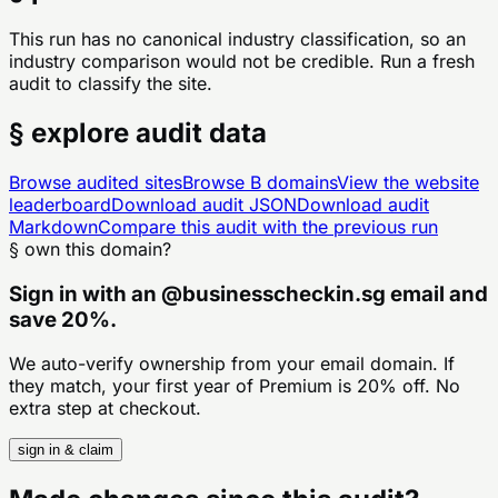
This run has no canonical industry classification, so an
industry comparison would not be credible. Run a fresh
audit to classify the site.
§ explore audit data
Browse audited sites
Browse
B
domains
View the website
leaderboard
Download audit JSON
Download audit
Markdown
Compare this audit with the previous run
§ own this domain?
Sign in with an
@
businesscheckin.sg
email and
save 20%.
We auto-verify ownership from your email domain. If
they match, your first year of Premium is 20% off. No
extra step at checkout.
sign in & claim