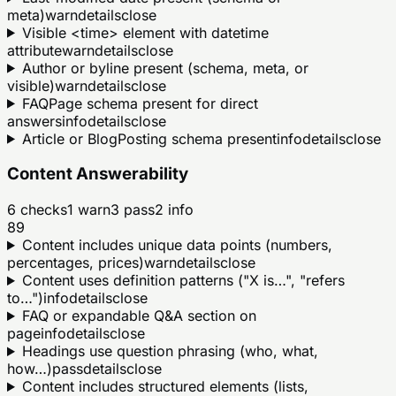
meta)
warn
details
close
Visible <time> element with datetime
attribute
warn
details
close
Author or byline present (schema, meta, or
visible)
warn
details
close
FAQPage schema present for direct
answers
info
details
close
Article or BlogPosting schema present
info
details
close
Content Answerability
6
checks
1
warn
3
pass
2
info
89
Content includes unique data points (numbers,
percentages, prices)
warn
details
close
Content uses definition patterns ("X is…", "refers
to…")
info
details
close
FAQ or expandable Q&A section on
page
info
details
close
Headings use question phrasing (who, what,
how…)
pass
details
close
Content includes structured elements (lists,