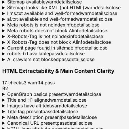
Sitemap available
warn
details
close
Sitemap looks like XML (not HTML)
warn
details
close
llms.txt available and well-formed
warn
details
close
ai.txt available and well-formed
warn
details
close
Meta robots is not noindex
info
details
close
Meta robots does not block AI
info
details
close
X-Robots-Tag is not noindex
info
details
close
X-Robots-Tag does not block AI
info
details
close
Current page found in sitemap
info
details
close
robots.txt available
pass
details
close
AI crawlers not blocked
pass
details
close
HTML Extractability & Main Content Clarity
17
checks
3
warn
14
pass
92
OpenGraph basics present
warn
details
close
Title and H1 aligned
warn
details
close
Images have alt text
warn
details
close
Title tag present
pass
details
close
Meta description present
pass
details
close
Canonical URL present
pass
details
close
HTML lang attribute present
pass
details
close