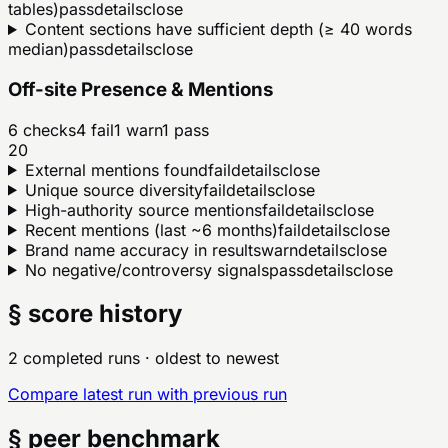
tables)
pass
details
close
Content sections have sufficient depth (≥ 40 words
median)
pass
details
close
Off-site Presence & Mentions
6
checks
4
fail
1
warn
1
pass
20
External mentions found
fail
details
close
Unique source diversity
fail
details
close
High-authority source mentions
fail
details
close
Recent mentions (last ~6 months)
fail
details
close
Brand name accuracy in results
warn
details
close
No negative/controversy signals
pass
details
close
§ score history
2 completed runs
· oldest to newest
Compare latest run with previous run
§ peer benchmark