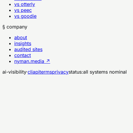
vs otterly
vs peec
vs goodie
§ company
about
insights
audited sites
contact
nyman.media ↗
ai-visibility
·
cli
api
terms
privacy
status:
all systems nominal