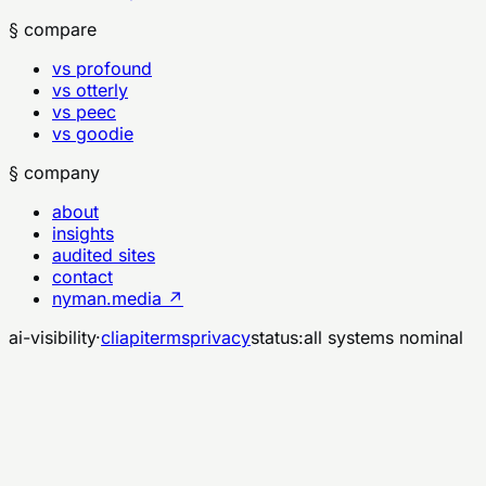
§ compare
vs profound
vs otterly
vs peec
vs goodie
§ company
about
insights
audited sites
contact
nyman.media ↗
ai-visibility
·
cli
api
terms
privacy
status:
all systems nominal