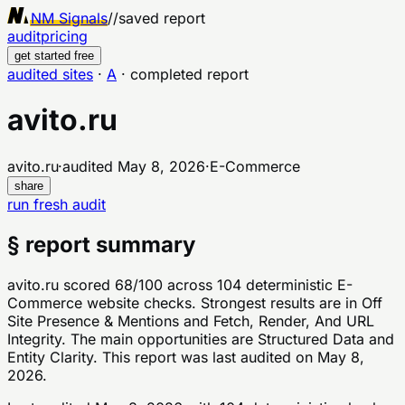
NM Signals
//
saved report
audit
pricing
get started free
audited sites
·
A
·
completed report
avito.ru
avito.ru
·
audited
May 8, 2026
·
E-Commerce
share
run fresh audit
§ report summary
avito.ru scored 68/100 across 104 deterministic E-
Commerce website checks. Strongest results are in Off
Site Presence & Mentions and Fetch, Render, And URL
Integrity. The main opportunities are Structured Data and
Entity Clarity. This report was last audited on May 8,
2026.