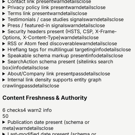
Contact link present
warn
details
close
Privacy policy link present
warn
details
close
Terms link present
warn
details
close
Testimonials / case studies signals
warn
details
close
Press / featured-in signals
warn
details
close
Security headers present (HSTS, CSP, X-Frame-
Options, X-Content-Type)
warn
details
close
RSS or Atom feed discoverable
warn
details
close
Hreflang tags for multilingual targeting
info
details
close
Speakable schema markup present
info
details
close
SearchAction schema present (sitelinks search
box)
info
details
close
About/Company link present
pass
details
close
Internal link density supports entity graph
crawling
pass
details
close
Content Freshness & Authority
6
checks
4
warn
2
info
50
Publication date present (schema or
meta)
warn
details
close
Last-modified date present (schema or