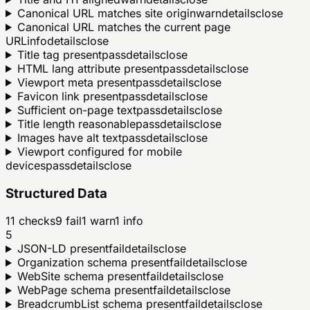
Canonical URL matches site origin
warn
details
close
Canonical URL matches the current page
URL
info
details
close
Title tag present
pass
details
close
HTML lang attribute present
pass
details
close
Viewport meta present
pass
details
close
Favicon link present
pass
details
close
Sufficient on-page text
pass
details
close
Title length reasonable
pass
details
close
Images have alt text
pass
details
close
Viewport configured for mobile
devices
pass
details
close
Structured Data
11
checks
9
fail
1
warn
1
info
5
JSON-LD present
fail
details
close
Organization schema present
fail
details
close
WebSite schema present
fail
details
close
WebPage schema present
fail
details
close
BreadcrumbList schema present
fail
details
close