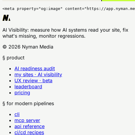
<meta property="og:image" content="https://app.nyman.me
AI Visibility
: measure how AI systems read your site, fix
what's missing, monitor regressions.
©
2026
Nyman Media
§ product
AI readiness audit
my sites · AI visibility
UX review · beta
leaderboard
pricing
§ for modern pipelines
cli
mcp server
api reference
ci/cd recipes