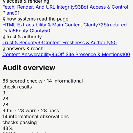
§ access & rendering
Fetch, Render, And URL Integrity
93
Bot Access & Control
Plane
91
§ how systems read the page
HTML Extractability & Main Content Clarity
72
Structured
Data
5
Entity Clarity
50
§ trust & authority
Trust & Security
63
Content Freshness & Authority
50
§ answers & reach
Content Answerability
86
Off Site Presence & Mentions
100
Audit overview
65
scored checks
· 14 informational
check results
9
28
28
9
fail ·
28
warn ·
28
pass
14
informational observations
checks passing
43%