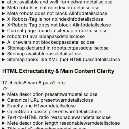
ai.txt available and well-formed
warn
details
close
Meta robots is not noindex
info
details
close
Meta robots does not block AI
info
details
close
X-Robots-Tag is not noindex
info
details
close
X-Robots-Tag does not block AI
info
details
close
Current page found in sitemap
info
details
close
robots.txt available
pass
details
close
AI crawlers not blocked
pass
details
close
Sitemap declared in robots.txt
pass
details
close
Sitemap available
pass
details
close
Sitemap looks like XML (not HTML)
pass
details
close
HTML Extractability & Main Content Clarity
17
checks
8
warn
8
pass
1
info
72
Meta description present
warn
details
close
Canonical URL present
warn
details
close
Exactly one H1
warn
details
close
OpenGraph basics present
warn
details
close
Text-to-HTML ratio reasonable
warn
details
close
Meta description length reasonable
warn
details
close
Title and H1 aligned
warn
details
close