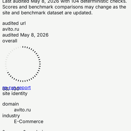
Last audited
May 8, 2026
with
104
deterministic checks
.
Scores and benchmark comparisons may change as the
site and benchmark dataset are updated.
audited url
avito.ru
audited
May 8, 2026
overall
re-run report
68
/ 100
site identity
domain
avito.ru
industry
E-Commerce