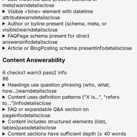
meta)
warn
details
close
Visible <time> element with datetime
attribute
warn
details
close
Author or byline present (schema, meta, or
visible)
warn
details
close
FAQPage schema present for direct
answers
info
details
close
Article or BlogPosting schema present
info
details
close
Content Answerability
6
checks
1
warn
3
pass
2
info
86
Headings use question phrasing (who, what,
how…)
warn
details
close
Content uses definition patterns ("X is…", "refers
to…")
info
details
close
FAQ or expandable Q&A section on
page
info
details
close
Content includes structured elements (lists,
tables)
pass
details
close
Content sections have sufficient depth (≥ 40 words