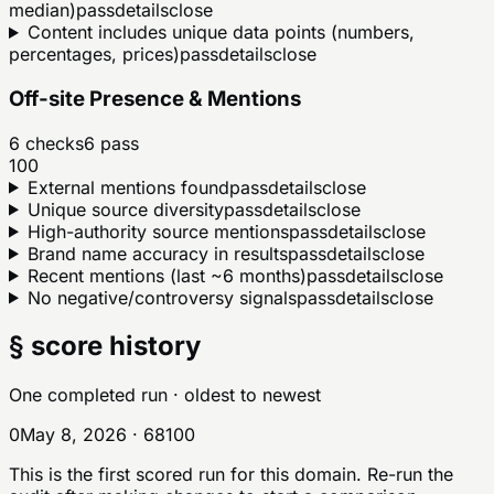
median)
pass
details
close
Content includes unique data points (numbers,
percentages, prices)
pass
details
close
Off-site Presence & Mentions
6
checks
6
pass
100
External mentions found
pass
details
close
Unique source diversity
pass
details
close
High-authority source mentions
pass
details
close
Brand name accuracy in results
pass
details
close
Recent mentions (last ~6 months)
pass
details
close
No negative/controversy signals
pass
details
close
§ score history
One completed run
· oldest to newest
0
May 8, 2026
·
68
100
This is the first scored run for this domain. Re-run the