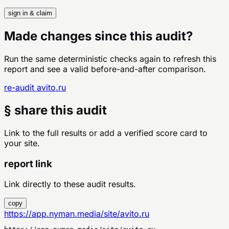
sign in & claim
Made changes since this audit?
Run the same deterministic checks again to refresh this
report and see a valid before-and-after comparison.
re-audit
avito.ru
§ share this audit
Link to the full results or add a verified score card to
your site.
report link
Link directly to these audit results.
copy
https://app.nyman.media/site/avito.ru