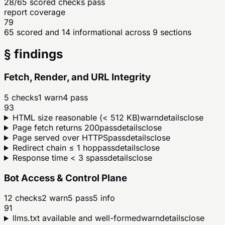
28/65 scored checks pass
report coverage
79
65 scored and 14 informational across 9 sections
§ findings
Fetch, Render, and URL Integrity
5
checks
1
warn
4
pass
93
HTML size reasonable (< 512 KB)
warn
details
close
Page fetch returns 200
pass
details
close
Page served over HTTPS
pass
details
close
Redirect chain ≤ 1 hop
pass
details
close
Response time < 3 s
pass
details
close
Bot Access & Control Plane
12
checks
2
warn
5
pass
5
info
91
llms.txt available and well-formed
warn
details
close