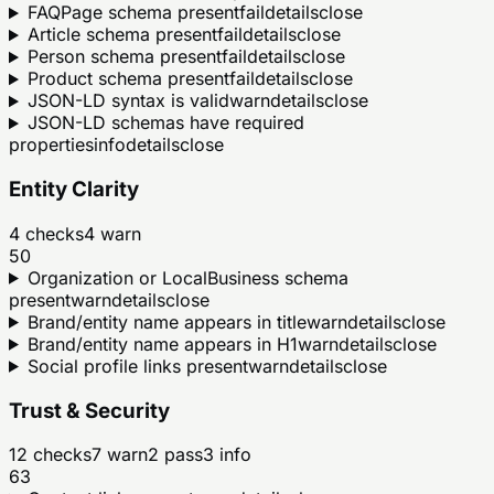
FAQPage schema present
fail
details
close
Article schema present
fail
details
close
Person schema present
fail
details
close
Product schema present
fail
details
close
JSON-LD syntax is valid
warn
details
close
JSON-LD schemas have required
properties
info
details
close
Entity Clarity
4
checks
4
warn
50
Organization or LocalBusiness schema
present
warn
details
close
Brand/entity name appears in title
warn
details
close
Brand/entity name appears in H1
warn
details
close
Social profile links present
warn
details
close
Trust & Security
12
checks
7
warn
2
pass
3
info
63