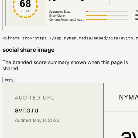
<iframe src="https://app.nyman.media/embed/site/avito.r
social share image
The branded score summary shown when this page is
shared.
copy