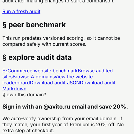
audit after making changes to start a comparison.
Run a fresh audit
§ peer benchmark
This run predates versioned scoring, so it cannot be
compared safely with current scores.
§ explore audit data
E-Commerce
website benchmark
Browse audited
sites
Browse
A
domains
View the website
leaderboard
Download audit JSON
Download audit
Markdown
§ own this domain?
Sign in with an
@
avito.ru
email and save 20%.
We auto-verify ownership from your email domain. If
they match, your first year of Premium is 20% off. No
extra step at checkout.