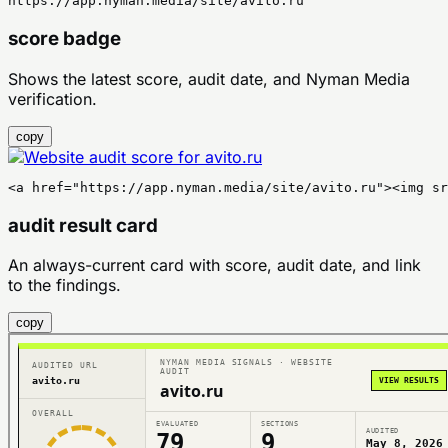
https://app.nyman.media/site/avito.ru
score badge
Shows the latest score, audit date, and Nyman Media
verification.
copy
<a href="https://app.nyman.media/site/avito.ru"><img sr
audit result card
An always-current card with score, audit date, and link
to the findings.
copy