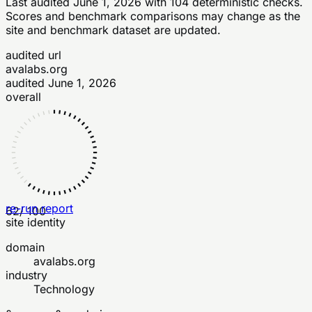
Last audited
June 1, 2026
with
104
deterministic checks
.
Scores and benchmark comparisons may change as the
site and benchmark dataset are updated.
audited url
avalabs.org
audited
June 1, 2026
overall
re-run report
62
/ 100
site identity
domain
avalabs.org
industry
Technology