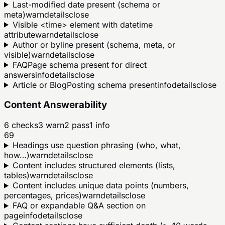
Last-modified date present (schema or
meta)
warn
details
close
Visible <time> element with datetime
attribute
warn
details
close
Author or byline present (schema, meta, or
visible)
warn
details
close
FAQPage schema present for direct
answers
info
details
close
Article or BlogPosting schema present
info
details
close
Content Answerability
6
checks
3
warn
2
pass
1
info
69
Headings use question phrasing (who, what,
how…)
warn
details
close
Content includes structured elements (lists,
tables)
warn
details
close
Content includes unique data points (numbers,
percentages, prices)
warn
details
close
FAQ or expandable Q&A section on
page
info
details
close