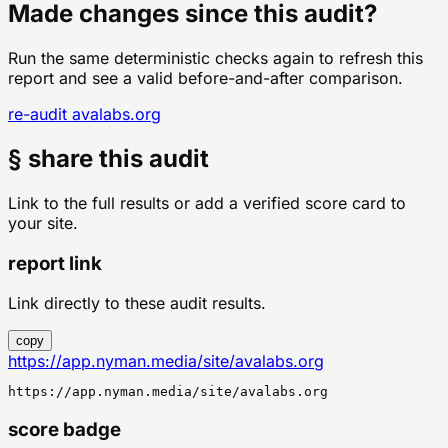
Made changes since this audit?
Run the same deterministic checks again to refresh this
report and see a valid before-and-after comparison.
re-audit
avalabs.org
§ share this audit
Link to the full results or add a verified score card to
your site.
report link
Link directly to these audit results.
copy
https://app.nyman.media/site/avalabs.org
https://app.nyman.media/site/avalabs.org
score badge