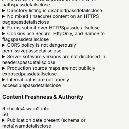
paths
pass
details
close
Directory listing is disabled
pass
details
close
No mixed (insecure) content on an HTTPS
page
pass
details
close
Forms submit over HTTPS
pass
details
close
Cookies use Secure, HttpOnly, and SameSite
flags
pass
details
close
CORS policy is not dangerously
permissive
pass
details
close
Server software versions are not disclosed in
headers
pass
details
close
Production source maps are not publicly
exposed
pass
details
close
Internal paths are not openly
accessible
pass
details
close
Content Freshness & Authority
6
checks
4
warn
2
info
50
Publication date present (schema or
meta)
warn
details
close