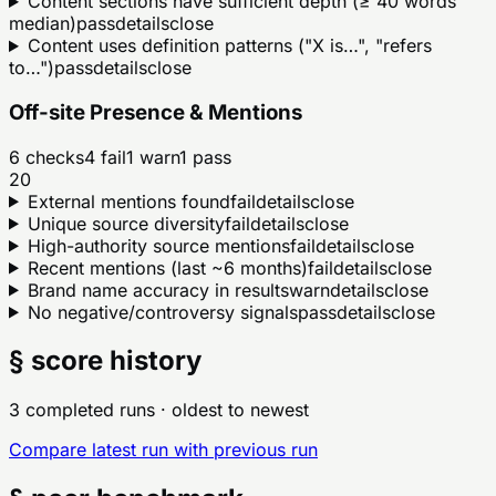
Content sections have sufficient depth (≥ 40 words
median)
pass
details
close
Content uses definition patterns ("X is…", "refers
to…")
pass
details
close
Off-site Presence & Mentions
6
checks
4
fail
1
warn
1
pass
20
External mentions found
fail
details
close
Unique source diversity
fail
details
close
High-authority source mentions
fail
details
close
Recent mentions (last ~6 months)
fail
details
close
Brand name accuracy in results
warn
details
close
No negative/controversy signals
pass
details
close
§ score history
3 completed runs
· oldest to newest
Compare latest run with previous run