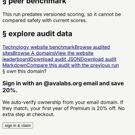
§ peer benchmark
This run predates versioned scoring, so it cannot be
compared safely with current scores.
§ explore audit data
Technology
website benchmark
Browse audited
sites
Browse
A
domains
View the website
leaderboard
Download audit JSON
Download audit
Markdown
Compare this audit with the previous run
§ own this domain?
Sign in with an
@
avalabs.org
email and save
20%.
We auto-verify ownership from your email domain. If
they match, your first year of Premium is 20% off. No
extra step at checkout.
sign in & claim