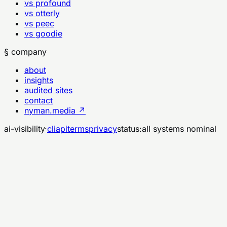
vs profound
vs otterly
vs peec
vs goodie
§ company
about
insights
audited sites
contact
nyman.media ↗
ai-visibility
·
cli
api
terms
privacy
status:
all systems nominal