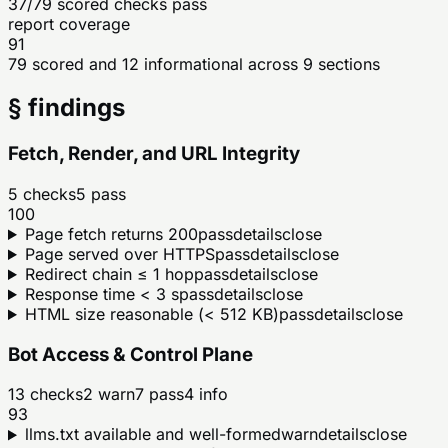
37/79 scored checks pass
report coverage
91
79 scored and 12 informational across 9 sections
§ findings
Fetch, Render, and URL Integrity
5
checks
5
pass
100
Page fetch returns 200
pass
details
close
Page served over HTTPS
pass
details
close
Redirect chain ≤ 1 hop
pass
details
close
Response time < 3 s
pass
details
close
HTML size reasonable (< 512 KB)
pass
details
close
Bot Access & Control Plane
13
checks
2
warn
7
pass
4
info
93
llms.txt available and well-formed
warn
details
close