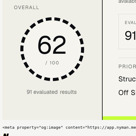
<meta property="og:image" content="https://app.nyman.me