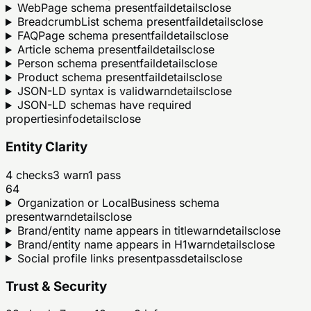
WebPage schema present
fail
details
close
BreadcrumbList schema present
fail
details
close
FAQPage schema present
fail
details
close
Article schema present
fail
details
close
Person schema present
fail
details
close
Product schema present
fail
details
close
JSON-LD syntax is valid
warn
details
close
JSON-LD schemas have required
properties
info
details
close
Entity Clarity
4
checks
3
warn
1
pass
64
Organization or LocalBusiness schema
present
warn
details
close
Brand/entity name appears in title
warn
details
close
Brand/entity name appears in H1
warn
details
close
Social profile links present
pass
details
close
Trust & Security