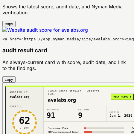
Shows the latest score, audit date, and Nyman Media
verification.
copy
<a href="https://app.nyman.media/site/avalabs.org"><img
audit result card
An always-current card with score, audit date, and link
to the findings.
copy