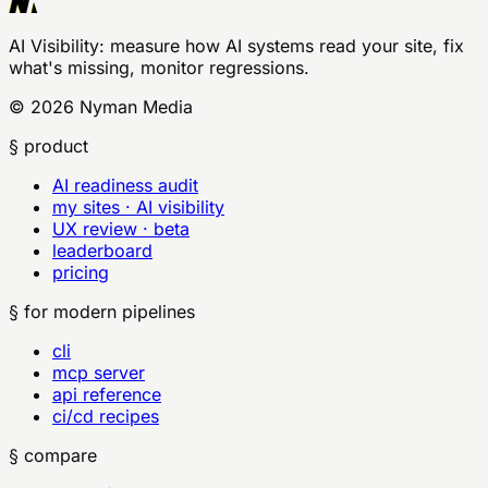
AI Visibility
: measure how AI systems read your site, fix
what's missing, monitor regressions.
©
2026
Nyman Media
§ product
AI readiness audit
my sites · AI visibility
UX review · beta
leaderboard
pricing
§ for modern pipelines
cli
mcp server
api reference
ci/cd recipes
§ compare