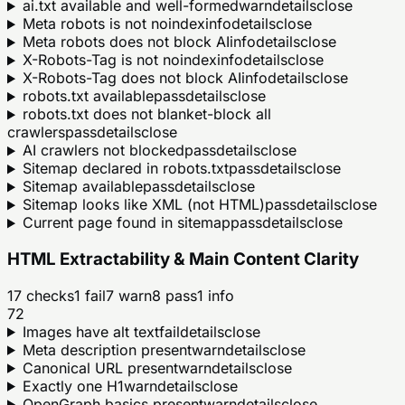
ai.txt available and well-formed
warn
details
close
Meta robots is not noindex
info
details
close
Meta robots does not block AI
info
details
close
X-Robots-Tag is not noindex
info
details
close
X-Robots-Tag does not block AI
info
details
close
robots.txt available
pass
details
close
robots.txt does not blanket-block all
crawlers
pass
details
close
AI crawlers not blocked
pass
details
close
Sitemap declared in robots.txt
pass
details
close
Sitemap available
pass
details
close
Sitemap looks like XML (not HTML)
pass
details
close
Current page found in sitemap
pass
details
close
HTML Extractability & Main Content Clarity
17
checks
1
fail
7
warn
8
pass
1
info
72
Images have alt text
fail
details
close
Meta description present
warn
details
close
Canonical URL present
warn
details
close
Exactly one H1
warn
details
close
OpenGraph basics present
warn
details
close