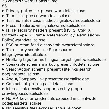
23
checks
7
warn
13
pass
3
info
85
Privacy policy link present
warn
details
close
Terms link present
warn
details
close
Testimonials / case studies signals
warn
details
close
Press / featured-in signals
warn
details
close
HTTP security headers present (HSTS, CSP, X-
Content-Type, X-Frame, Referrer-Policy, Permissions-
Policy)
warn
details
close
RSS or Atom feed discoverable
warn
details
close
Third-party scripts use Subresource
Integrity
warn
details
close
Hreflang tags for multilingual targeting
info
details
close
Speakable schema markup present
info
details
close
SearchAction schema present (sitelinks search
box)
info
details
close
About/Company link present
pass
details
close
Contact link present
pass
details
close
Internal link density supports entity graph
crawling
pass
details
close
No API keys or credentials exposed in client-side
code
pass
details
close
No sensitive files exposed at well-known