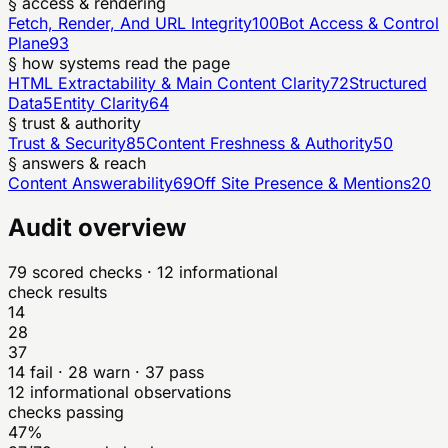
§ access & rendering
Fetch, Render, And URL Integrity
100
Bot Access & Control
Plane
93
§ how systems read the page
HTML Extractability & Main Content Clarity
72
Structured
Data
5
Entity Clarity
64
§ trust & authority
Trust & Security
85
Content Freshness & Authority
50
§ answers & reach
Content Answerability
69
Off Site Presence & Mentions
20
Audit overview
79
scored checks
· 12 informational
check results
14
28
37
14
fail ·
28
warn ·
37
pass
12
informational observations
checks passing
47%