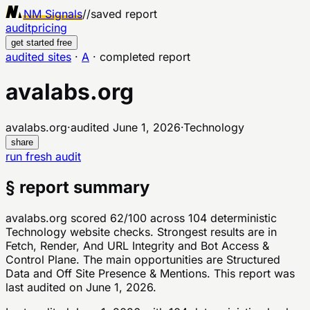
NM Signals
//
saved report
audit
pricing
get started free
audited sites
·
A
·
completed report
avalabs.org
avalabs.org
·
audited
June 1, 2026
·
Technology
share
run fresh audit
§ report summary
avalabs.org scored 62/100 across 104 deterministic
Technology website checks. Strongest results are in
Fetch, Render, And URL Integrity and Bot Access &
Control Plane. The main opportunities are Structured
Data and Off Site Presence & Mentions. This report was
last audited on June 1, 2026.