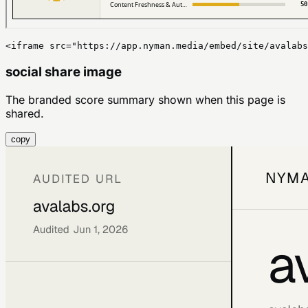
<iframe src="https://app.nyman.media/embed/site/avalabs
social share image
The branded score summary shown when this page is
shared.
copy