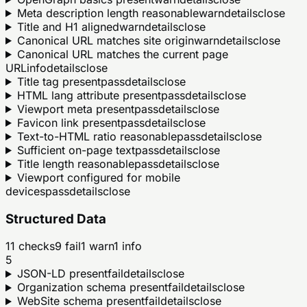
Meta description length reasonable
warn
details
close
Title and H1 aligned
warn
details
close
Canonical URL matches site origin
warn
details
close
Canonical URL matches the current page
URL
info
details
close
Title tag present
pass
details
close
HTML lang attribute present
pass
details
close
Viewport meta present
pass
details
close
Favicon link present
pass
details
close
Text-to-HTML ratio reasonable
pass
details
close
Sufficient on-page text
pass
details
close
Title length reasonable
pass
details
close
Viewport configured for mobile
devices
pass
details
close
Structured Data
11
checks
9
fail
1
warn
1
info
5
JSON-LD present
fail
details
close
Organization schema present
fail
details
close
WebSite schema present
fail
details
close