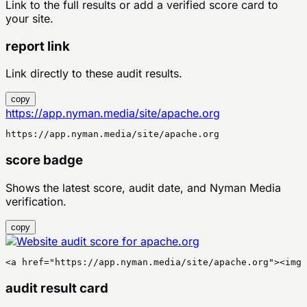
Link to the full results or add a verified score card to
your site.
report link
Link directly to these audit results.
copy
https://app.nyman.media/site/apache.org
https://app.nyman.media/site/apache.org
score badge
Shows the latest score, audit date, and Nyman Media
verification.
copy
<a href="https://app.nyman.media/site/apache.org"><img 
audit result card