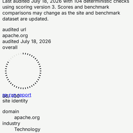
Last audited
July 18, 2026
with
104
deterministic checks
using scoring version 3
. Scores and benchmark
comparisons may change as the site and benchmark
dataset are updated.
audited url
apache.org
audited
July 18, 2026
overall
re-run report
86
/ 100
site identity
domain
apache.org
industry
Technology