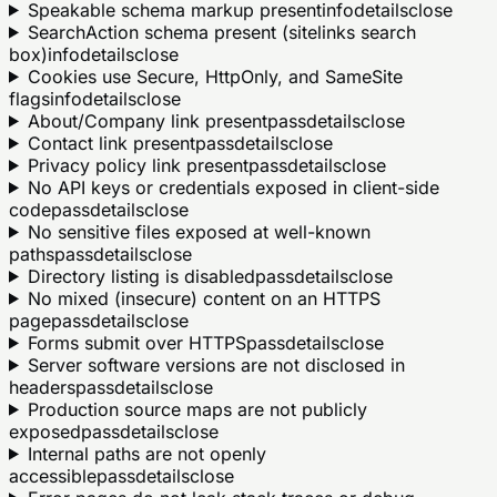
Speakable schema markup present
info
details
close
SearchAction schema present (sitelinks search
box)
info
details
close
Cookies use Secure, HttpOnly, and SameSite
flags
info
details
close
About/Company link present
pass
details
close
Contact link present
pass
details
close
Privacy policy link present
pass
details
close
No API keys or credentials exposed in client-side
code
pass
details
close
No sensitive files exposed at well-known
paths
pass
details
close
Directory listing is disabled
pass
details
close
No mixed (insecure) content on an HTTPS
page
pass
details
close
Forms submit over HTTPS
pass
details
close
Server software versions are not disclosed in
headers
pass
details
close
Production source maps are not publicly
exposed
pass
details
close
Internal paths are not openly
accessible
pass
details
close