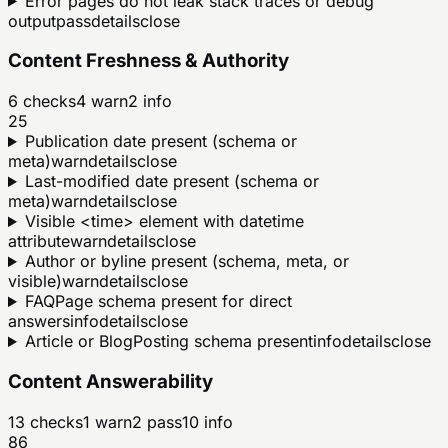
Error pages do not leak stack traces or debug
output
pass
details
close
Content Freshness & Authority
6
checks
4
warn
2
info
25
Publication date present (schema or
meta)
warn
details
close
Last-modified date present (schema or
meta)
warn
details
close
Visible <time> element with datetime
attribute
warn
details
close
Author or byline present (schema, meta, or
visible)
warn
details
close
FAQPage schema present for direct
answers
info
details
close
Article or BlogPosting schema present
info
details
close
Content Answerability
13
checks
1
warn
2
pass
10
info
86