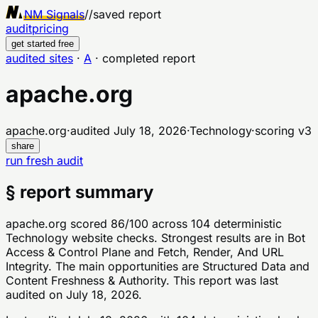
NM Signals
//
saved report
audit
pricing
get started free
audited sites
·
A
·
completed report
apache.org
apache.org
·
audited
July 18, 2026
·
Technology
·
scoring v
3
share
run fresh audit
§ report summary
apache.org scored 86/100 across 104 deterministic
Technology website checks. Strongest results are in Bot
Access & Control Plane and Fetch, Render, And URL
Integrity. The main opportunities are Structured Data and
Content Freshness & Authority. This report was last
audited on July 18, 2026.