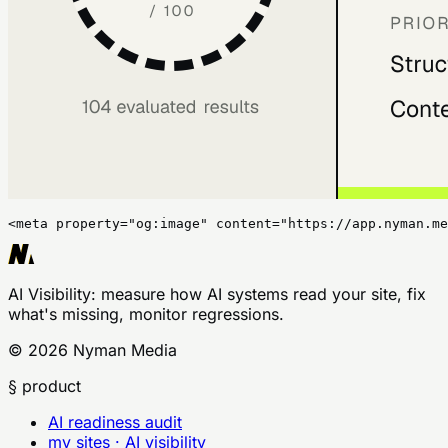
<meta property="og:image" content="https://app.nyman.me
AI Visibility
: measure how AI systems read your site, fix
what's missing, monitor regressions.
©
2026
Nyman Media
§ product
AI readiness audit
my sites · AI visibility