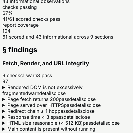
43
informational observations
checks passing
67%
41/61 scored checks pass
report coverage
104
61 scored and 43 informational across 9 sections
§ findings
Fetch, Render, and URL Integrity
9
checks
1
warn
8
pass
97
Rendered DOM is not excessively
fragmented
warn
details
close
Page fetch returns 200
pass
details
close
Page served over HTTPS
pass
details
close
Redirect chain ≤ 1 hop
pass
details
close
Response time < 3 s
pass
details
close
HTML size reasonable (< 512 KB)
pass
details
close
Main content is present without running