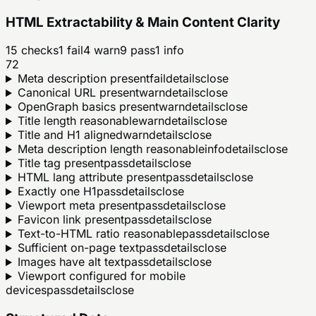
HTML Extractability & Main Content Clarity
15
checks
1
fail
4
warn
9
pass
1
info
72
Meta description present
fail
details
close
Canonical URL present
warn
details
close
OpenGraph basics present
warn
details
close
Title length reasonable
warn
details
close
Title and H1 aligned
warn
details
close
Meta description length reasonable
info
details
close
Title tag present
pass
details
close
HTML lang attribute present
pass
details
close
Exactly one H1
pass
details
close
Viewport meta present
pass
details
close
Favicon link present
pass
details
close
Text-to-HTML ratio reasonable
pass
details
close
Sufficient on-page text
pass
details
close
Images have alt text
pass
details
close
Viewport configured for mobile
devices
pass
details
close