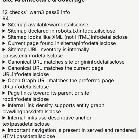
12
checks
1
warn
3
pass
8
info
94
Sitemap available
warn
details
close
Sitemap declared in robots.txt
info
details
close
Sitemap looks like XML (not HTML)
info
details
close
Current page found in sitemap
info
details
close
Sitemap URL inventory is internally
consistent
info
details
close
Canonical URL matches site origin
info
details
close
Canonical URL matches the current page
URL
info
details
close
Open Graph URL matches the preferred page
URL
info
details
close
Page links toward its parent or site
root
info
details
close
Internal link density supports entity graph
crawling
pass
details
close
Internal links use descriptive anchor
text
pass
details
close
Important navigation is present in served and rendered
HTML
pass
details
close