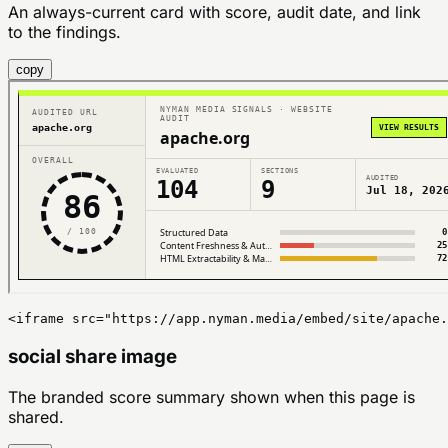
An always-current card with score, audit date, and link
to the findings.
copy
<iframe src="https://app.nyman.media/embed/site/apache.
social share image
The branded score summary shown when this page is
shared.