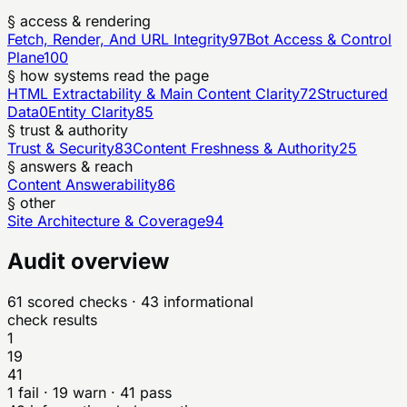
§ access & rendering
Fetch, Render, And URL Integrity
97
Bot Access & Control
Plane
100
§ how systems read the page
HTML Extractability & Main Content Clarity
72
Structured
Data
0
Entity Clarity
85
§ trust & authority
Trust & Security
83
Content Freshness & Authority
25
§ answers & reach
Content Answerability
86
§ other
Site Architecture & Coverage
94
Audit overview
61
scored checks
· 43 informational
check results
1
19
41
1
fail ·
19
warn ·
41
pass