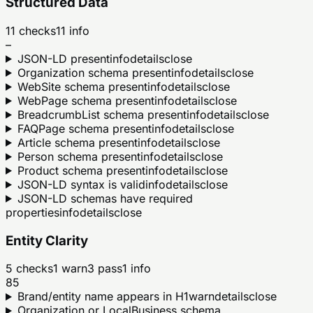
Structured Data
11
checks
11
info
–
JSON-LD present
info
details
close
Organization schema present
info
details
close
WebSite schema present
info
details
close
WebPage schema present
info
details
close
BreadcrumbList schema present
info
details
close
FAQPage schema present
info
details
close
Article schema present
info
details
close
Person schema present
info
details
close
Product schema present
info
details
close
JSON-LD syntax is valid
info
details
close
JSON-LD schemas have required
properties
info
details
close
Entity Clarity
5
checks
1
warn
3
pass
1
info
85
Brand/entity name appears in H1
warn
details
close
Organization or LocalBusiness schema