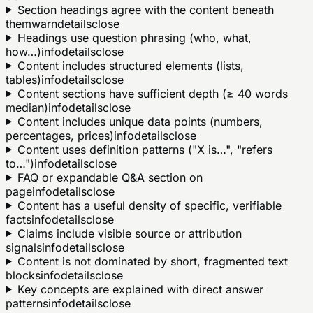
Section headings agree with the content beneath
them
warn
details
close
Headings use question phrasing (who, what,
how…)
info
details
close
Content includes structured elements (lists,
tables)
info
details
close
Content sections have sufficient depth (≥ 40 words
median)
info
details
close
Content includes unique data points (numbers,
percentages, prices)
info
details
close
Content uses definition patterns ("X is…", "refers
to…")
info
details
close
FAQ or expandable Q&A section on
page
info
details
close
Content has a useful density of specific, verifiable
facts
info
details
close
Claims include visible source or attribution
signals
info
details
close
Content is not dominated by short, fragmented text
blocks
info
details
close
Key concepts are explained with direct answer
patterns
info
details
close