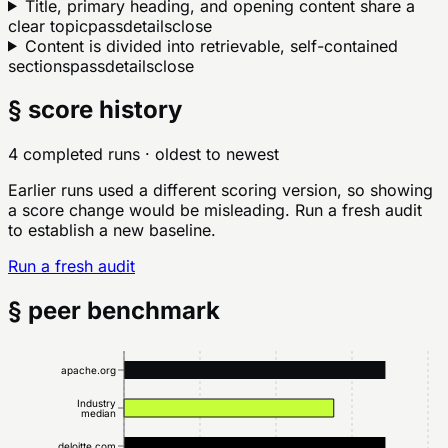
Title, primary heading, and opening content share a
clear topic
pass
details
close
Content is divided into retrievable, self-contained
sections
pass
details
close
§ score history
4 completed runs
· oldest to newest
Earlier runs used a different scoring version, so showing
a score change would be misleading. Run a fresh audit
to establish a new baseline.
Run a fresh audit
§ peer benchmark
apache.org
Industry
median
deloitte.com