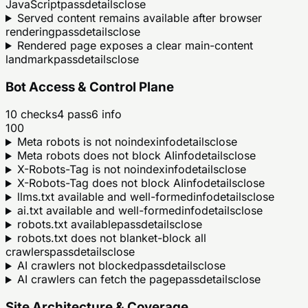
JavaScript
pass
details
close
Served content remains available after browser
rendering
pass
details
close
Rendered page exposes a clear main-content
landmark
pass
details
close
Bot Access & Control Plane
10
checks
4
pass
6
info
100
Meta robots is not noindex
info
details
close
Meta robots does not block AI
info
details
close
X-Robots-Tag is not noindex
info
details
close
X-Robots-Tag does not block AI
info
details
close
llms.txt available and well-formed
info
details
close
ai.txt available and well-formed
info
details
close
robots.txt available
pass
details
close
robots.txt does not blanket-block all
crawlers
pass
details
close
AI crawlers not blocked
pass
details
close
AI crawlers can fetch the page
pass
details
close
Site Architecture & Coverage