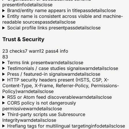
present
info
details
close
Brand/entity name appears in title
pass
details
close
Entity name is consistent across visible and machine-
readable sources
pass
details
close
Social profile links present
pass
details
close
Trust & Security
23
checks
7
warn
12
pass
4
info
83
Terms link present
warn
details
close
Testimonials / case studies signals
warn
details
close
Press / featured-in signals
warn
details
close
HTTP security headers present (HSTS, CSP, X-
Content-Type, X-Frame, Referrer-Policy, Permissions-
Policy)
warn
details
close
RSS or Atom feed discoverable
warn
details
close
CORS policy is not dangerously
permissive
warn
details
close
Third-party scripts use Subresource
Integrity
warn
details
close
Hreflang tags for multilingual targeting
info
details
close