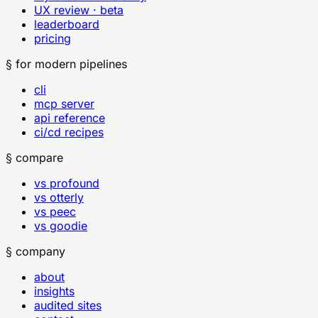
UX review · beta
leaderboard
pricing
§ for modern pipelines
cli
mcp server
api reference
ci/cd recipes
§ compare
vs profound
vs otterly
vs peec
vs goodie
§ company
about
insights
audited sites