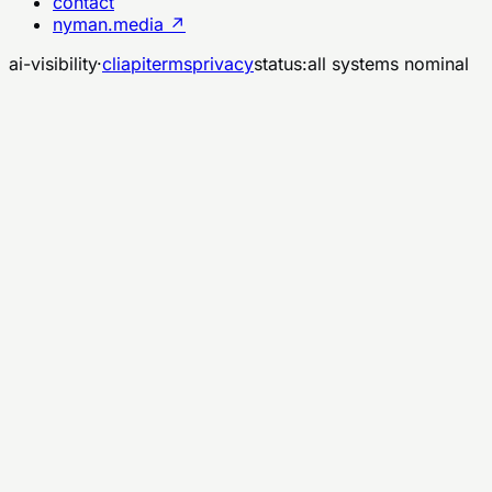
contact
nyman.media ↗
ai-visibility
·
cli
api
terms
privacy
status:
all systems nominal