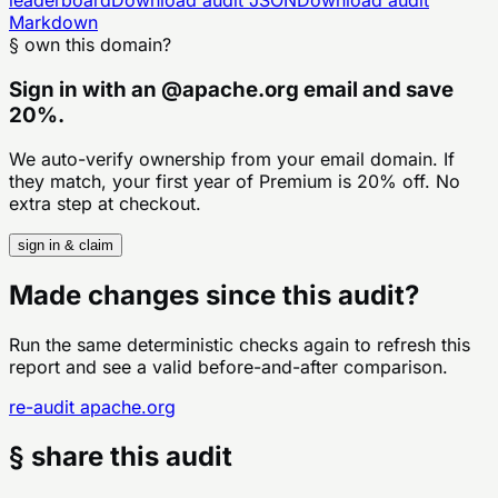
Markdown
§ own this domain?
Sign in with an
@
apache.org
email and save
20%.
We auto-verify ownership from your email domain. If
they match, your first year of Premium is 20% off. No
extra step at checkout.
sign in & claim
Made changes since this audit?
Run the same deterministic checks again to refresh this
report and see a valid before-and-after comparison.
re-audit
apache.org
§ share this audit