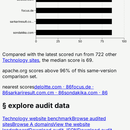
focus.de
sarkariresult.co…
sondakika.com
0
25
50
75
100
Compared with the latest scored run from
722
other
Technology
sites
, the median score is 69.
apache.org
scores above
96
% of this same-version
comparison set.
nearest scores
deloitte.com
·
86
focus.de
·
86
sarkariresult.com.cm
·
86
sondakika.com
·
86
§ explore audit data
Technology
website benchmark
Browse audited
sites
Browse
A
domains
View the website
leaderboard
Download audit JSON
Download audit