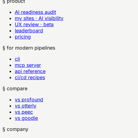
§ product
AI readiness audit
my sites · AI visibility
UX review · beta
leaderboard
pricing
§ for modern pipelines
cli
mcp server
api reference
ci/cd recipes
§ compare
vs profound
vs otterly
vs peec
vs goodie
§ company