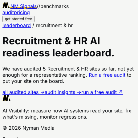
NM Signals
//
benchmarks
audit
pricing
get started free
leaderboard
/
recruitment & hr
Recruitment & HR
AI
readiness leaderboard.
We have audited
5
Recruitment & HR
sites
so far, not yet
enough for a representative ranking.
Run a free audit
to
put your site on the board.
all audited sites →
audit insights →
run a free audit ↗
AI Visibility
: measure how AI systems read your site, fix
what's missing, monitor regressions.
©
2026
Nyman Media