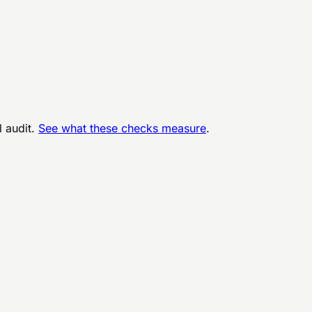
l audit.
See what these checks measure
.