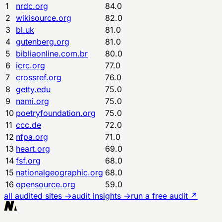
1
nrdc.org
84.0
2
wikisource.org
82.0
3
bl.uk
81.0
4
gutenberg.org
81.0
5
bibliaonline.com.br
80.0
6
icrc.org
77.0
7
crossref.org
76.0
8
getty.edu
75.0
9
nami.org
75.0
10
poetryfoundation.org
75.0
11
ccc.de
72.0
12
nfpa.org
71.0
13
heart.org
69.0
14
fsf.org
68.0
15
nationalgeographic.org
68.0
16
opensource.org
59.0
all audited sites →
audit insights →
run a free audit ↗