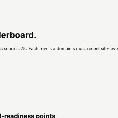
derboard.
s score is
75
. Each row is a domain's most recent site-leve
AI-readiness points