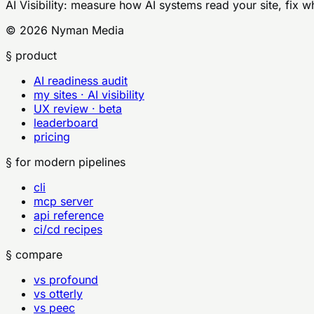
AI Visibility
: measure how AI systems read your site, fix w
©
2026
Nyman Media
§ product
AI readiness audit
my sites · AI visibility
UX review · beta
leaderboard
pricing
§ for modern pipelines
cli
mcp server
api reference
ci/cd recipes
§ compare
vs profound
vs otterly
vs peec