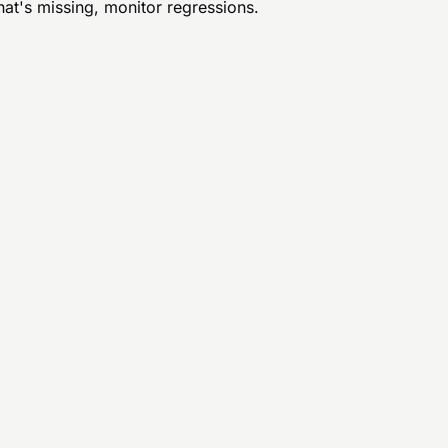
hat's missing, monitor regressions.