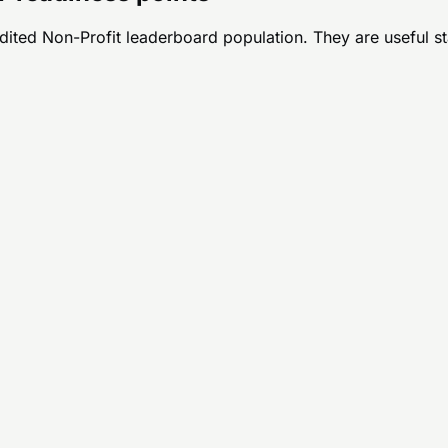
udited
Non-Profit
leaderboard population. They are useful star