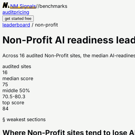
NM Signals
//
benchmarks
audit
pricing
get started free
leaderboard
/
non-profit
Non-Profit
AI readiness lea
Across
16
audited
Non-Profit
sites, the median AI-readines
audited sites
16
median score
75
middle 50%
70.5-80.3
top score
84
§ weakest sections
Where
Non-Profit
sites tend to lose 