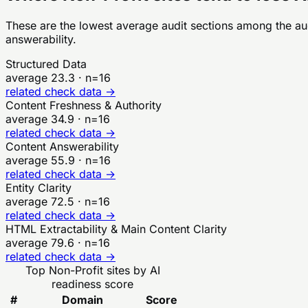
These are the lowest average audit sections among the a
answerability.
Structured Data
average
23.3
· n=
16
related check data →
Content Freshness & Authority
average
34.9
· n=
16
related check data →
Content Answerability
average
55.9
· n=
16
related check data →
Entity Clarity
average
72.5
· n=
16
related check data →
HTML Extractability & Main Content Clarity
average
79.6
· n=
16
related check data →
Top
Non-Profit
sites by AI
readiness score
#
Domain
Score