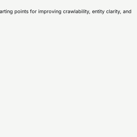
ting points for improving crawlability, entity clarity, and