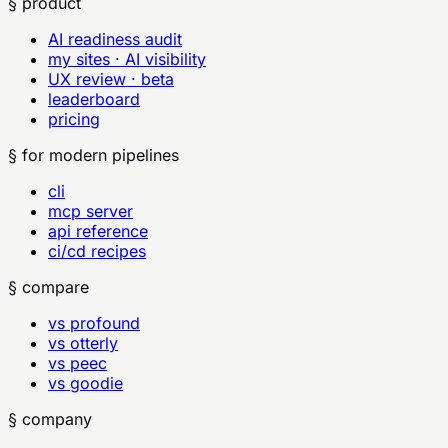
§ product
AI readiness audit
my sites · AI visibility
UX review · beta
leaderboard
pricing
§ for modern pipelines
cli
mcp server
api reference
ci/cd recipes
§ compare
vs profound
vs otterly
vs peec
vs goodie
§ company