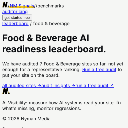
NM Signals
//
benchmarks
audit
pricing
get started free
leaderboard
/
food & beverage
Food & Beverage
AI
readiness leaderboard.
We have audited
7
Food & Beverage
sites
so far, not yet
enough for a representative ranking.
Run a free audit
to
put your site on the board.
all audited sites →
audit insights →
run a free audit ↗
AI Visibility
: measure how AI systems read your site, fix
what's missing, monitor regressions.
©
2026
Nyman Media