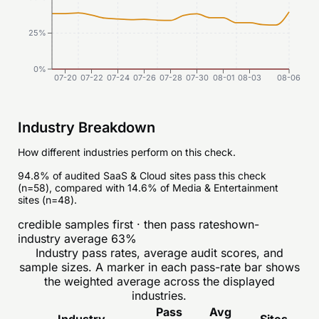
25%
0%
07-20
07-22
07-24
07-26
07-28
07-30
08-01
08-03
08-06
Industry Breakdown
How different industries perform on this check.
94.8% of audited SaaS & Cloud sites pass this check
(n=58), compared with 14.6% of Media & Entertainment
sites (n=48).
credible samples first · then pass rate
shown-
industry average
63
%
Industry pass rates, average audit scores, and
sample sizes. A marker in each pass-rate bar shows
the weighted average across the displayed
industries.
Pass
Avg
Industry
Sites