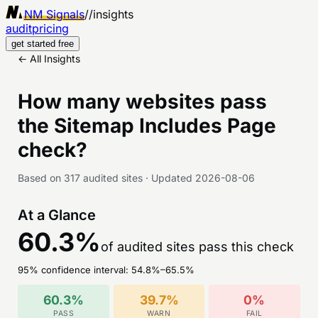
NM Signals
//
insights
audit
pricing
get started free
← All Insights
How many websites pass
the
Sitemap Includes Page
check?
Based on
317
audited sites
·
Updated
2026-08-06
At a Glance
60.3
%
of audited sites pass this check
95% confidence interval:
54.8
%–
65.5
%
60.3
%
39.7
%
0
%
PASS
WARN
FAIL