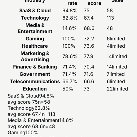
rate
score
SaaS & Cloud
94.8
%
75
58
Technology
62.8
%
67.4
113
Media &
14.6
%
68.6
48
Entertainment
Gaming
100
%
72.2
6
limited
Healthcare
100
%
73.6
4
limited
Marketing &
78.6
%
77.9
14
limited
Advertising
Finance & Banking
71.4
%
70.4
14
limited
Government
71.4
%
71.6
7
limited
Telecommunications
66.7
%
66.6
6
limited
Education
50
%
73
22
limited
SaaS & Cloud
94.8
%
avg score
75
n=
58
Technology
62.8
%
avg score
67.4
n=
113
Media & Entertainment
14.6
%
avg score
68.6
n=
48
Gaming
100
%