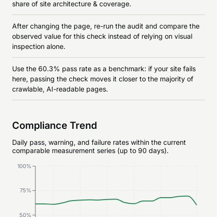
share of site architecture & coverage.
After changing the page, re-run the audit and compare the
observed value for this check instead of relying on visual
inspection alone.
Use the 60.3% pass rate as a benchmark: if your site fails
here, passing the check moves it closer to the majority of
crawlable, AI-readable pages.
Compliance Trend
Daily pass, warning, and failure rates within the current
comparable measurement series (up to 90 days).
100%
75%
50%