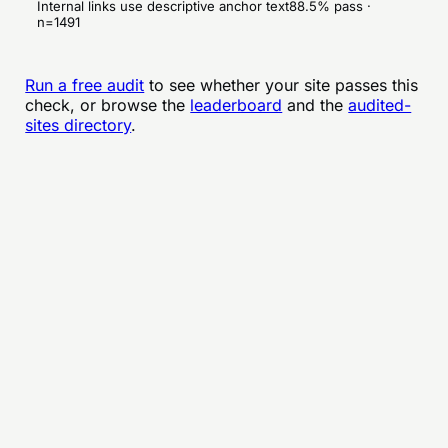
Internal links use descriptive anchor text
88.5
% pass ·
n=
1491
Run a free audit
to see whether your site passes this
check, or browse the
leaderboard
and the
audited-
sites directory
.