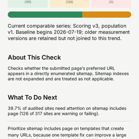
(
191
)
(
126
)
(
0
)
Current comparable series:
Scoring v3, population
v1
. Baseline begins
2026-07-19
; older measurement
versions are retained but not joined to this trend.
About This Check
Checks whether the submitted page’s preferred URL
appears in a directly enumerated sitemap. Sitemap indexes
are not expanded and are treated as not applicable.
What To Do Next
39.7% of audited sites need attention on sitemap includes
page (126 of 317 sites are warning or failing).
Prioritize sitemap includes page on templates that create
many URLs, because one template fix can improve a large