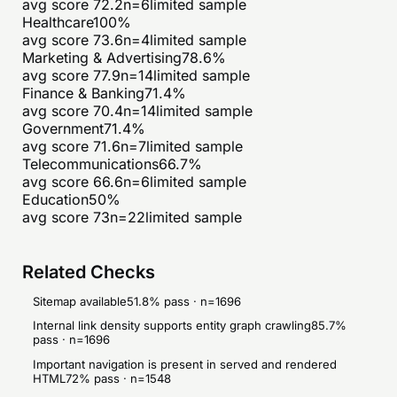
avg score
72.2
n=
6
limited sample
Healthcare
100
%
avg score
73.6
n=
4
limited sample
Marketing & Advertising
78.6
%
avg score
77.9
n=
14
limited sample
Finance & Banking
71.4
%
avg score
70.4
n=
14
limited sample
Government
71.4
%
avg score
71.6
n=
7
limited sample
Telecommunications
66.7
%
avg score
66.6
n=
6
limited sample
Education
50
%
avg score
73
n=
22
limited sample
Related Checks
Sitemap available
51.8
% pass · n=
1696
Internal link density supports entity graph crawling
85.7
%
pass · n=
1696
Important navigation is present in served and rendered
HTML
72
% pass · n=
1548