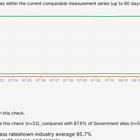
ates within the current comparable measurement series (up to 90 days
-23
07-24
07-25
07-26
07-27
07-28
07-29
07-30
07-31
08-01
08-0
n this check.
s this check (n=33), compared with 87.9% of Government sites (n=5
ass rate
shown-industry average
95.7
%