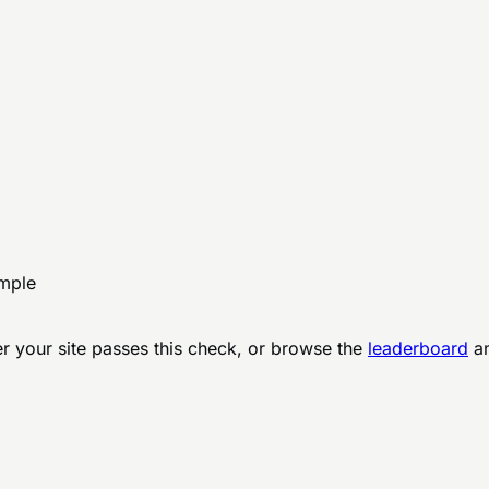
ample
r your site passes this check, or browse the
leaderboard
an