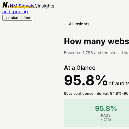
NM Signals
//
insights
audit
pricing
get started free
← All Insights
How many websi
Based on
1,798
audited sites
·
Up
At a Glance
95.8
%
of audit
95% confidence interval:
94.8
%–
96
95.8
%
PASS
(
1723
)