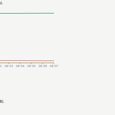
).
2
08-03
08-04
08-05
08-06
08-07
8).