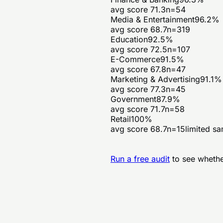
avg score
71.3
n=
54
Media & Entertainment
96.2
%
avg score
68.7
n=
319
Education
92.5
%
avg score
72.5
n=
107
E-Commerce
91.5
%
avg score
67.8
n=
47
Marketing & Advertising
91.1
%
avg score
77.3
n=
45
Government
87.9
%
avg score
71.7
n=
58
Retail
100
%
avg score
68.7
n=
15
limited s
Run a free audit
to see whethe