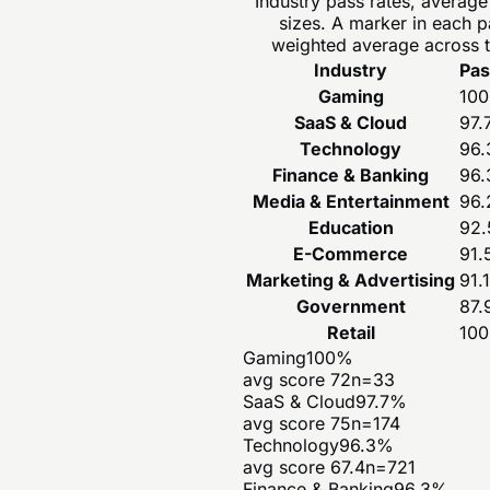
Industry pass rates, averag
sizes. A marker in each 
weighted average across t
Industry
Pas
Gaming
100
SaaS & Cloud
97.
Technology
96.
Finance & Banking
96.
Media & Entertainment
96.
Education
92.
E-Commerce
91.
Marketing & Advertising
91.1
Government
87.
Retail
100
Gaming
100
%
avg score
72
n=
33
SaaS & Cloud
97.7
%
avg score
75
n=
174
Technology
96.3
%
avg score
67.4
n=
721
Finance & Banking
96.3
%