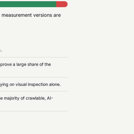
r measurement versions are
.
prove a large share of the
ying on visual inspection alone.
e majority of crawlable, AI-