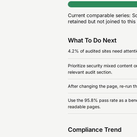
Current comparable series:
Sc
retained but not joined to this
What To Do Next
4.2% of audited sites need attentio
Prioritize security mixed content 
relevant audit section.
After changing the page, re-run th
Use the 95.8% pass rate as a benchm
readable pages.
Compliance Trend