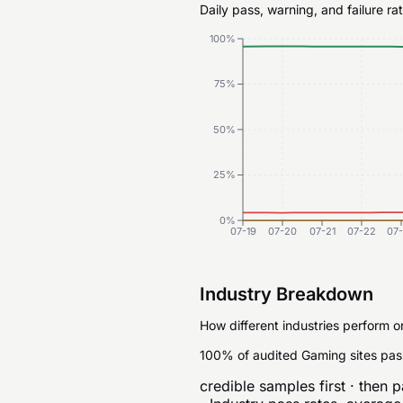
Daily pass, warning, and failure r
100%
75%
50%
25%
0%
07-19
07-20
07-21
07-22
07
Industry Breakdown
How different industries perform o
100% of audited Gaming sites pas
credible samples first · then p