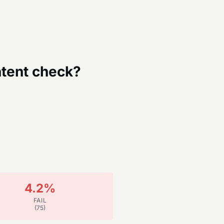
tent
check?
4.2
%
FAIL
(
75
)