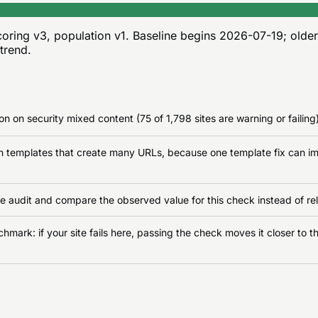
oring v3, population v1
. Baseline begins
2026-07-19
; olde
 trend.
n on security mixed content (75 of 1,798 sites are warning or failing)
on templates that create many URLs, because one template fix can im
e audit and compare the observed value for this check instead of rel
ark: if your site fails here, passing the check moves it closer to th