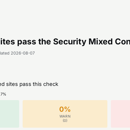
tes pass the
Security Mixed Con
dated
2026-08-07
ed sites pass this check
.7
%
0
%
WARN
(
0
)