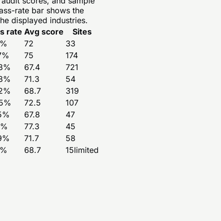
e audit scores, and sample
pass-rate bar shows the
he displayed industries.
s rate
Avg score
Sites
%
72
33
7
%
75
174
3
%
67.4
721
3
%
71.3
54
2
%
68.7
319
5
%
72.5
107
5
%
67.8
47
%
77.3
45
9
%
71.7
58
%
68.7
15
limited