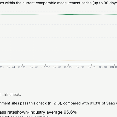
ates within the current comparable measurement series (up to 90 days
-23
07-24
07-25
07-26
07-27
07-28
07-29
07-30
07-31
08-01
08-0
n this check.
nment sites pass this check (n=216), compared with 91.3% of SaaS &
ass rate
shown-industry average
95.6
%