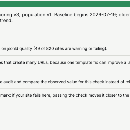
oring v3, population v1
. Baseline begins
2026-07-19
; olde
 trend.
on jsonld quality (49 of 820 sites are warning or failing).
ates that create many URLs, because one template fix can improve a la
e audit and compare the observed value for this check instead of rel
rk: if your site fails here, passing the check moves it closer to the