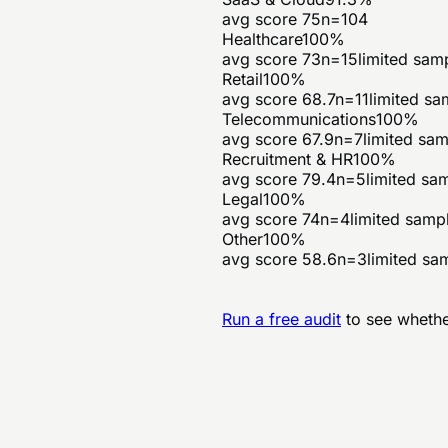
avg score
75
n=
104
Healthcare
100
%
avg score
73
n=
15
limited sam
Retail
100
%
avg score
68.7
n=
11
limited sa
Telecommunications
100
%
avg score
67.9
n=
7
limited sa
Recruitment & HR
100
%
avg score
79.4
n=
5
limited sa
Legal
100
%
avg score
74
n=
4
limited samp
Other
100
%
avg score
58.6
n=
3
limited sa
Run a free audit
to see whethe