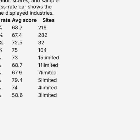
 audit scores, and sample
ass-rate bar shows the
e displayed industries.
 rate
Avg score
Sites
%
68.7
216
%
67.4
282
%
72.5
32
%
75
104
%
73
15
limited
%
68.7
11
limited
%
67.9
7
limited
%
79.4
5
limited
%
74
4
limited
%
58.6
3
limited