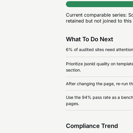
Current comparable series:
Sc
retained but not joined to this
What To Do Next
6% of audited sites need attention 
Prioritize jsonld quality on templ
section.
After changing the page, re-run th
Use the 94% pass rate as a benchma
pages.
Compliance Trend