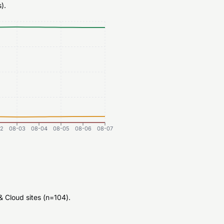
).
2
08-03
08-04
08-05
08-06
08-07
 Cloud sites (n=104).