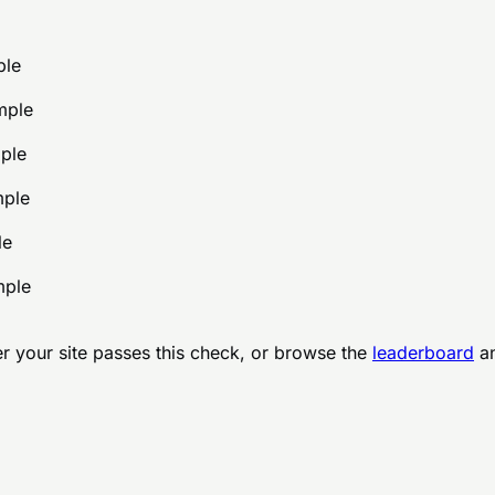
ple
mple
mple
mple
le
mple
r your site passes this check, or browse the
leaderboard
an