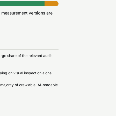
r measurement versions are
rge share of the relevant audit
ying on visual inspection alone.
 majority of crawlable, AI-readable