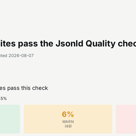
tes pass the
Jsonld Quality
che
ated
2026-08-07
tes pass this check
.5
%
6
%
WARN
(
49
)