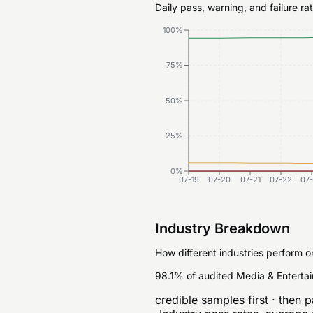
Daily pass, warning, and failure r
100%
75%
50%
25%
0%
07-19
07-20
07-21
07-22
07
Industry Breakdown
How different industries perform o
98.1% of audited Media & Entertai
credible samples first · then p