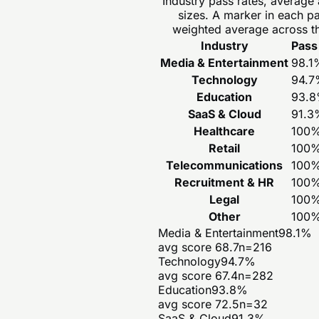
Industry pass rates, average
sizes. A marker in each p
weighted average across th
Industry
Pass
Media & Entertainment
98.1
Technology
94.7
Education
93.8
SaaS & Cloud
91.3
Healthcare
100
Retail
100
Telecommunications
100
Recruitment & HR
100
Legal
100
Other
100
Media & Entertainment
98.1
%
avg score
68.7
n=
216
Technology
94.7
%
avg score
67.4
n=
282
Education
93.8
%
avg score
72.5
n=
32
SaaS & Cloud
91.3
%