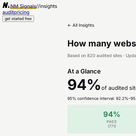
NM Signals
//
insights
audit
pricing
get started free
← All Insights
How many websi
Based on
820
audited sites
·
Upd
At a Glance
94
%
of audited si
95% confidence interval:
92.2
%–
95
94
%
PASS
(
771
)