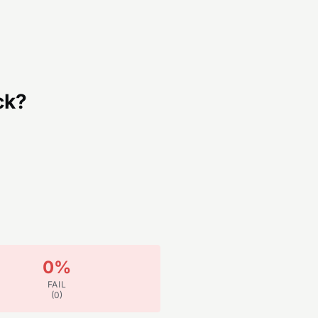
ck?
0
%
FAIL
(
0
)