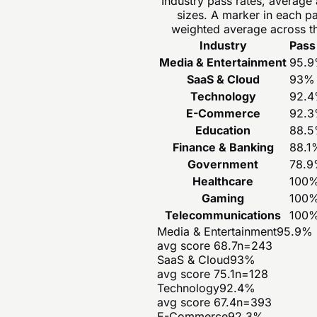
Industry pass rates, average
sizes. A marker in each p
weighted average across th
Industry
Pass
Media & Entertainment
95.9
SaaS & Cloud
93
%
Technology
92.4
E-Commerce
92.3
Education
88.5
Finance & Banking
88.1
Government
78.9
Healthcare
100
Gaming
100
Telecommunications
100
Media & Entertainment
95.9
%
avg score
68.7
n=
243
SaaS & Cloud
93
%
avg score
75.1
n=
128
Technology
92.4
%
avg score
67.4
n=
393
E-Commerce
92.3
%