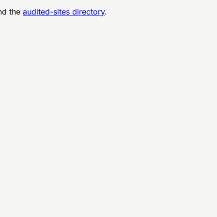
d the
audited-sites directory
.