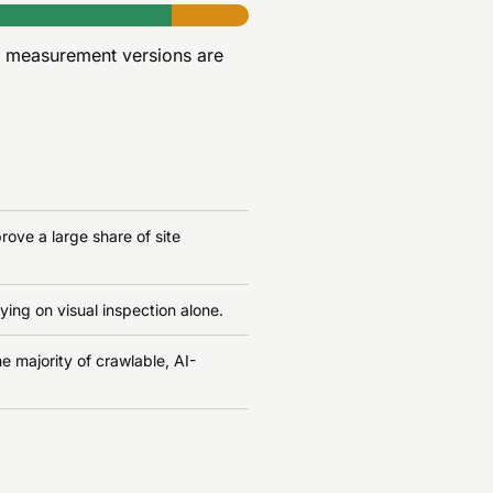
r measurement versions are
ove a large share of site
ying on visual inspection alone.
e majority of crawlable, AI-