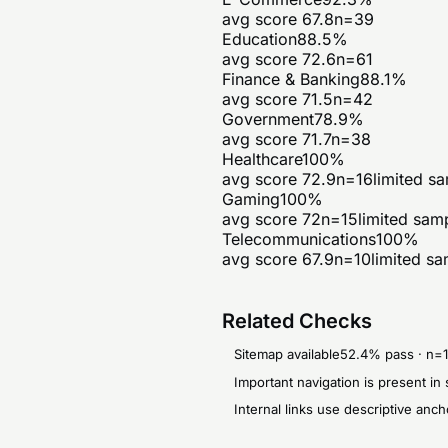
avg score
67.8
n=
39
Education
88.5
%
avg score
72.6
n=
61
Finance & Banking
88.1
%
avg score
71.5
n=
42
Government
78.9
%
avg score
71.7
n=
38
Healthcare
100
%
avg score
72.9
n=
16
limited s
Gaming
100
%
avg score
72
n=
15
limited sam
Telecommunications
100
%
avg score
67.9
n=
10
limited s
Related Checks
Sitemap available
52.4
% pass · n=
Important navigation is present 
Internal links use descriptive anch