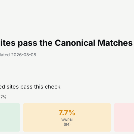
tes pass the
Canonical Matches 
dated
2026-08-08
ed sites pass this check
.7
%
7.7
%
WARN
(
84
)