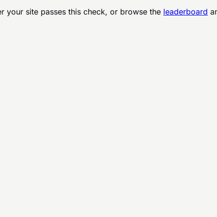
r your site passes this check, or browse the
leaderboard
an