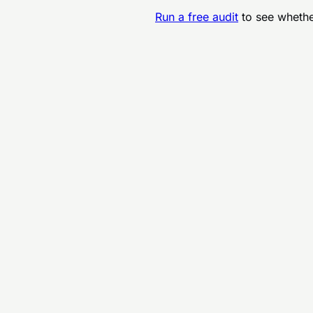
Run a free audit
to see whethe