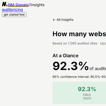
NM Signals
//
insights
audit
pricing
get started free
← All Insights
How many websi
Based on
1,085
audited sites
·
Up
At a Glance
92.3
%
of audit
95% confidence interval:
90.5
%–
93
92.3
%
PASS
(
1001
)