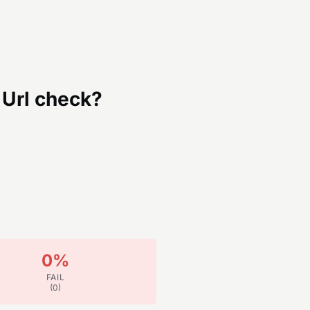
Url
check?
0
%
FAIL
(
0
)