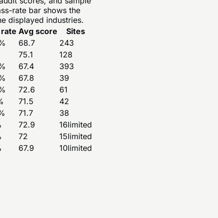
 audit scores, and sample
ass-rate bar shows the
e displayed industries.
 rate
Avg score
Sites
%
68.7
243
75.1
128
%
67.4
393
%
67.8
39
%
72.6
61
%
71.5
42
%
71.7
38
%
72.9
16
limited
%
72
15
limited
%
67.9
10
limited