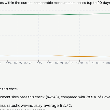
ates within the current comparable measurement series (up to 90 days
3
07-24
07-25
07-26
07-27
07-28
07-29
07-30
07-31
08-01
08-02
08
n this check.
inment sites pass this check (n=243), compared with 78.9% of Gove
ass rate
shown-industry average
92.7
%