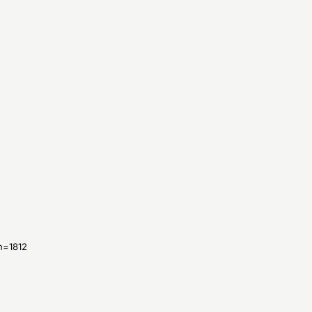
n=
1812