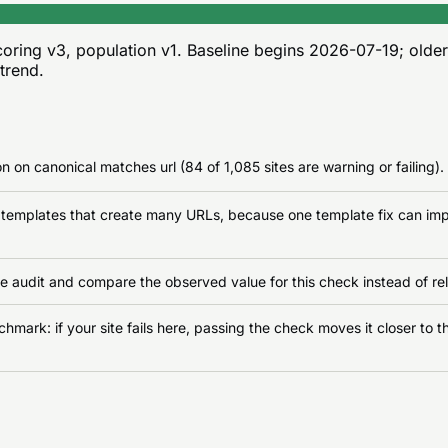
oring v3, population v1
. Baseline begins
2026-07-19
; olde
 trend.
n on canonical matches url (84 of 1,085 sites are warning or failing).
n templates that create many URLs, because one template fix can impr
e audit and compare the observed value for this check instead of rel
ark: if your site fails here, passing the check moves it closer to th