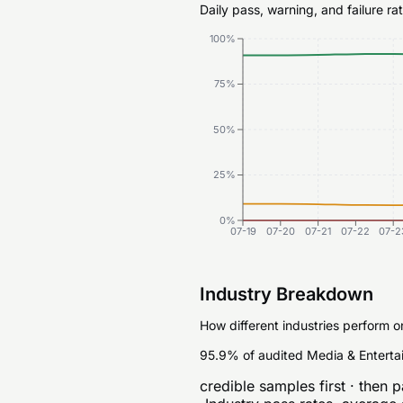
Daily pass, warning, and failure r
100%
75%
50%
25%
0%
07-19
07-20
07-21
07-22
07-2
Industry Breakdown
How different industries perform o
95.9% of audited Media & Enterta
credible samples first · then p