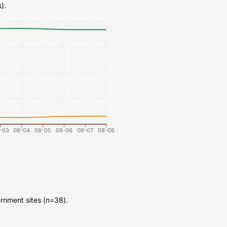
).
-03
08-04
08-05
08-06
08-07
08-08
rnment sites (n=38).