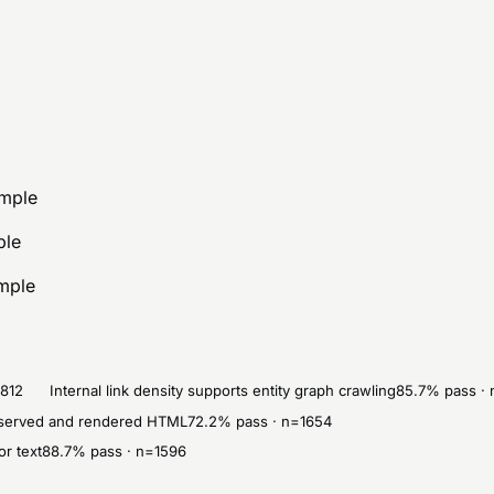
ample
ple
ample
1812
Internal link density supports entity graph crawling
85.7
% pass · 
in served and rendered HTML
72.2
% pass · n=
1654
or text
88.7
% pass · n=
1596