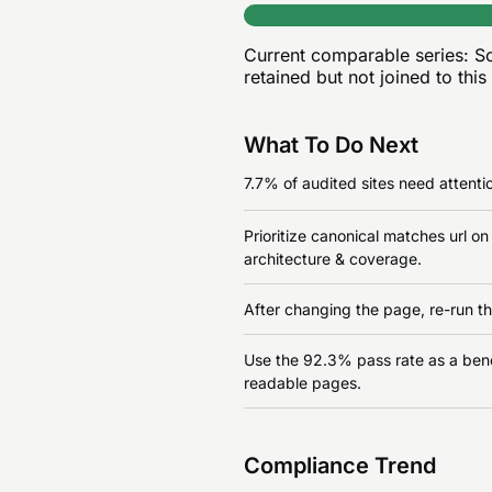
Current comparable series:
Sc
retained but not joined to this
What To Do Next
7.7% of audited sites need attentio
Prioritize canonical matches url o
architecture & coverage.
After changing the page, re-run th
Use the 92.3% pass rate as a benchm
readable pages.
Compliance Trend