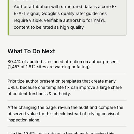
Author attribution with structured data is a core E-
E-A-T signal; Google's quality rater guidelines
require visible, verifiable authorship for YMYL
content to be rated as high quality.
What To Do Next
80.4% of audited sites need attention on author present
(1,457 of 1,812 sites are warning or failing).
Prioritize author present on templates that create many
URLs, because one template fix can improve a large share
of content freshness & authority.
After changing the page, re-run the audit and compare the
observed value for this check instead of relying on visual
inspection alone.
Use the 19.6% pass rate as a benchmark: passing this