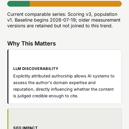
Current comparable series:
Scoring v3, population
v1
. Baseline begins
2026-07-19
; older measurement
versions are retained but not joined to this trend.
Why This Matters
LLM DISCOVERABILITY
Explicitly attributed authorship allows AI systems to
assess the author's domain expertise and
reputation, directly influencing whether the content
is judged credible enough to cite.
SEO IMPACT