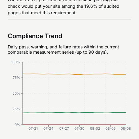
check would put your site among the 19.6% of audited
pages that meet this requirement.
Compliance Trend
Daily pass, warning, and failure rates within the current
comparable measurement series (up to 90 days).
100%
75%
50%
25%
0%
07-21
07-24
07-27
07-30
08-02
08-05
08-08