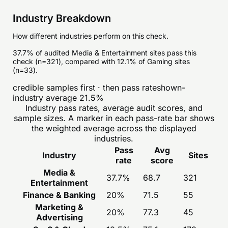
Industry Breakdown
How different industries perform on this check.
37.7% of audited Media & Entertainment sites pass this
check (n=321), compared with 12.1% of Gaming sites
(n=33).
credible samples first · then pass rate
shown-
industry average
21.5
%
Industry pass rates, average audit scores, and
sample sizes. A marker in each pass-rate bar shows
the weighted average across the displayed
industries.
Pass
Avg
Industry
Sites
rate
score
Media &
37.7
%
68.7
321
Entertainment
Finance & Banking
20
%
71.5
55
Marketing &
20
%
77.3
45
Advertising