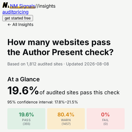
NM Signals
//
insights
audit
pricing
get started free
← All Insights
How many websites pass
the
Author Present
check?
Based on
1,812
audited sites
·
Updated
2026-08-08
At a Glance
19.6
%
of audited sites pass this check
95% confidence interval:
17.8
%–
21.5
%
19.6
%
80.4
%
0
%
PASS
WARN
FAIL
(
355
)
(
1457
)
(
0
)