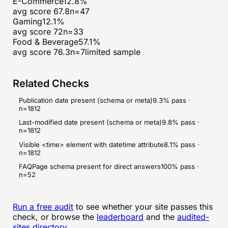
E-Commerce
12.8
%
avg score
67.8
n=
47
Gaming
12.1
%
avg score
72
n=
33
Food & Beverage
57.1
%
avg score
76.3
n=
7
limited sample
Related Checks
Publication date present (schema or meta)
9.3
% pass ·
n=
1812
Last-modified date present (schema or meta)
9.8
% pass ·
n=
1812
Visible <time> element with datetime attribute
8.1
% pass ·
n=
1812
FAQPage schema present for direct answers
100
% pass ·
n=
52
Run a free audit
to see whether your site passes this
check, or browse the
leaderboard
and the
audited-
sites directory
.