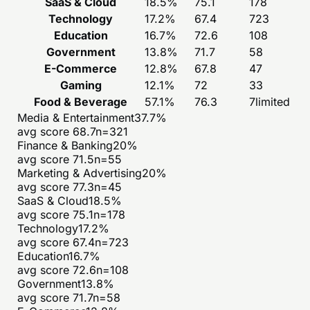
SaaS & Cloud
18.5
%
75.1
178
Technology
17.2
%
67.4
723
Education
16.7
%
72.6
108
Government
13.8
%
71.7
58
E-Commerce
12.8
%
67.8
47
Gaming
12.1
%
72
33
Food & Beverage
57.1
%
76.3
7
limited
Media & Entertainment
37.7
%
avg score
68.7
n=
321
Finance & Banking
20
%
avg score
71.5
n=
55
Marketing & Advertising
20
%
avg score
77.3
n=
45
SaaS & Cloud
18.5
%
avg score
75.1
n=
178
Technology
17.2
%
avg score
67.4
n=
723
Education
16.7
%
avg score
72.6
n=
108
Government
13.8
%
avg score
71.7
n=
58