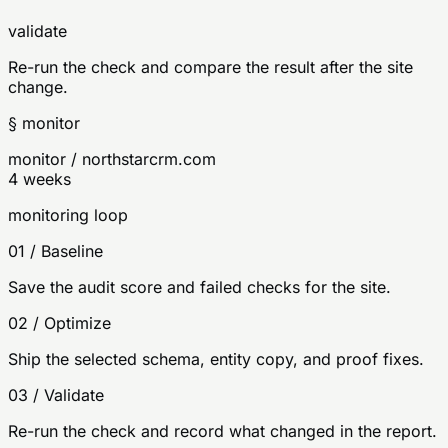
validate
Re-run the check and compare the result after the site
change.
§ monitor
monitor / northstarcrm.com
4 weeks
monitoring loop
01
/
Baseline
Save the audit score and failed checks for the site.
02
/
Optimize
Ship the selected schema, entity copy, and proof fixes.
03
/
Validate
Re-run the check and record what changed in the report.