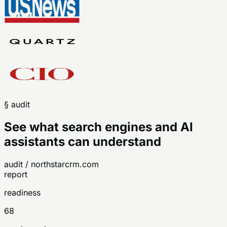
§ audit
See what search engines and AI
assistants can understand
audit / northstarcrm.com
report
readiness
68