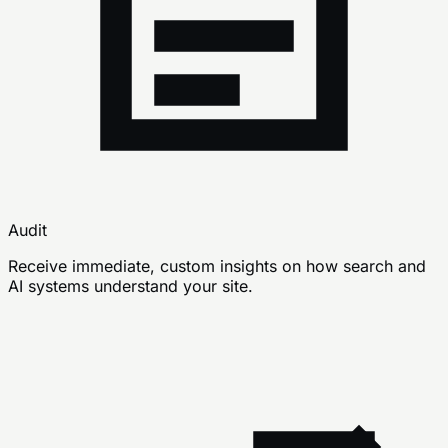
Audit
Receive immediate, custom insights on how search and
AI systems understand your site.