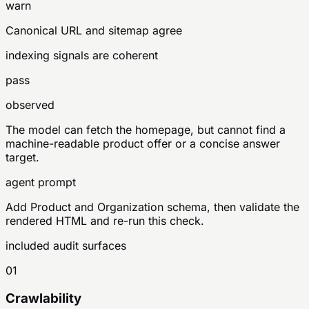
warn
Canonical URL and sitemap agree
indexing signals are coherent
pass
observed
The model can fetch the homepage, but cannot find a
machine-readable product offer or a concise answer
target.
agent prompt
Add Product and Organization schema, then validate the
rendered HTML and re-run this check.
included audit surfaces
01
Crawlability