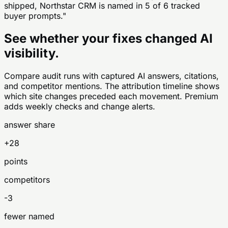
shipped, Northstar CRM is named in 5 of 6 tracked
buyer prompts."
See whether your fixes changed AI
visibility.
Compare audit runs with captured AI answers, citations,
and competitor mentions. The attribution timeline shows
which site changes preceded each movement. Premium
adds weekly checks and change alerts.
answer share
+28
points
competitors
-3
fewer named