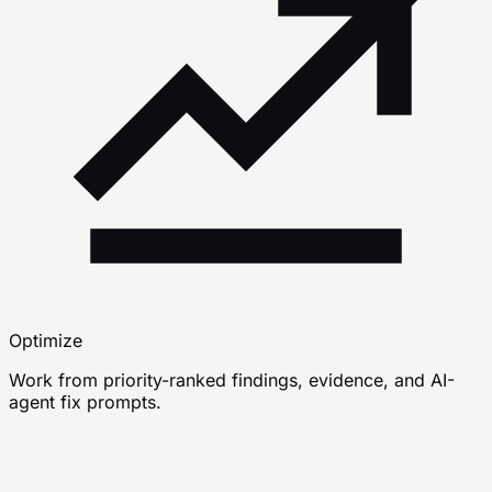
Optimize
Work from priority-ranked findings, evidence, and AI-
agent fix prompts.