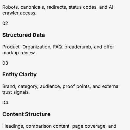
Robots, canonicals, redirects, status codes, and AI-
crawler access.
02
Structured Data
Product, Organization, FAQ, breadcrumb, and offer
markup review.
03
Entity Clarity
Brand, category, audience, proof points, and external
trust signals.
04
Content Structure
Headings, comparison content, page coverage, and