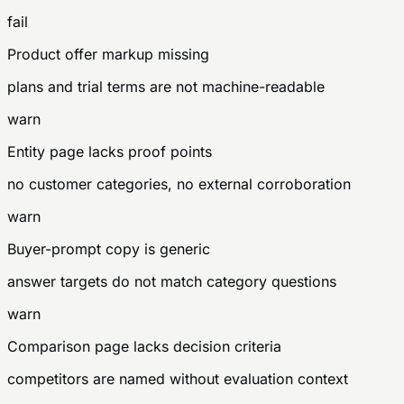
fail
Product offer markup missing
plans and trial terms are not machine-readable
warn
Entity page lacks proof points
no customer categories, no external corroboration
warn
Buyer-prompt copy is generic
answer targets do not match category questions
warn
Comparison page lacks decision criteria
competitors are named without evaluation context