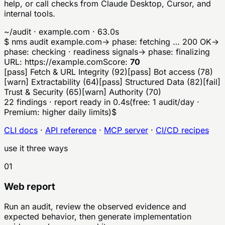
help, or call checks from Claude Desktop, Cursor, and
internal tools.
~/audit · example.com · 63.0s
$
nms
audit
example.com
→ phase: fetching …
200 OK
→
phase: checking · readiness signals
→ phase: finalizing
URL:
https://
example.com
Score:
70
[
pass
]
Fetch & URL Integrity
(
92
)
[
pass
]
Bot access
(
78
)
[
warn
]
Extractability
(
64
)
[
pass
]
Structured Data
(
82
)
[
fail
]
Trust & Security
(
65
)
[
warn
]
Authority
(
70
)
22 findings · report ready in 0.4s
(free: 1 audit/day ·
Premium: higher daily limits)
$
CLI docs
·
API reference
·
MCP server
·
CI/CD recipes
use it three ways
01
Web report
Run an audit, review the observed evidence and
expected behavior, then generate implementation