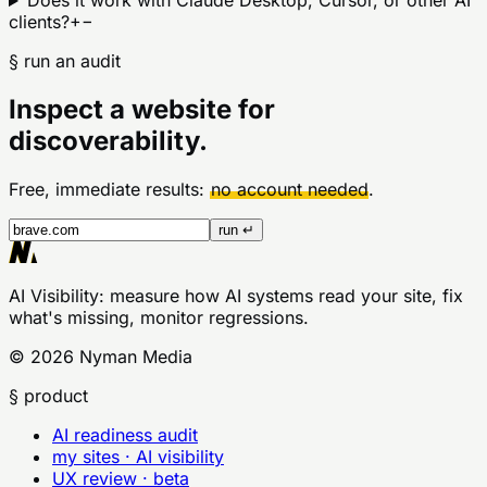
Does it work with Claude Desktop, Cursor, or other AI
clients?
+
−
§ run an audit
Inspect a website for
discoverability.
Free, immediate results:
no account needed
.
run ↵
AI Visibility
: measure how AI systems read your site, fix
what's missing, monitor regressions.
©
2026
Nyman Media
§ product
AI readiness audit
my sites · AI visibility
UX review · beta