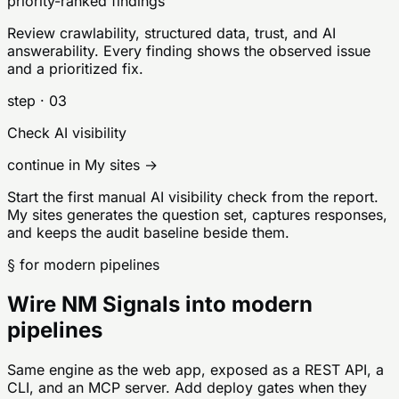
priority-ranked findings
Review crawlability, structured data, trust, and AI
answerability. Every finding shows the observed issue
and a prioritized fix.
step ·
03
Check AI visibility
continue in My sites →
Start the first manual AI visibility check from the report.
My sites generates the question set, captures responses,
and keeps the audit baseline beside them.
§ for modern pipelines
Wire NM Signals into modern
pipelines
Same engine as the web app, exposed as a REST API, a
CLI, and an MCP server. Add deploy gates when they