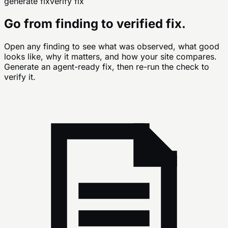
generate fix
verify fix
Go from finding to verified fix.
Open any finding to see what was observed, what good
looks like, why it matters, and how your site compares.
Generate an agent-ready fix, then re-run the check to
verify it.