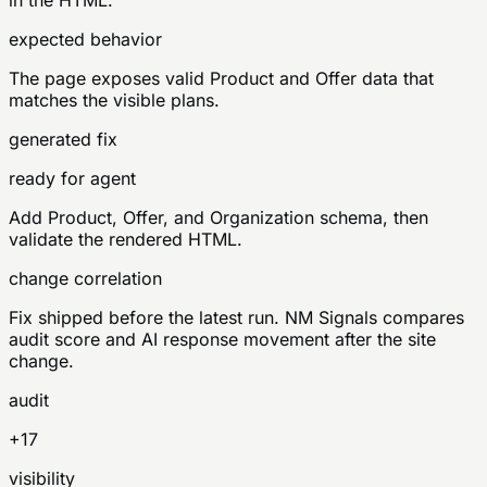
in the HTML.
expected behavior
The page exposes valid Product and Offer data that
matches the visible plans.
generated fix
ready for agent
Add Product, Offer, and Organization schema, then
validate the rendered HTML.
change correlation
Fix shipped before the latest run. NM Signals compares
audit score and AI response movement after the site
change.
audit
+17
visibility