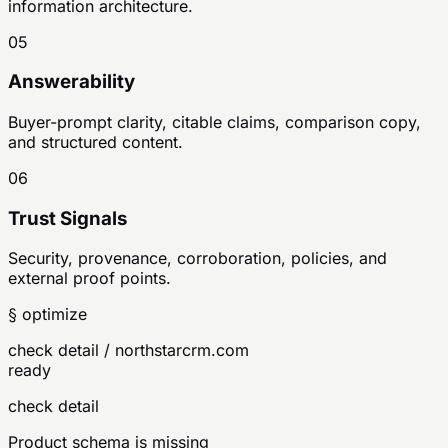
information architecture.
05
Answerability
Buyer-prompt clarity, citable claims, comparison copy,
and structured content.
06
Trust Signals
Security, provenance, corroboration, policies, and
external proof points.
§ optimize
check detail / northstarcrm.com
ready
check detail
Product schema is missing