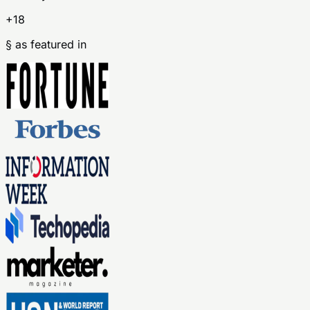
+18
§ as featured in