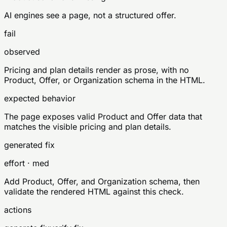
AI engines see a page, not a structured offer.
fail
observed
Pricing and plan details render as prose, with no
Product, Offer, or Organization schema in the HTML.
expected behavior
The page exposes valid Product and Offer data that
matches the visible pricing and plan details.
generated fix
effort · med
Add Product, Offer, and Organization schema, then
validate the rendered HTML against this check.
actions