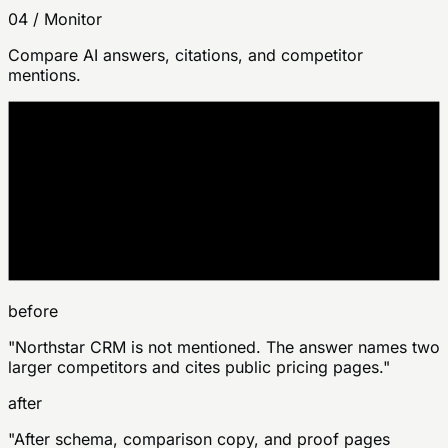
04
/
Monitor
Compare AI answers, citations, and competitor
mentions.
site change
before
after
before
"Northstar CRM is not mentioned. The answer names two
larger competitors and cites public pricing pages."
after
"After schema, comparison copy, and proof pages