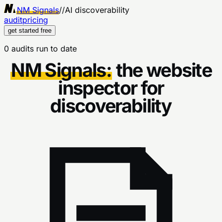
NM Signals
//
AI discoverability
audit
pricing
get started free
0 audits run to date
NM Signals:
the website
inspector for
discoverability