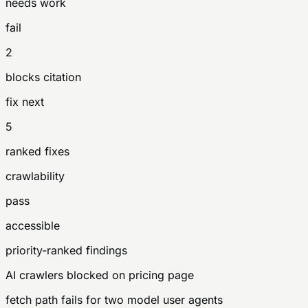
needs work
fail
2
blocks citation
fix next
5
ranked fixes
crawlability
pass
accessible
priority-ranked findings
AI crawlers blocked on pricing page
fetch path fails for two model user agents