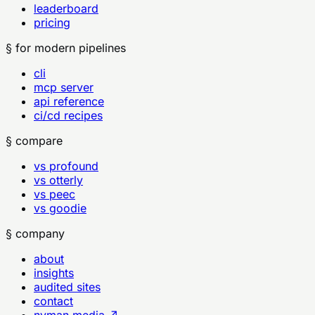
leaderboard
pricing
§ for modern pipelines
cli
mcp server
api reference
ci/cd recipes
§ compare
vs profound
vs otterly
vs peec
vs goodie
§ company
about
insights
audited sites
contact