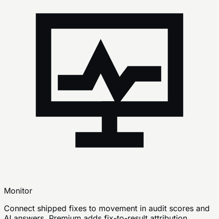
Monitor
Connect shipped fixes to movement in audit scores and
AI answers. Premium adds fix-to-result attribution,