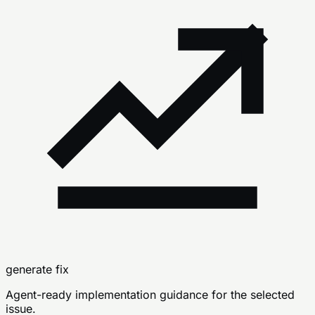
generate fix
Agent-ready implementation guidance for the selected
issue.