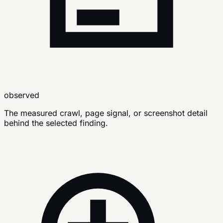
observed
The measured crawl, page signal, or screenshot detail
behind the selected finding.