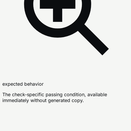
expected behavior
The check-specific passing condition, available
immediately without generated copy.