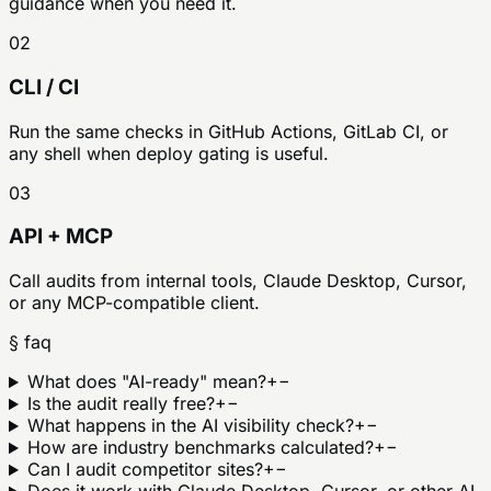
guidance when you need it.
02
CLI / CI
Run the same checks in GitHub Actions, GitLab CI, or
any shell when deploy gating is useful.
03
API + MCP
Call audits from internal tools, Claude Desktop, Cursor,
or any MCP-compatible client.
§ faq
What does "AI-ready" mean?
+
−
Is the audit really free?
+
−
What happens in the AI visibility check?
+
−
How are industry benchmarks calculated?
+
−
Can I audit competitor sites?
+
−