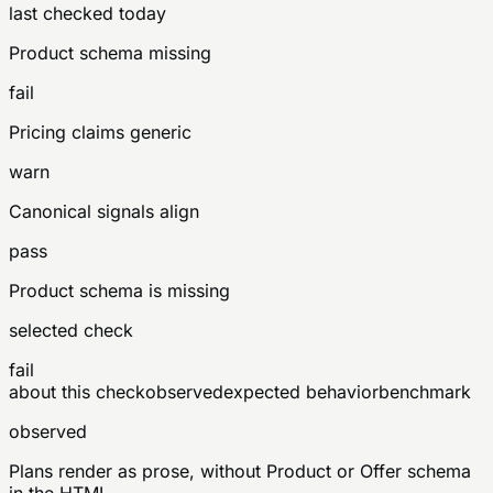
last checked today
Product schema missing
fail
Pricing claims generic
warn
Canonical signals align
pass
Product schema is missing
selected check
fail
about this check
observed
expected behavior
benchmark
observed
Plans render as prose, without Product or Offer schema