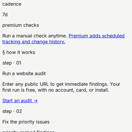
cadence
7d
premium checks
Run a manual check anytime.
Premium adds scheduled
tracking and change history.
§ how it works
step ·
01
Run a website audit
Enter any public URL to get immediate findings. Your
first run is free, with no account, card, or install.
Start an audit →
step ·
02
Fix the priority issues