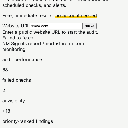
scheduled checks, and alerts.
Free, immediate results:
no account needed
.
Website URL
run ↵
Enter a public website URL to start the audit.
Failed to fetch
NM Signals report / northstarcrm.com
monitoring
audit performance
68
failed checks
2
ai visibility
+18
priority-ranked findings