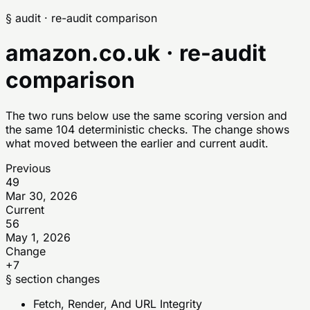
§ audit · re-audit comparison
amazon.co.uk
· re-audit
comparison
The two runs below use the same scoring version and
the same 104 deterministic checks. The change shows
what moved between the earlier and current audit.
Previous
49
Mar 30, 2026
Current
56
May 1, 2026
Change
+7
§ section changes
Fetch, Render, And URL Integrity