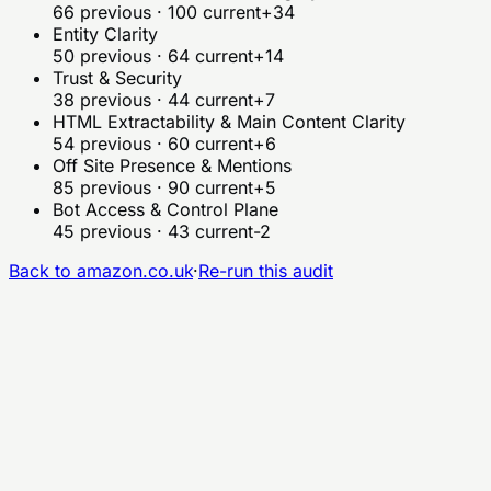
66
previous ·
100
current
+34
Entity Clarity
50
previous ·
64
current
+14
Trust & Security
38
previous ·
44
current
+7
HTML Extractability & Main Content Clarity
54
previous ·
60
current
+6
Off Site Presence & Mentions
85
previous ·
90
current
+5
Bot Access & Control Plane
45
previous ·
43
current
-2
Back to
amazon.co.uk
·
Re-run this audit